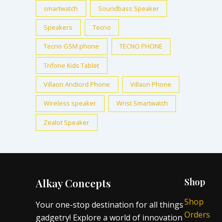
smartwatch
Soundbass Speaker
Speakers
Tecno
Tecno GSM phone
TECNO PHONE
Trifone Kids Tablet
Villaon Andiord Phone
Villaon Phone
Wireless speaker
Wrist Smartwatch
Zealot Speaker
Alkay Concepts
Shop
Shop
Your one-stop destination for all things
Orders
gadgetry! Explore a world of innovation