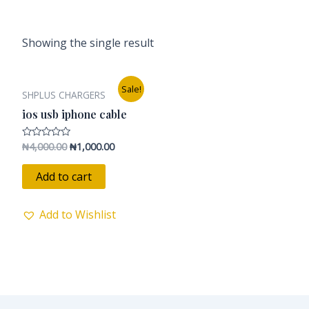
Showing the single result
Original
Current
Sale!
SHPLUS CHARGERS
price
price
was:
is:
ios usb iphone cable
₦4,000.00.
₦1,000.00.
₦
4,000.00
₦
1,000.00
Rated
0
out
of
Add to cart
5
Add to Wishlist