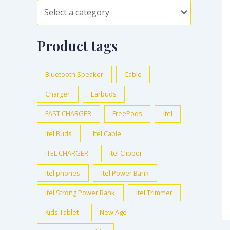
Product tags
Bluetooth Speaker
Cable
Charger
Earbuds
FAST CHARGER
FreePods
itel
Itel Buds
Itel Cable
ITEL CHARGER
Itel Clipper
itel phones
Itel Power Bank
Itel Strong Power Bank
Itel Trimmer
Kids Tablet
New Age