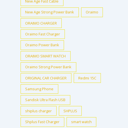
New Age Fast Cable
New Age Strong Power Bank
Oraimo
ORAIMO CHARGER
Oraimo Fast Charger
Oraimo Power Bank
ORAIMO SMART WATCH
Oraimo Strong Power Bank
ORIGINAL CAR CHARGER
Redmi 15C
Samsung Phone
Sandisk Ultra Flash USB
shiplus charger
SHPLUS
Shplus Fast Charger
smart watch