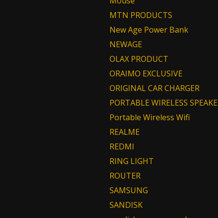
Mouse
MTN PRODUCTS
New Age Power Bank
NEWAGE
OLAX PRODUCT
ORAIMO EXCLUSIVE
ORIGINAL CAR CHARGER
PORTABLE WIRELESS SPEAKE
Portable Wireless Wifi
REALME
REDMI
RING LIGHT
ROUTER
SAMSUNG
SANDISK