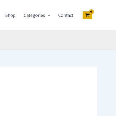
Shop
Categories
Contact