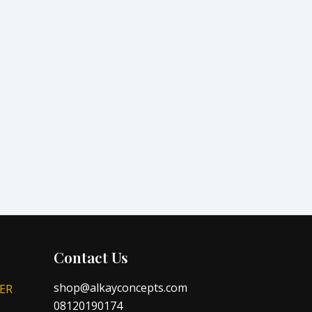
Contact Us
shop@alkayconcepts.com
ER
08120190174