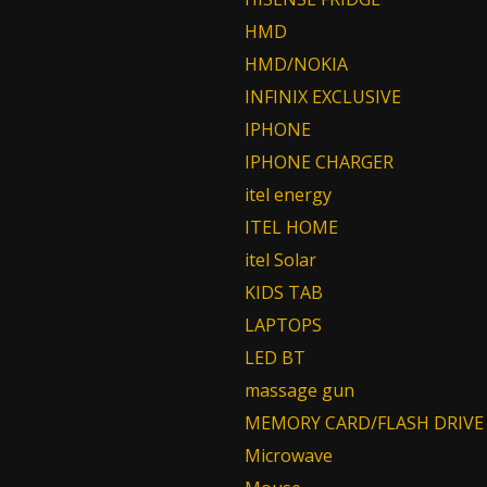
HMD
HMD/NOKIA
INFINIX EXCLUSIVE
IPHONE
IPHONE CHARGER
itel energy
ITEL HOME
itel Solar
KIDS TAB
LAPTOPS
LED BT
massage gun
MEMORY CARD/FLASH DRIVE
Microwave