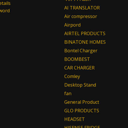
tails
AI TRANSLATOR
sword
Air compressor
Airpord
AIRTEL PRODUCTS
BINATONE HOMES
Bontel Charger
BOOMBEST
CAR CHARGER
Comley
Desktop Stand
fan
General Product
GLO PRODUCTS
HEADSET
HISENSE FRIDGE