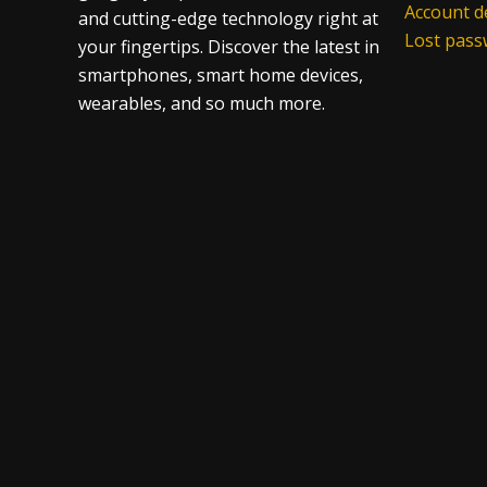
Account de
and cutting-edge technology right at
Lost pas
your fingertips. Discover the latest in
smartphones, smart home devices,
wearables, and so much more.