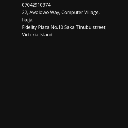
07042910374
22, Awolowo Way, Computer Village,
Ikeja.
Fidelity Plaza No.10 Saka Tinubu street,
Victoria Island