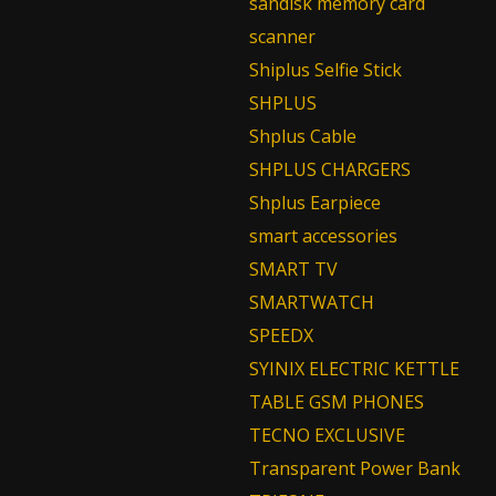
sandisk memory card
scanner
Shiplus Selfie Stick
SHPLUS
Shplus Cable
SHPLUS CHARGERS
Shplus Earpiece
smart accessories
SMART TV
SMARTWATCH
SPEEDX
SYINIX ELECTRIC KETTLE
TABLE GSM PHONES
TECNO EXCLUSIVE
Transparent Power Bank