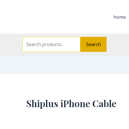
Search
for:
home
Search
Shiplus iPhone Cable