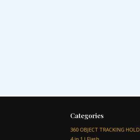
Categories
360 OBJECT TRACKING HOLD
4 in 1 I Flash