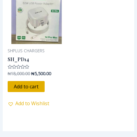
₦18,000.00.
₦5,500.00.
SHPLUS CHARGERS
SH_PD14
₦
18,000.00
₦
5,500.00
Rated
0
out
of
Add to cart
5
Add to Wishlist