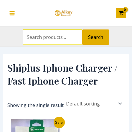
Search
Skip
S
Main
for:
to
e
Menu
content
a
r
Search
c
h
f
Shiplus Iphone Charger /
o
Fast Iphone Charger
r
:
Showing the single result
Original
Current
Sale!
price
price
was:
is: