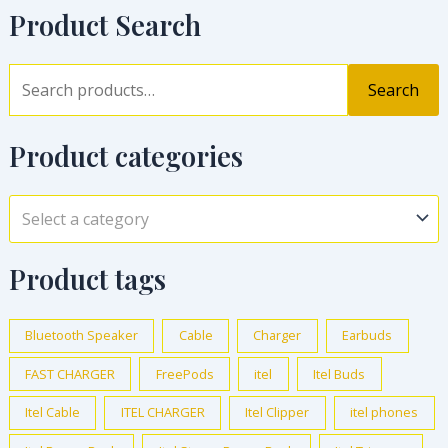
Product Search
Search
Product categories
Select a category
Product tags
Bluetooth Speaker
Cable
Charger
Earbuds
FAST CHARGER
FreePods
itel
Itel Buds
Itel Cable
ITEL CHARGER
Itel Clipper
itel phones