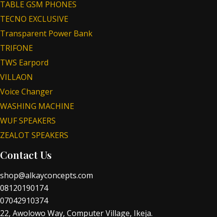
TABLE GSM PHONES
TECNO EXCLUSIVE
Transparent Power Bank
TRIFONE
TWS Earpord
VILLAON
Voice Changer
WASHING MACHINE
WUF SPEAKERS
ZEALOT SPEAKERS
Contact Us
shop@alkayconcepts.com
08120190174
07042910374
22, Awolowo Way, Computer Village, Ikeja.