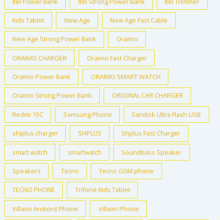
Itel Power Bank
Itel Strong Power Bank
Itel Trimmer
Kids Tablet
New Age
New Age Fast Cable
New Age Strong Power Bank
Oraimo
ORAIMO CHARGER
Oraimo Fast Charger
Oraimo Power Bank
ORAIMO SMART WATCH
Oraimo Strong Power Bank
ORIGINAL CAR CHARGER
Redmi 15C
Samsung Phone
Sandisk Ultra Flash USB
shiplus charger
SHPLUS
Shplus Fast Charger
smart watch
smartwatch
Soundbass Speaker
Speakers
Tecno
Tecno GSM phone
TECNO PHONE
Trifone Kids Tablet
Villaon Andiord Phone
Villaon Phone