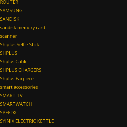
ROUTER
SAMSUNG
SANDISK
sandisk memory card
scanner
Shiplus Selfie Stick
SHPLUS
Shplus Cable
SHPLUS CHARGERS
Shplus Earpiece
smart accessories
SMART TV
SMARTWATCH
SPEEDX
SYINIX ELECTRIC KETTLE