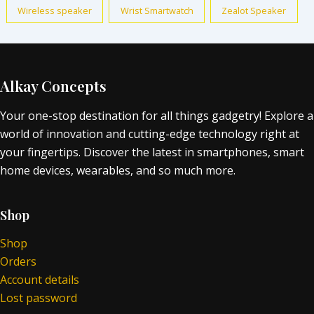
Wireless speaker
Wrist Smartwatch
Zealot Speaker
Alkay Concepts
Your one-stop destination for all things gadgetry! Explore a
world of innovation and cutting-edge technology right at
your fingertips. Discover the latest in smartphones, smart
home devices, wearables, and so much more.
Shop
Shop
Orders
Account details
Lost password