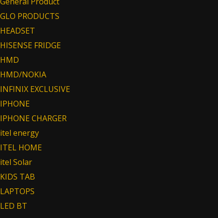
General Product
GLO PRODUCTS
HEADSET
HISENSE FRIDGE
HMD
HMD/NOKIA
INFINIX EXCLUSIVE
IPHONE
IPHONE CHARGER
itel energy
ITEL HOME
itel Solar
KIDS TAB
LAPTOPS
LED BT