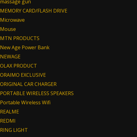
massage gun
MEMORY CARD/FLASH DRIVE
Microwave
Mouse
MTN PRODUCTS
New Age Power Bank
NEWAGE
OLAX PRODUCT
ORAIMO EXCLUSIVE
ORIGINAL CAR CHARGER
PORTABLE WIRELESS SPEAKERS
Portable Wireless Wifi
REALME
REDMI
RING LIGHT