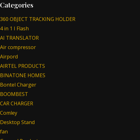
Categories
360 OBJECT TRACKING HOLDER
4 in 1 I Flash
AI TRANSLATOR
Air compressor
Airpord
AIRTEL PRODUCTS
BINATONE HOMES
Bontel Charger
BOOMBEST
CAR CHARGER
Comley
Desktop Stand
fan