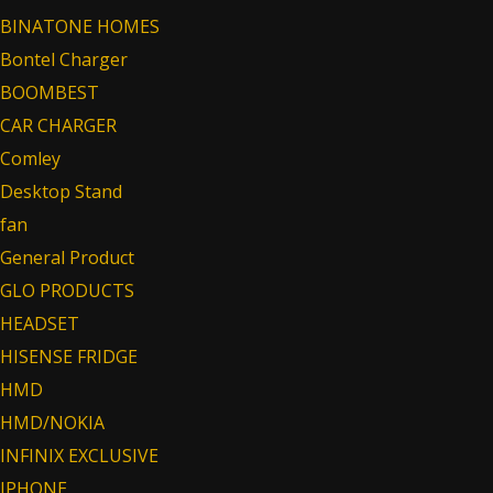
BINATONE HOMES
Bontel Charger
BOOMBEST
CAR CHARGER
Comley
Desktop Stand
fan
General Product
GLO PRODUCTS
HEADSET
HISENSE FRIDGE
HMD
HMD/NOKIA
INFINIX EXCLUSIVE
IPHONE