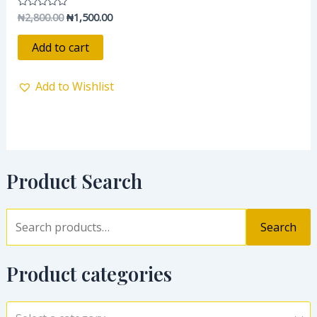
₦
2,800.00
₦
1,500.00
Rated
0
out
of
Add to cart
5
Add to Wishlist
Product Search
Search
Product categories