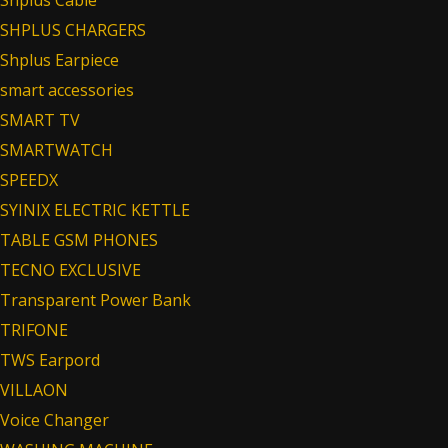
Shplus Cable
SHPLUS CHARGERS
Shplus Earpiece
smart accessories
SMART TV
SMARTWATCH
SPEEDX
SYINIX ELECTRIC KETTLE
TABLE GSM PHONES
TECNO EXCLUSIVE
Transparent Power Bank
TRIFONE
TWS Earpord
VILLAON
Voice Changer