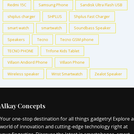
Redmi 15C
Samsung Phone
Sandisk Ultra Flash USB
shiplus charger
SHPLUS
Shplus Fast Charger
smart watch
smartwatch
Soundbass Speaker
Speakers
Tecno
Tecno GSM phone
TECNO PHONE
Trifone Kids Tablet
Villaon Andiord Phone
Villaon Phone
Wireless speaker
Wrist Smartwatch
Zealot Speaker
Alkay Concepts
Your one-stop destination for all things gadgetry! Explore a
world of innovation and cutting-edge technology right at