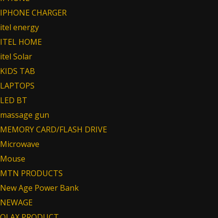
IPHONE CHARGER
itel energy
ITEL HOME
itel Solar
KIDS TAB
LAPTOPS
LED BT
massage gun
MEMORY CARD/FLASH DRIVE
Microwave
Mouse
MTN PRODUCTS
New Age Power Bank
NEWAGE
OLAX PRODUCT