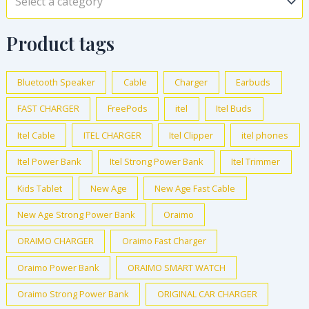
Select a category
Product tags
Bluetooth Speaker
Cable
Charger
Earbuds
FAST CHARGER
FreePods
itel
Itel Buds
Itel Cable
ITEL CHARGER
Itel Clipper
itel phones
Itel Power Bank
Itel Strong Power Bank
Itel Trimmer
Kids Tablet
New Age
New Age Fast Cable
New Age Strong Power Bank
Oraimo
ORAIMO CHARGER
Oraimo Fast Charger
Oraimo Power Bank
ORAIMO SMART WATCH
Oraimo Strong Power Bank
ORIGINAL CAR CHARGER