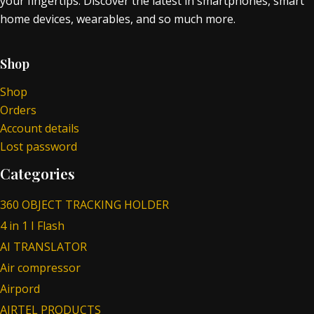
your fingertips. Discover the latest in smartphones, smart
home devices, wearables, and so much more.
Shop
Shop
Orders
Account details
Lost password
Categories
360 OBJECT TRACKING HOLDER
4 in 1 I Flash
AI TRANSLATOR
Air compressor
Airpord
AIRTEL PRODUCTS