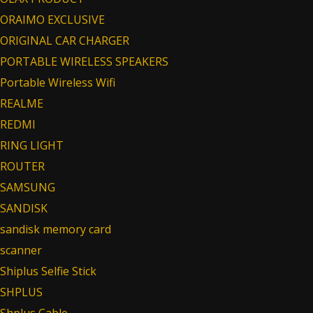
ORAIMO EXCLUSIVE
ORIGINAL CAR CHARGER
PORTABLE WIRELESS SPEAKERS
Portable Wireless Wifi
REALME
REDMI
RING LIGHT
ROUTER
SAMSUNG
SANDISK
sandisk memory card
scanner
Shiplus Selfie Stick
SHPLUS