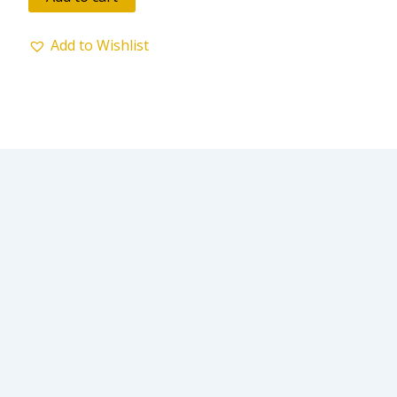
5
Add to Wishlist