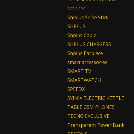
scanner
Shiplus Selfie Stick
SHPLUS
Shplus Cable
SHPLUS CHARGERS
Shplus Earpiece
smart accessories
SMART TV
SMARTWATCH
SPEEDX
SYINIX ELECTRIC KETTLE
TABLE GSM PHONES
TECNO EXCLUSIVE
Transparent Power Bank