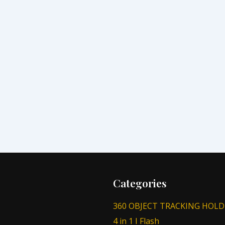
Categories
360 OBJECT TRACKING HOLD
4 in 1 I Flash