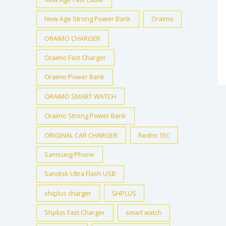
New Age Strong Power Bank
Oraimo
ORAIMO CHARGER
Oraimo Fast Charger
Oraimo Power Bank
ORAIMO SMART WATCH
Oraimo Strong Power Bank
ORIGINAL CAR CHARGER
Redmi 15C
Samsung Phone
Sandisk Ultra Flash USB
shiplus charger
SHPLUS
Shplus Fast Charger
smart watch