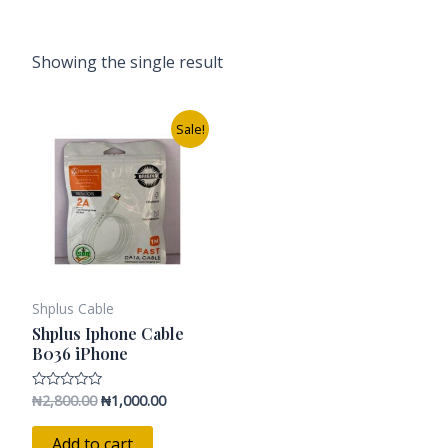
Showing the single result
Original
Current
Sale!
price
price
was:
is:
₦2,800.00.
₦1,000.00.
Shplus Cable
Shplus Iphone Cable
B036 iPhone
₦
2,800.00
₦
1,000.00
Rated
0
out
of
Add to cart