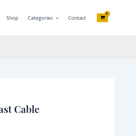
Shop
Categories
Contact
ast Cable