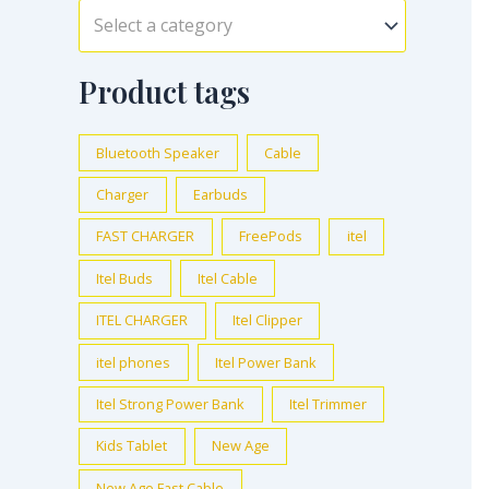
Select a category
Product tags
Bluetooth Speaker
Cable
Charger
Earbuds
FAST CHARGER
FreePods
itel
Itel Buds
Itel Cable
ITEL CHARGER
Itel Clipper
itel phones
Itel Power Bank
Itel Strong Power Bank
Itel Trimmer
Kids Tablet
New Age
New Age Fast Cable