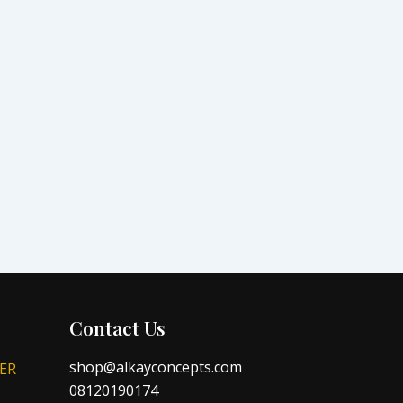
Contact Us
shop@alkayconcepts.com
ER
08120190174