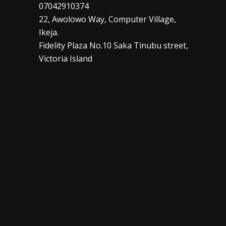
07042910374
22, Awolowo Way, Computer Village,
Ikeja.
Fidelity Plaza No.10 Saka Tinubu street,
Victoria Island