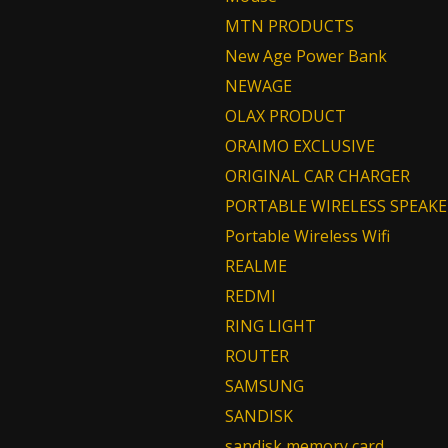
MTN PRODUCTS
New Age Power Bank
NEWAGE
OLAX PRODUCT
ORAIMO EXCLUSIVE
ORIGINAL CAR CHARGER
PORTABLE WIRELESS SPEAKE
Portable Wireless Wifi
REALME
REDMI
RING LIGHT
ROUTER
SAMSUNG
SANDISK
sandisk memory card