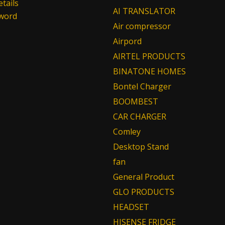
tails
AI TRANSLATOR
sword
Air compressor
Airpord
AIRTEL PRODUCTS
BINATONE HOMES
Bontel Charger
BOOMBEST
CAR CHARGER
Comley
Desktop Stand
fan
General Product
GLO PRODUCTS
HEADSET
HISENSE FRIDGE