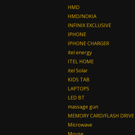
HMD
HMD/NOKIA
INFINIX EXCLUSIVE
IPHONE
IPHONE CHARGER
itel energy
ITEL HOME
itel Solar
KIDS TAB
LAPTOPS
LED BT
massage gun
MEMORY CARD/FLASH DRIVE
Microwave
Mouse