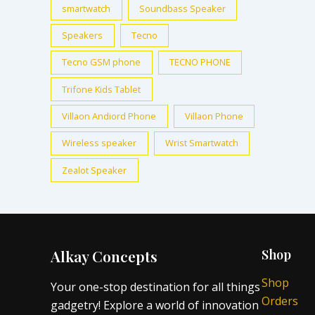
smartwatch
Soundbass Speaker
Speakers
Tecno
Tecno GSM phone
TECNO PHONE
Trifone Kids Tablet
Villaon Andiord Phone
Villaon Phone
Wireless speaker
Wrist Smartwatch
Zealot Speaker
Alkay Concepts
Shop
Shop
Your one-stop destination for all things
Orders
gadgetry! Explore a world of innovation