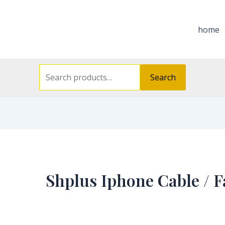
Search
for:
home
Search
Shplus Iphone Cable / F