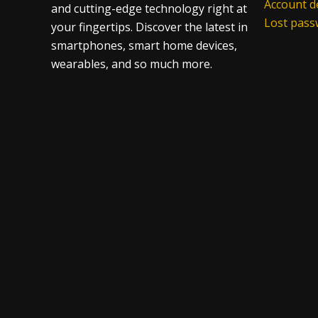
Account de
and cutting-edge technology right at
Lost pas
your fingertips. Discover the latest in
smartphones, smart home devices,
wearables, and so much more.