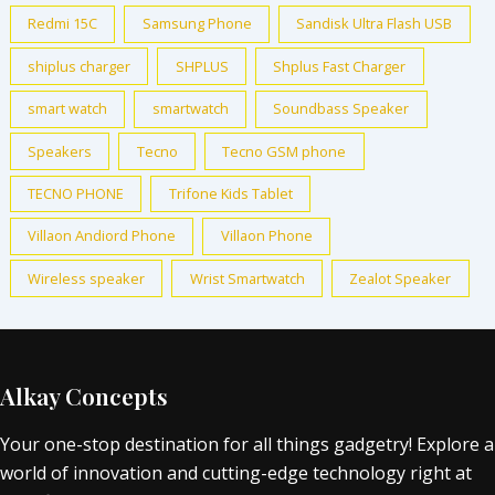
Redmi 15C
Samsung Phone
Sandisk Ultra Flash USB
shiplus charger
SHPLUS
Shplus Fast Charger
smart watch
smartwatch
Soundbass Speaker
Speakers
Tecno
Tecno GSM phone
TECNO PHONE
Trifone Kids Tablet
Villaon Andiord Phone
Villaon Phone
Wireless speaker
Wrist Smartwatch
Zealot Speaker
Alkay Concepts
Your one-stop destination for all things gadgetry! Explore a
world of innovation and cutting-edge technology right at