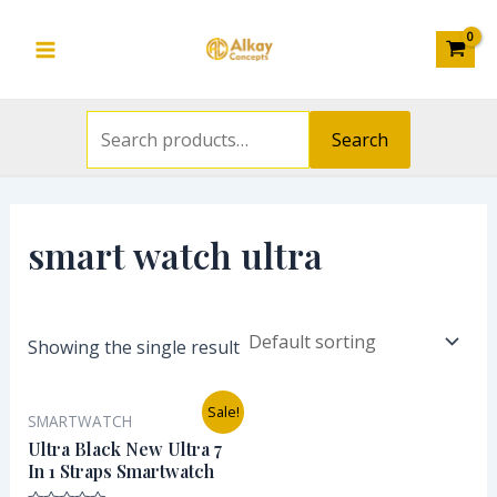
Search
Skip
S
Main
for:
to
e
Menu
content
a
r
Search
c
h
f
smart watch ultra
o
r
:
Showing the single result
Original
Current
Sale!
SMARTWATCH
price
price
was:
is:
Ultra Black New Ultra 7
₦30,000.00.
₦26,000.00.
In 1 Straps Smartwatch