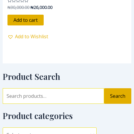
₦
30,000.00
₦
26,000.00
Rated
0
out
of
Add to cart
5
Add to Wishlist
Product Search
Search
Product categories