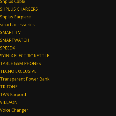
Shplus Cable
SHPLUS CHARGERS
Shplus Earpiece
smart accessories
SMART TV
SMARTWATCH
SPEEDX
SYINIX ELECTRIC KETTLE
TABLE GSM PHONES
TECNO EXCLUSIVE
Transparent Power Bank
TRIFONE
TWS Earpord
VILLAON
Voice Changer