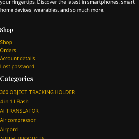
your fingertips. Discover the latest in smartphones, smart
home devices, wearables, and so much more.
Shop
Shop
Orders
Account details
Lost password
Categories
360 OBJECT TRACKING HOLDER
4 in 1 I Flash
AI TRANSLATOR
Air compressor
Airpord
AIRTEL PRODUCTS