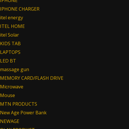
IPHONE
IPHONE CHARGER
itel energy
ITEL HOME
itel Solar
KIDS TAB
LAPTOPS
LED BT
massage gun
MEMORY CARD/FLASH DRIVE
Microwave
Mouse
MTN PRODUCTS
New Age Power Bank
NEWAGE