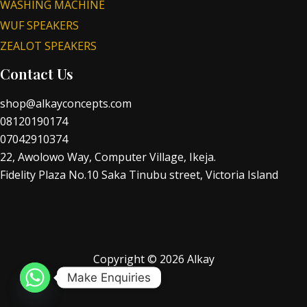
WASHING MACHINE
WUF SPEAKERS
ZEALOT SPEAKERS
Contact Us
shop@alkayconcepts.com
08120190174
07042910374
22, Awolowo Way, Computer Village, Ikeja.
Fidelity Plaza No.10 Saka Tinubu street, Victoria Island
Copyright © 2026 Alkay
Make Enquiries