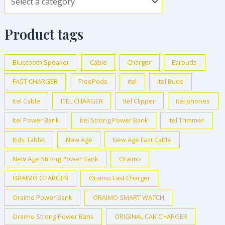
Product tags
Bluetooth Speaker
Cable
Charger
Earbuds
FAST CHARGER
FreePods
itel
Itel Buds
Itel Cable
ITEL CHARGER
Itel Clipper
itel phones
Itel Power Bank
Itel Strong Power Bank
Itel Trimmer
Kids Tablet
New Age
New Age Fast Cable
New Age Strong Power Bank
Oraimo
ORAIMO CHARGER
Oraimo Fast Charger
Oraimo Power Bank
ORAIMO SMART WATCH
Oraimo Strong Power Bank
ORIGINAL CAR CHARGER