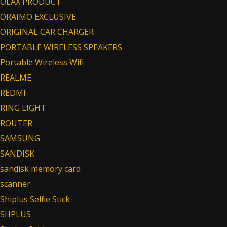
OLAX PRODUCT
ORAIMO EXCLUSIVE
ORIGINAL CAR CHARGER
PORTABLE WIRELESS SPEAKERS
Portable Wireless Wifi
REALME
REDMI
RING LIGHT
ROUTER
SAMSUNG
SANDISK
sandisk memory card
scanner
Shiplus Selfie Stick
SHPLUS