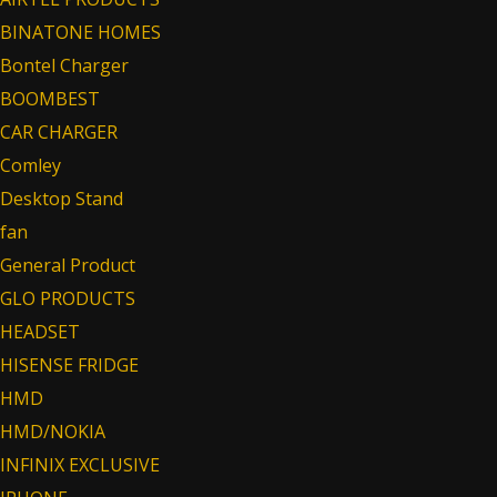
BINATONE HOMES
Bontel Charger
BOOMBEST
CAR CHARGER
Comley
Desktop Stand
fan
General Product
GLO PRODUCTS
HEADSET
HISENSE FRIDGE
HMD
HMD/NOKIA
INFINIX EXCLUSIVE