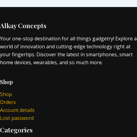
Alkay Concepts
Your one-stop destination for all things gadgetry! Explore a
world of innovation and cutting-edge technology right at
your fingertips. Discover the latest in smartphones, smart
home devices, wearables, and so much more.
Shop
Shop
Orders
Account details
Lost password
Categories