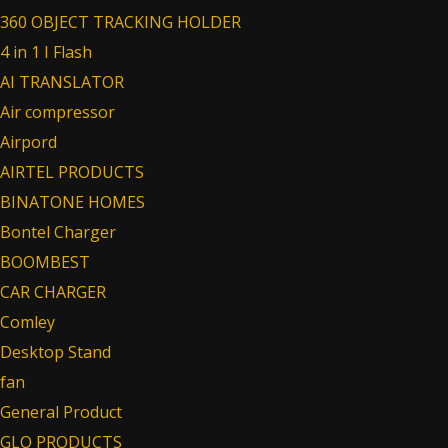
360 OBJECT TRACKING HOLDER
4 in 1 I Flash
AI TRANSLATOR
Air compressor
Airpord
AIRTEL PRODUCTS
BINATONE HOMES
Bontel Charger
BOOMBEST
CAR CHARGER
Comley
Desktop Stand
fan
General Product
GLO PRODUCTS