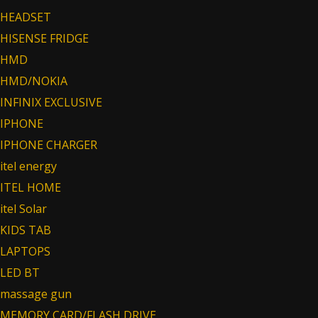
HEADSET
HISENSE FRIDGE
HMD
HMD/NOKIA
INFINIX EXCLUSIVE
IPHONE
IPHONE CHARGER
itel energy
ITEL HOME
itel Solar
KIDS TAB
LAPTOPS
LED BT
massage gun
MEMORY CARD/FLASH DRIVE