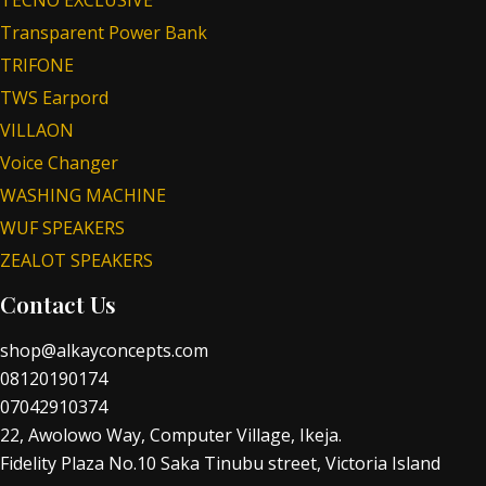
Transparent Power Bank
TRIFONE
TWS Earpord
VILLAON
Voice Changer
WASHING MACHINE
WUF SPEAKERS
ZEALOT SPEAKERS
Contact Us
shop@alkayconcepts.com
08120190174
07042910374
22, Awolowo Way, Computer Village, Ikeja.
Fidelity Plaza No.10 Saka Tinubu street, Victoria Island