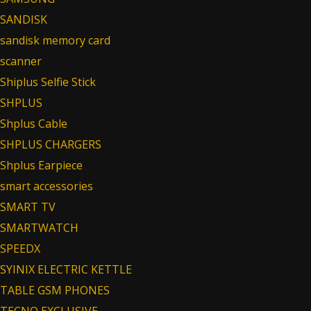
SANDISK
sandisk memory card
scanner
Shiplus Selfie Stick
SHPLUS
Shplus Cable
SHPLUS CHARGERS
Shplus Earpiece
smart accessories
SMART TV
SMARTWATCH
SPEEDX
SYINIX ELECTRIC KETTLE
TABLE GSM PHONES
TECNO EXCLUSIVE