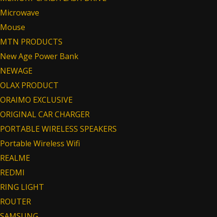
Microwave
Mouse
MTN PRODUCTS
New Age Power Bank
NEWAGE
OLAX PRODUCT
ORAIMO EXCLUSIVE
ORIGINAL CAR CHARGER
PORTABLE WIRELESS SPEAKERS
Portable Wireless Wifi
REALME
REDMI
RING LIGHT
ROUTER
SAMSUNG