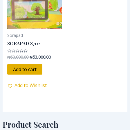
Sorapad
SORAPAD S702
₦
60,000.00
₦
53,000.00
Rated
0
out
of
Add to cart
5
Add to Wishlist
Product Search