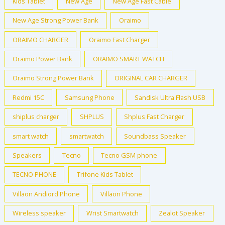
Kids Tablet
New Age
New Age Fast Cable
New Age Strong Power Bank
Oraimo
ORAIMO CHARGER
Oraimo Fast Charger
Oraimo Power Bank
ORAIMO SMART WATCH
Oraimo Strong Power Bank
ORIGINAL CAR CHARGER
Redmi 15C
Samsung Phone
Sandisk Ultra Flash USB
shiplus charger
SHPLUS
Shplus Fast Charger
smart watch
smartwatch
Soundbass Speaker
Speakers
Tecno
Tecno GSM phone
TECNO PHONE
Trifone Kids Tablet
Villaon Andiord Phone
Villaon Phone
Wireless speaker
Wrist Smartwatch
Zealot Speaker