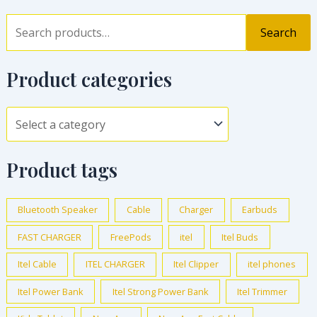
Search
Product categories
Product tags
Bluetooth Speaker
Cable
Charger
Earbuds
FAST CHARGER
FreePods
itel
Itel Buds
Itel Cable
ITEL CHARGER
Itel Clipper
itel phones
Itel Power Bank
Itel Strong Power Bank
Itel Trimmer