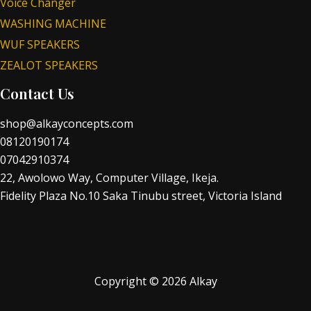
Voice Changer
WASHING MACHINE
WUF SPEAKERS
ZEALOT SPEAKERS
Contact Us
shop@alkayconcepts.com
08120190174
07042910374
22, Awolowo Way, Computer Village, Ikeja.
Fidelity Plaza No.10 Saka Tinubu street, Victoria Island
Copyright © 2026 Alkay