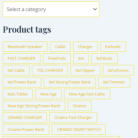
Product tags
Bluetooth Speaker
Cable
Charger
Earbuds
FAST CHARGER
FreePods
itel
Itel Buds
Itel Cable
ITEL CHARGER
Itel Clipper
itel phones
Itel Power Bank
Itel Strong Power Bank
Itel Trimmer
Kids Tablet
New Age
New Age Fast Cable
New Age Strong Power Bank
Oraimo
ORAIMO CHARGER
Oraimo Fast Charger
Oraimo Power Bank
ORAIMO SMART WATCH