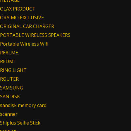
NEWAGE
OLAX PRODUCT
ORAIMO EXCLUSIVE
ORIGINAL CAR CHARGER
PORTABLE WIRELESS SPEAKERS
Portable Wireless Wifi
REALME
REDMI
RING LIGHT
ROUTER
SAMSUNG
SANDISK
sandisk memory card
scanner
Shiplus Selfie Stick