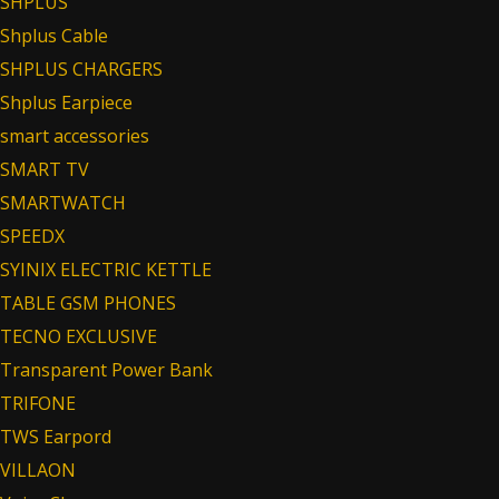
SHPLUS
Shplus Cable
SHPLUS CHARGERS
Shplus Earpiece
smart accessories
SMART TV
SMARTWATCH
SPEEDX
SYINIX ELECTRIC KETTLE
TABLE GSM PHONES
TECNO EXCLUSIVE
Transparent Power Bank
TRIFONE
TWS Earpord
VILLAON