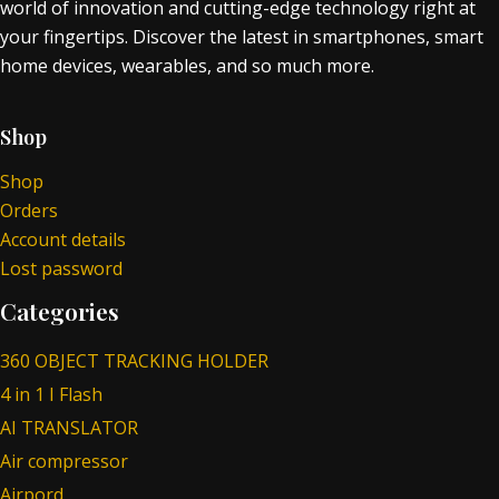
world of innovation and cutting-edge technology right at
your fingertips. Discover the latest in smartphones, smart
home devices, wearables, and so much more.
Shop
Shop
Orders
Account details
Lost password
Categories
360 OBJECT TRACKING HOLDER
4 in 1 I Flash
AI TRANSLATOR
Air compressor
Airpord