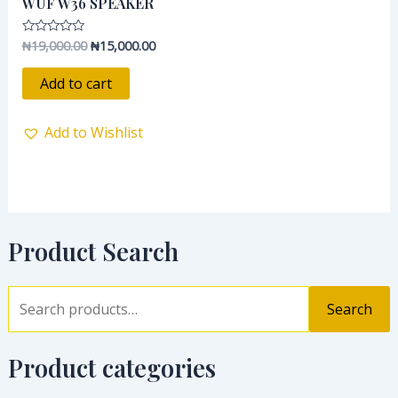
WUF W36 SPEAKER
₦19,000.00.
₦15,000.00.
₦
19,000.00
₦
15,000.00
Rated
0
out
of
Add to cart
5
Add to Wishlist
Product Search
Search
Product categories