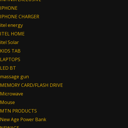
IPHONE
IPHONE CHARGER
itel energy
ITEL HOME
itel Solar
KIDS TAB
LAPTOPS
LED BT
massage gun
MEMORY CARD/FLASH DRIVE
Microwave
Mouse
MTN PRODUCTS
New Age Power Bank