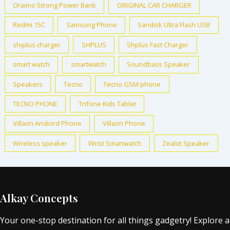
Oraimo Strong Power Bank
ORIGINAL CAR CHARGER
Redmi 15C
Samsung Phone
Sandisk Ultra Flash USB
shiplus charger
SHPLUS
Shplus Fast Charger
smart watch
smartwatch
Soundbass Speaker
Speakers
Tecno
Tecno GSM phone
TECNO PHONE
Trifone Kids Tablet
Villaon Andiord Phone
Villaon Phone
Wireless speaker
Wrist Smartwatch
Zealot Speaker
Alkay Concepts
Your one-stop destination for all things gadgetry! Explore a