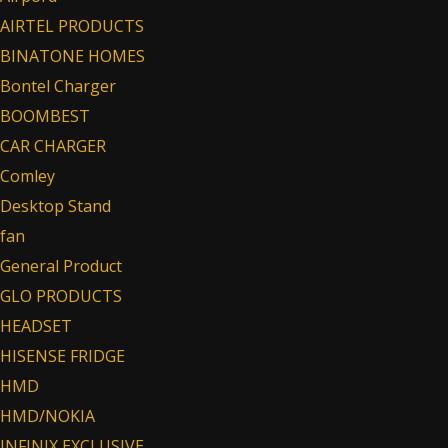
AIRTEL PRODUCTS
BINATONE HOMES
Bontel Charger
BOOMBEST
CAR CHARGER
Comley
Desktop Stand
fan
General Product
GLO PRODUCTS
HEADSET
HISENSE FRIDGE
HMD
HMD/NOKIA
INFINIX EXCLUSIVE