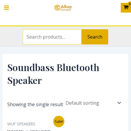
Search
Skip
S
Main
for:
to
e
Menu
content
a
r
Search
c
h
f
Soundbass Bluetooth
o
Speaker
r
:
Showing the single result
Original
Current
Sale!
WUF SPEAKERS
price
price
was:
is: