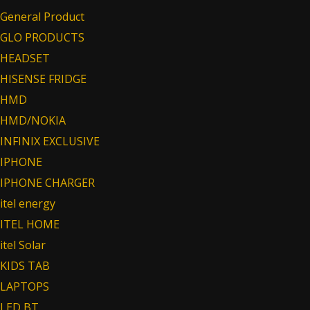
General Product
GLO PRODUCTS
HEADSET
HISENSE FRIDGE
HMD
HMD/NOKIA
INFINIX EXCLUSIVE
IPHONE
IPHONE CHARGER
itel energy
ITEL HOME
itel Solar
KIDS TAB
LAPTOPS
LED BT