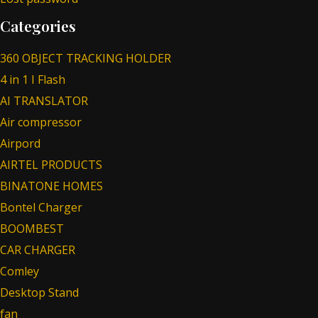
Categories
360 OBJECT TRACKING HOLDER
4 in 1 I Flash
AI TRANSLATOR
Air compressor
Airpord
AIRTEL PRODUCTS
BINATONE HOMES
Bontel Charger
BOOMBEST
CAR CHARGER
Comley
Desktop Stand
fan