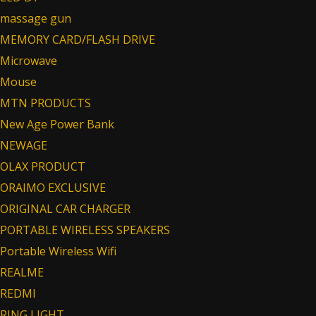
massage gun
MEMORY CARD/FLASH DRIVE
Microwave
Mouse
MTN PRODUCTS
New Age Power Bank
NEWAGE
OLAX PRODUCT
ORAIMO EXCLUSIVE
ORIGINAL CAR CHARGER
PORTABLE WIRELESS SPEAKERS
Portable Wireless Wifi
REALME
REDMI
RING LIGHT