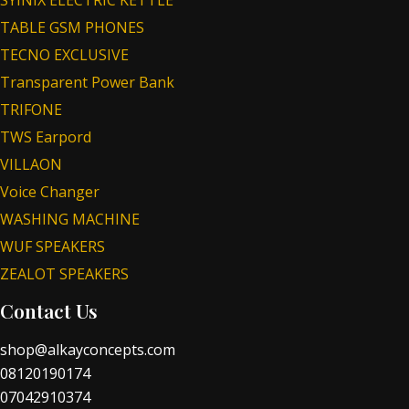
TABLE GSM PHONES
TECNO EXCLUSIVE
Transparent Power Bank
TRIFONE
TWS Earpord
VILLAON
Voice Changer
WASHING MACHINE
WUF SPEAKERS
ZEALOT SPEAKERS
Contact Us
shop@alkayconcepts.com
08120190174
07042910374