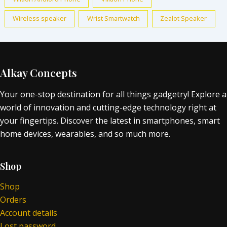
Wireless speaker
Wrist Smartwatch
Zealot Speaker
Alkay Concepts
Your one-stop destination for all things gadgetry! Explore a
world of innovation and cutting-edge technology right at
your fingertips. Discover the latest in smartphones, smart
home devices, wearables, and so much more.
Shop
Shop
Orders
Account details
Lost password