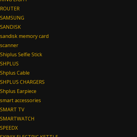
ROUTER
SAMSUNG
SANDISK
sandisk memory card
scanner
Shiplus Selfie Stick
SHPLUS
Shplus Cable
SHPLUS CHARGERS
Shplus Earpiece
smart accessories
SMART TV
SMARTWATCH
SPEEDX
SYINIX ELECTRIC KETTLE