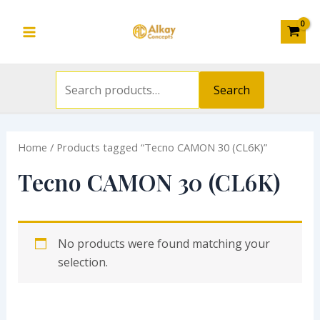
Search
Skip
S
Main
for:
to
e
Menu
content
a
r
Search
c
h
Home
/ Products tagged “Tecno CAMON 30 (CL6K)”
f
o
Tecno CAMON 30 (CL6K)
r
:
No products were found matching your
selection.