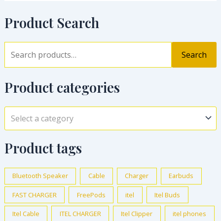
Product Search
Search
Product categories
Select a category
Product tags
Bluetooth Speaker
Cable
Charger
Earbuds
FAST CHARGER
FreePods
itel
Itel Buds
Itel Cable
ITEL CHARGER
Itel Clipper
itel phones