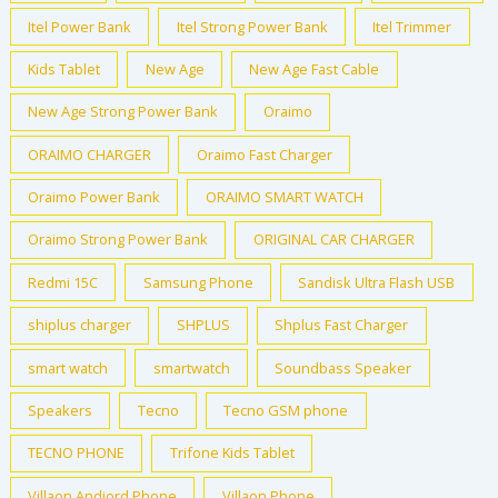
Itel Power Bank
Itel Strong Power Bank
Itel Trimmer
Kids Tablet
New Age
New Age Fast Cable
New Age Strong Power Bank
Oraimo
ORAIMO CHARGER
Oraimo Fast Charger
Oraimo Power Bank
ORAIMO SMART WATCH
Oraimo Strong Power Bank
ORIGINAL CAR CHARGER
Redmi 15C
Samsung Phone
Sandisk Ultra Flash USB
shiplus charger
SHPLUS
Shplus Fast Charger
smart watch
smartwatch
Soundbass Speaker
Speakers
Tecno
Tecno GSM phone
TECNO PHONE
Trifone Kids Tablet
Villaon Andiord Phone
Villaon Phone