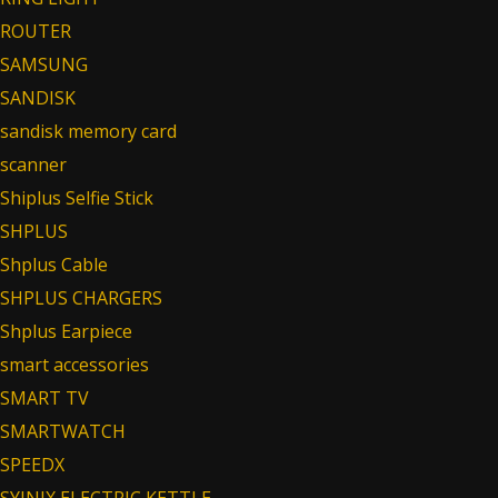
ROUTER
SAMSUNG
SANDISK
sandisk memory card
scanner
Shiplus Selfie Stick
SHPLUS
Shplus Cable
SHPLUS CHARGERS
Shplus Earpiece
smart accessories
SMART TV
SMARTWATCH
SPEEDX
SYINIX ELECTRIC KETTLE