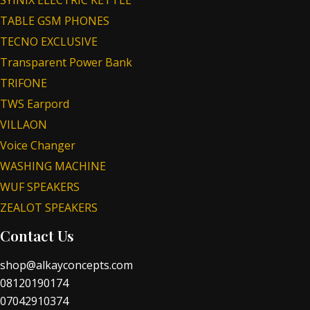
TABLE GSM PHONES
TECNO EXCLUSIVE
Transparent Power Bank
TRIFONE
TWS Earpord
VILLAON
Voice Changer
WASHING MACHINE
WUF SPEAKERS
ZEALOT SPEAKERS
Contact Us
shop@alkayconcepts.com
08120190174
07042910374