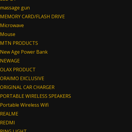
massage gun
MEMORY CARD/FLASH DRIVE
Microwave
Mouse
MTN PRODUCTS
New Age Power Bank
NEWAGE
OLAX PRODUCT
ORAIMO EXCLUSIVE
ORIGINAL CAR CHARGER
PORTABLE WIRELESS SPEAKERS
Portable Wireless Wifi
REALME
REDMI
RING LIGHT