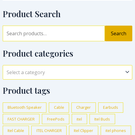
Product Search
Search
Product categories
Select a category
Product tags
Bluetooth Speaker
Cable
Charger
Earbuds
FAST CHARGER
FreePods
itel
Itel Buds
Itel Cable
ITEL CHARGER
Itel Clipper
itel phones