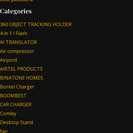
Categories
360 OBJECT TRACKING HOLDER
4 in 1 I Flash
AI TRANSLATOR
Air compressor
Airpord
AIRTEL PRODUCTS
BINATONE HOMES
Bontel Charger
BOOMBEST
CAR CHARGER
Comley
Desktop Stand
fan