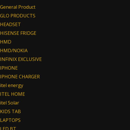
General Product
GLO PRODUCTS
HEADSET
HISENSE FRIDGE
HMD
HMD/NOKIA
INFINIX EXCLUSIVE
IPHONE
IPHONE CHARGER
itel energy
ITEL HOME
itel Solar
KIDS TAB
LAPTOPS
LED BT