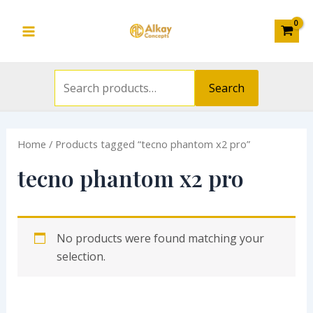
Search
Skip
S
Main
for:
to
e
Menu
content
a
r
Search
c
h
Home
/ Products tagged “tecno phantom x2 pro”
f
o
tecno phantom x2 pro
r
:
No products were found matching your
selection.