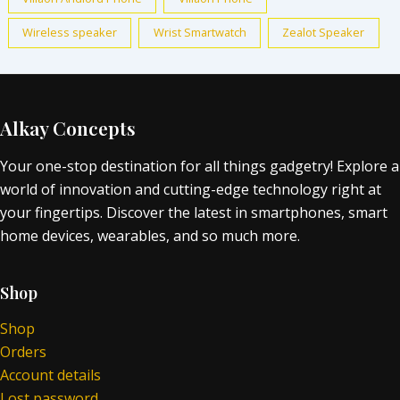
Wireless speaker
Wrist Smartwatch
Zealot Speaker
Alkay Concepts
Your one-stop destination for all things gadgetry! Explore a
world of innovation and cutting-edge technology right at
your fingertips. Discover the latest in smartphones, smart
home devices, wearables, and so much more.
Shop
Shop
Orders
Account details
Lost password