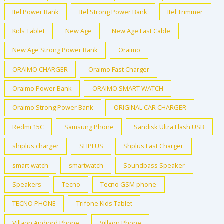
Itel Power Bank
Itel Strong Power Bank
Itel Trimmer
Kids Tablet
New Age
New Age Fast Cable
New Age Strong Power Bank
Oraimo
ORAIMO CHARGER
Oraimo Fast Charger
Oraimo Power Bank
ORAIMO SMART WATCH
Oraimo Strong Power Bank
ORIGINAL CAR CHARGER
Redmi 15C
Samsung Phone
Sandisk Ultra Flash USB
shiplus charger
SHPLUS
Shplus Fast Charger
smart watch
smartwatch
Soundbass Speaker
Speakers
Tecno
Tecno GSM phone
TECNO PHONE
Trifone Kids Tablet
Villaon Andiord Phone
Villaon Phone