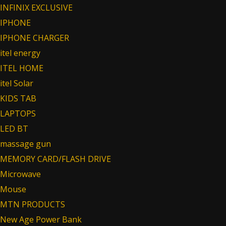
INFINIX EXCLUSIVE
IPHONE
IPHONE CHARGER
itel energy
ITEL HOME
itel Solar
KIDS TAB
LAPTOPS
LED BT
massage gun
MEMORY CARD/FLASH DRIVE
Microwave
Mouse
MTN PRODUCTS
New Age Power Bank