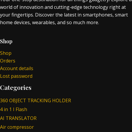
world of innovation and cutting-edge technology right at
your fingertips. Discover the latest in smartphones, smart
home devices, wearables, and so much more.
Shop
Shop
Orders
Account details
Lost password
Categories
360 OBJECT TRACKING HOLDER
4 in 1 I Flash
AI TRANSLATOR
Air compressor