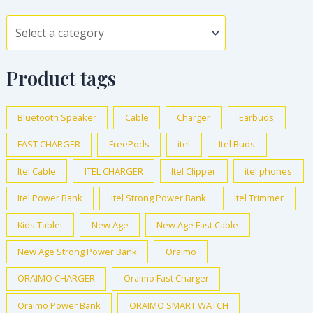
Product tags
Bluetooth Speaker
Cable
Charger
Earbuds
FAST CHARGER
FreePods
itel
Itel Buds
Itel Cable
ITEL CHARGER
Itel Clipper
itel phones
Itel Power Bank
Itel Strong Power Bank
Itel Trimmer
Kids Tablet
New Age
New Age Fast Cable
New Age Strong Power Bank
Oraimo
ORAIMO CHARGER
Oraimo Fast Charger
Oraimo Power Bank
ORAIMO SMART WATCH