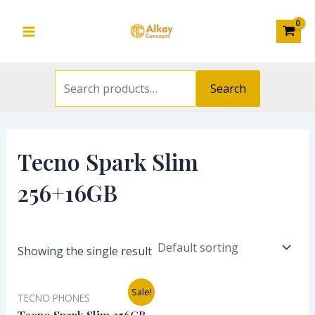
Search
Skip
S
Main
for:
to
e
Menu
content
a
r
Search
c
h
f
Tecno Spark Slim
o
256+16GB
r
:
Showing the single result
Original
Current
Sale!
TECNO PHONES
price
price
was:
is: