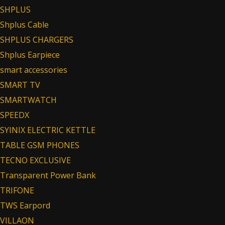
SHPLUS
Shplus Cable
SHPLUS CHARGERS
Shplus Earpiece
smart accessories
SMART TV
SMARTWATCH
SPEEDX
SYINIX ELECTRIC KETTLE
TABLE GSM PHONES
TECNO EXCLUSIVE
Transparent Power Bank
TRIFONE
TWS Earpord
VILLAON