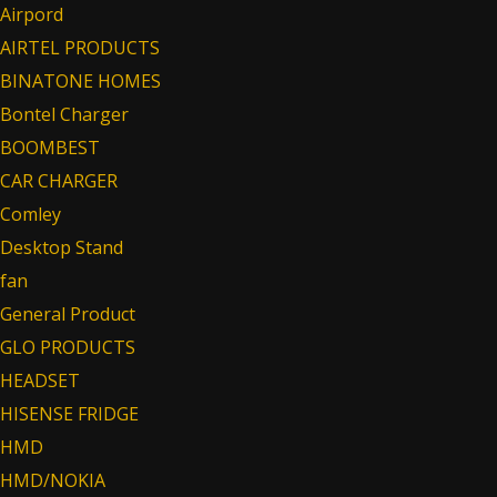
Airpord
AIRTEL PRODUCTS
BINATONE HOMES
Bontel Charger
BOOMBEST
CAR CHARGER
Comley
Desktop Stand
fan
General Product
GLO PRODUCTS
HEADSET
HISENSE FRIDGE
HMD
HMD/NOKIA