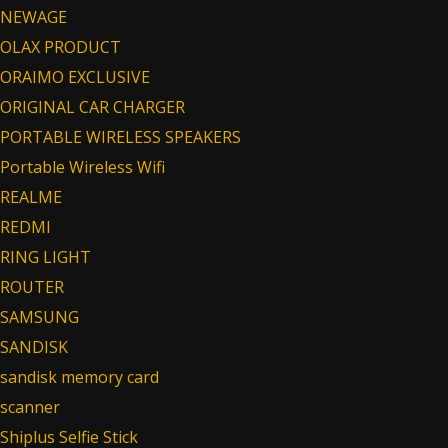
NEWAGE
OLAX PRODUCT
ORAIMO EXCLUSIVE
ORIGINAL CAR CHARGER
PORTABLE WIRELESS SPEAKERS
Portable Wireless Wifi
REALME
REDMI
RING LIGHT
ROUTER
SAMSUNG
SANDISK
sandisk memory card
scanner
Shiplus Selfie Stick