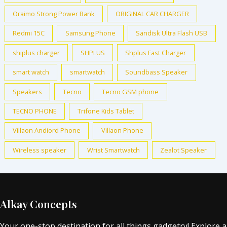
Oraimo Strong Power Bank
ORIGINAL CAR CHARGER
Redmi 15C
Samsung Phone
Sandisk Ultra Flash USB
shiplus charger
SHPLUS
Shplus Fast Charger
smart watch
smartwatch
Soundbass Speaker
Speakers
Tecno
Tecno GSM phone
TECNO PHONE
Trifone Kids Tablet
Villaon Andiord Phone
Villaon Phone
Wireless speaker
Wrist Smartwatch
Zealot Speaker
Alkay Concepts
Your one-stop destination for all things gadgetry! Explore a