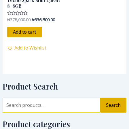
Tecno Spark Slim 256GB
₦378,000.00.
₦336,500.00.
8+8GB
₦
378,000.00
₦
336,500.00
Rated
0
out
of
Add to cart
5
Add to Wishlist
Product Search
Search
Product categories