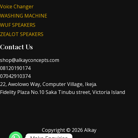
Voice Changer
WASHING MACHINE
WUF SPEAKERS
ZEALOT SPEAKERS
Contact Us
shop@alkayconcepts.com
08120190174
07042910374
22, Awolowo Way, Computer Village, Ikeja.
Fidelity Plaza No.10 Saka Tinubu street, Victoria Island
Copyright © 2026 Alkay