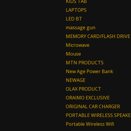
KIDS TAB
LAPTOPS
LED BT
massage gun
MEMORY CARD/FLASH DRIVE
Microwave
Mouse
MTN PRODUCTS
New Age Power Bank
NEWAGE
OLAX PRODUCT
ORAIMO EXCLUSIVE
ORIGINAL CAR CHARGER
PORTABLE WIRELESS SPEAKE
Portable Wireless Wifi