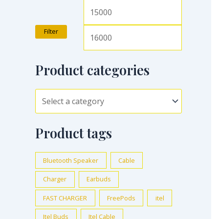
Filter
Product categories
Product tags
Bluetooth Speaker
Cable
Charger
Earbuds
FAST CHARGER
FreePods
itel
Itel Buds
Itel Cable