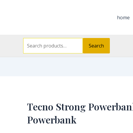
Search
for:
home
Search
Tecno Strong Powerban
Powerbank