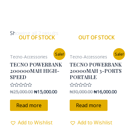
Showing all 2 results
OUT OF STOCK
OUT OF STOCK
Original
Current
Original
Current
Sale!
Sale!
Tecno-Accessories
Tecno-Accessories
price
price
price
price
was:
is:
was:
is:
TECNO POWERBANK
TECNO POWERBANK
₦25,000.00.
₦15,000.00.
₦30,000.00.
₦16,000.00.
200000MAH HIGH-
20000MAH 3-PORTS
SPEED
PORTABLE
₦
25,000.00
₦
15,000.00
₦
30,000.00
₦
16,000.00
Rated
Rated
0
0
out
out
of
of
Read more
Read more
5
5
Add to Wishlist
Add to Wishlist