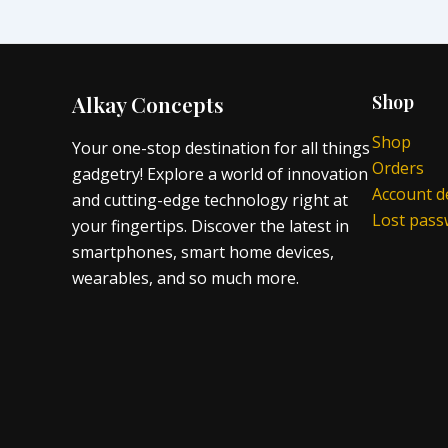
Alkay Concepts
Shop
Shop
Your one-stop destination for all things
Orders
gadgetry! Explore a world of innovation
Account de
and cutting-edge technology right at
Lost pas
your fingertips. Discover the latest in
smartphones, smart home devices,
wearables, and so much more.