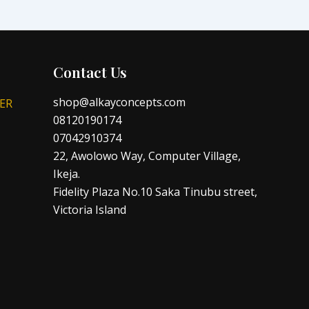
Contact Us
shop@alkayconcepts.com
ER
08120190174
07042910374
22, Awolowo Way, Computer Village,
Ikeja.
Fidelity Plaza No.10 Saka Tinubu street,
Victoria Island