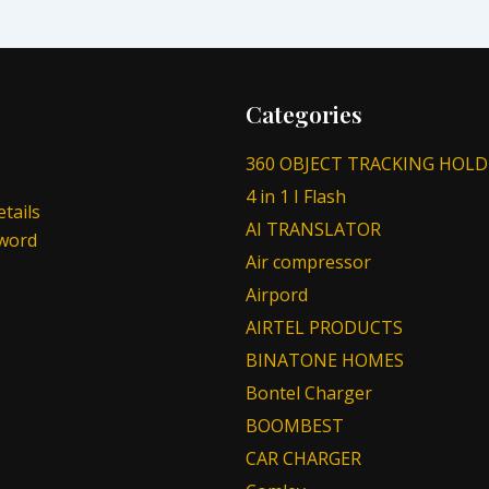
Categories
360 OBJECT TRACKING HOLD
4 in 1 I Flash
tails
AI TRANSLATOR
sword
Air compressor
Airpord
AIRTEL PRODUCTS
BINATONE HOMES
Bontel Charger
BOOMBEST
CAR CHARGER