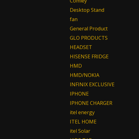
Comley
Desktop Stand
fan
General Product
GLO PRODUCTS
HEADSET
HISENSE FRIDGE
HMD
HMD/NOKIA
INFINIX EXCLUSIVE
IPHONE
IPHONE CHARGER
itel energy
ITEL HOME
itel Solar