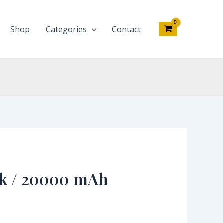
Shop
Categories
Contact
k / 20000 mAh