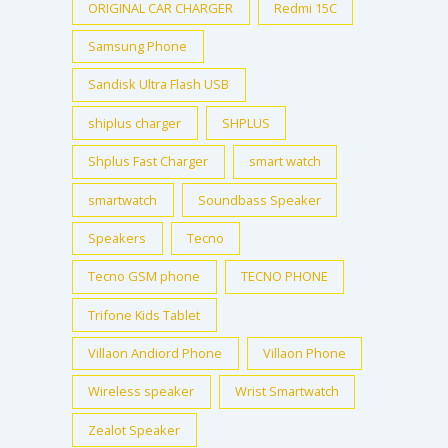
ORIGINAL CAR CHARGER
Redmi 15C
Samsung Phone
Sandisk Ultra Flash USB
shiplus charger
SHPLUS
Shplus Fast Charger
smart watch
smartwatch
Soundbass Speaker
Speakers
Tecno
Tecno GSM phone
TECNO PHONE
Trifone Kids Tablet
Villaon Andiord Phone
Villaon Phone
Wireless speaker
Wrist Smartwatch
Zealot Speaker