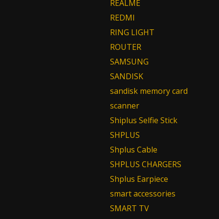
REALME
REDMI
RING LIGHT
ROUTER
SAMSUNG
SANDISK
sandisk memory card
scanner
Shiplus Selfie Stick
SHPLUS
Shplus Cable
SHPLUS CHARGERS
Shplus Earpiece
smart accessories
SMART TV