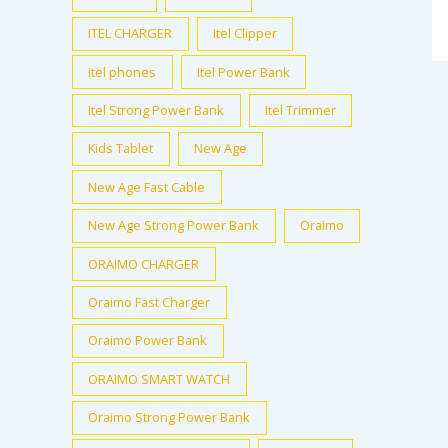
ITEL CHARGER
Itel Clipper
itel phones
Itel Power Bank
Itel Strong Power Bank
Itel Trimmer
Kids Tablet
New Age
New Age Fast Cable
New Age Strong Power Bank
Oraimo
ORAIMO CHARGER
Oraimo Fast Charger
Oraimo Power Bank
ORAIMO SMART WATCH
Oraimo Strong Power Bank