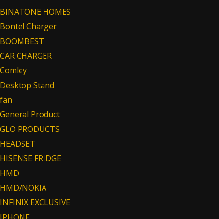
BINATONE HOMES
Bontel Charger
BOOMBEST
CAR CHARGER
Comley
Desktop Stand
fan
General Product
GLO PRODUCTS
HEADSET
HISENSE FRIDGE
HMD
HMD/NOKIA
INFINIX EXCLUSIVE
IPHONE