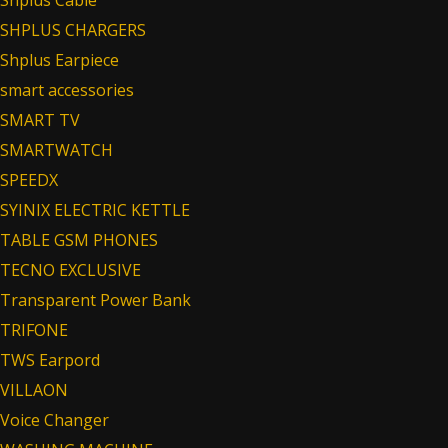
Shplus Cable
SHPLUS CHARGERS
Shplus Earpiece
smart accessories
SMART TV
SMARTWATCH
SPEEDX
SYINIX ELECTRIC KETTLE
TABLE GSM PHONES
TECNO EXCLUSIVE
Transparent Power Bank
TRIFONE
TWS Earpord
VILLAON
Voice Changer