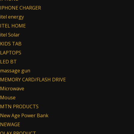
IPHONE CHARGER
itel energy
ITEL HOME
itel Solar
KIDS TAB
LAPTOPS
LED BT
massage gun
MEMORY CARD/FLASH DRIVE
Microwave
Mouse
MTN PRODUCTS
New Age Power Bank
NEWAGE
OLAX PRODUCT