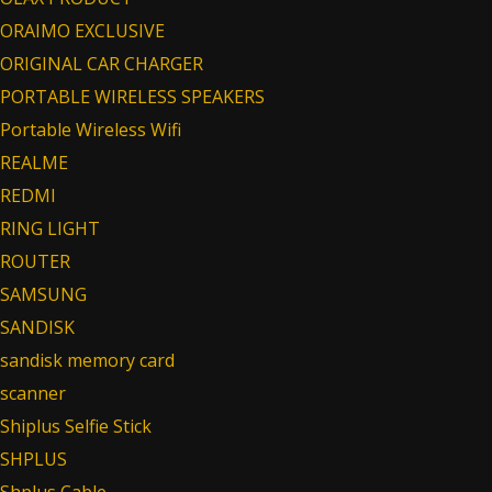
ORAIMO EXCLUSIVE
ORIGINAL CAR CHARGER
PORTABLE WIRELESS SPEAKERS
Portable Wireless Wifi
REALME
REDMI
RING LIGHT
ROUTER
SAMSUNG
SANDISK
sandisk memory card
scanner
Shiplus Selfie Stick
SHPLUS