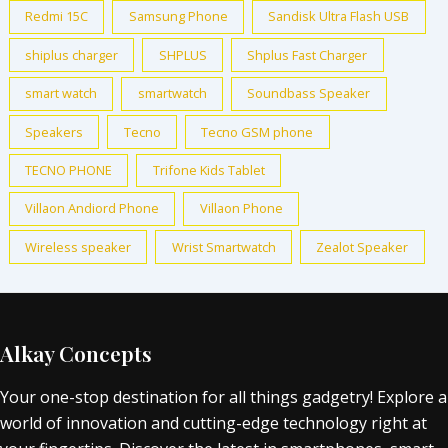
Redmi 15C
Samsung Phone
Sandisk Ultra Flash USB
shiplus charger
SHPLUS
Shplus Fast Charger
smart watch
smartwatch
Soundbass Speaker
Speakers
Tecno
Tecno GSM phone
TECNO PHONE
Trifone Kids Tablet
Villaon Andiord Phone
Villaon Phone
Wireless speaker
Wrist Smartwatch
Zealot Speaker
Alkay Concepts
Your one-stop destination for all things gadgetry! Explore a
world of innovation and cutting-edge technology right at