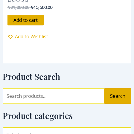
₦
21,000.00
₦
15,500.00
Rated
0
out
of
Add to cart
5
Add to Wishlist
Product Search
Search
Product categories