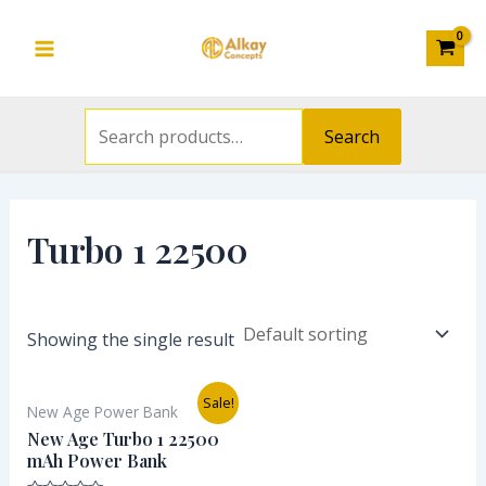
Search
Skip
S
Main
for:
to
e
Menu
content
a
r
Search
c
h
f
Turbo 1 22500
o
r
:
Showing the single result
Original
Current
Sale!
New Age Power Bank
price
price
was:
is:
New Age Turbo 1 22500
₦21,000.00.
₦15,500.00.
mAh Power Bank