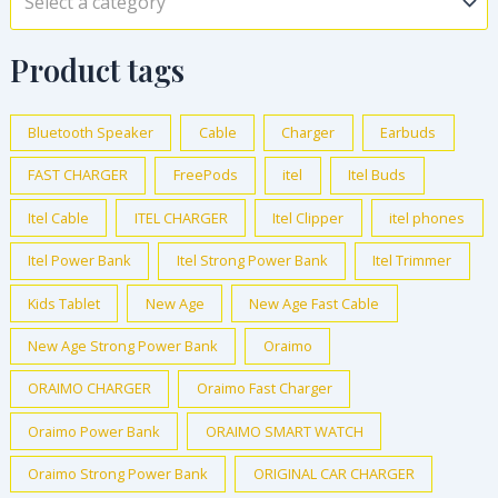
Select a category
Product tags
Bluetooth Speaker
Cable
Charger
Earbuds
FAST CHARGER
FreePods
itel
Itel Buds
Itel Cable
ITEL CHARGER
Itel Clipper
itel phones
Itel Power Bank
Itel Strong Power Bank
Itel Trimmer
Kids Tablet
New Age
New Age Fast Cable
New Age Strong Power Bank
Oraimo
ORAIMO CHARGER
Oraimo Fast Charger
Oraimo Power Bank
ORAIMO SMART WATCH
Oraimo Strong Power Bank
ORIGINAL CAR CHARGER