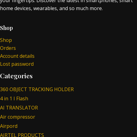
your fingertips. Discover the latest in smartphones, smart
home devices, wearables, and so much more.
Shop
Shop
Orders
Account details
Lost password
Categories
360 OBJECT TRACKING HOLDER
4 in 1 I Flash
AI TRANSLATOR
Air compressor
Airpord
AIRTEL PRODUCTS