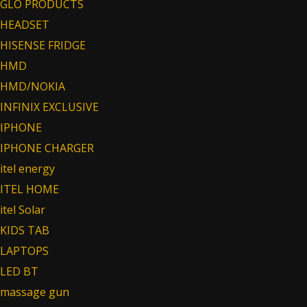
GLO PRODUCTS
HEADSET
HISENSE FRIDGE
HMD
HMD/NOKIA
INFINIX EXCLUSIVE
IPHONE
IPHONE CHARGER
itel energy
ITEL HOME
itel Solar
KIDS TAB
LAPTOPS
LED BT
massage gun