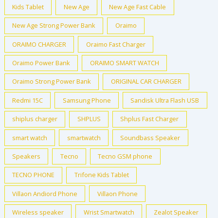
Kids Tablet
New Age
New Age Fast Cable
New Age Strong Power Bank
Oraimo
ORAIMO CHARGER
Oraimo Fast Charger
Oraimo Power Bank
ORAIMO SMART WATCH
Oraimo Strong Power Bank
ORIGINAL CAR CHARGER
Redmi 15C
Samsung Phone
Sandisk Ultra Flash USB
shiplus charger
SHPLUS
Shplus Fast Charger
smart watch
smartwatch
Soundbass Speaker
Speakers
Tecno
Tecno GSM phone
TECNO PHONE
Trifone Kids Tablet
Villaon Andiord Phone
Villaon Phone
Wireless speaker
Wrist Smartwatch
Zealot Speaker