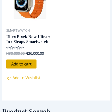
SMARTWATCH
Ultra Black New Ultra 7
In 1 Straps Smartwatch
₦
30,000.00
₦
26,000.00
Rated
0
out
of
Add to cart
5
Add to Wishlist
Product Search