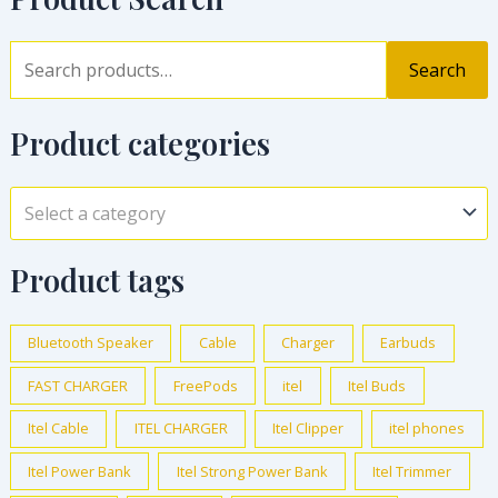
Search
Product categories
Select a category
Product tags
Bluetooth Speaker
Cable
Charger
Earbuds
FAST CHARGER
FreePods
itel
Itel Buds
Itel Cable
ITEL CHARGER
Itel Clipper
itel phones
Itel Power Bank
Itel Strong Power Bank
Itel Trimmer