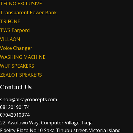
TECNO EXCLUSIVE
Transparent Power Bank
TRIFONE
TWS Earpord
VILLAON
Voice Changer
WASHING MACHINE
WUF SPEAKERS
ZEALOT SPEAKERS
Contact Us
shop@alkayconcepts.com
08120190174
07042910374
22, Awolowo Way, Computer Village, Ikeja.
Fidelity Plaza No.10 Saka Tinubu street, Victoria Island