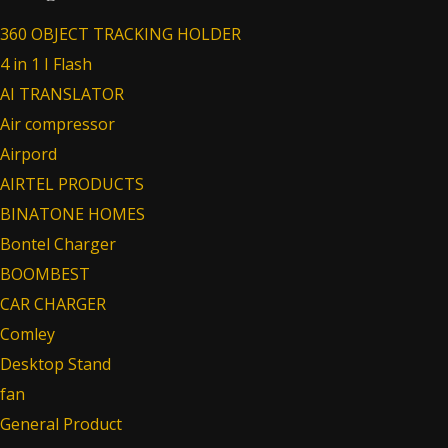
360 OBJECT TRACKING HOLDER
4 in 1 I Flash
AI TRANSLATOR
Air compressor
Airpord
AIRTEL PRODUCTS
BINATONE HOMES
Bontel Charger
BOOMBEST
CAR CHARGER
Comley
Desktop Stand
fan
General Product