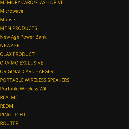
MEMORY CARD/FLASH DRIVE
Microwave
Mouse
MTN PRODUCTS
New Age Power Bank
NEWAGE
OLAX PRODUCT
ORAIMO EXCLUSIVE
ORIGINAL CAR CHARGER
PORTABLE WIRELESS SPEAKERS
Portable Wireless Wifi
REALME
REDMI
RING LIGHT
ROUTER