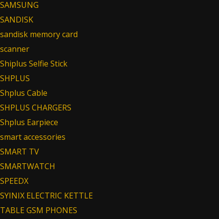
SAMSUNG
SANDISK
sandisk memory card
scanner
Shiplus Selfie Stick
SHPLUS
Shplus Cable
SHPLUS CHARGERS
Shplus Earpiece
smart accessories
SMART TV
SMARTWATCH
SPEEDX
SYINIX ELECTRIC KETTLE
TABLE GSM PHONES