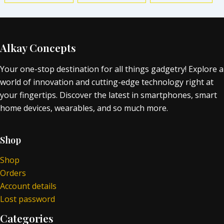
Alkay Concepts
Your one-stop destination for all things gadgetry! Explore a
world of innovation and cutting-edge technology right at
your fingertips. Discover the latest in smartphones, smart
home devices, wearables, and so much more.
Shop
Shop
Orders
Account details
Lost password
Categories