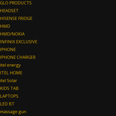
GLO PRODUCTS
HEADSET
HISENSE FRIDGE
HMD
HMD/NOKIA
INFINIX EXCLUSIVE
IPHONE
IPHONE CHARGER
itel energy
ITEL HOME
itel Solar
KIDS TAB
LAPTOPS
LED BT
massage gun