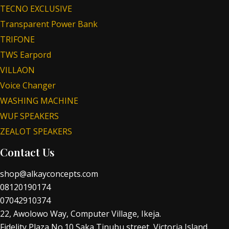
TECNO EXCLUSIVE
Transparent Power Bank
TRIFONE
TWS Earpord
VILLAON
Voice Changer
WASHING MACHINE
WUF SPEAKERS
ZEALOT SPEAKERS
Contact Us
shop@alkayconcepts.com
08120190174
07042910374
22, Awolowo Way, Computer Village, Ikeja.
Fidelity Plaza No.10 Saka Tinubu street, Victoria Island