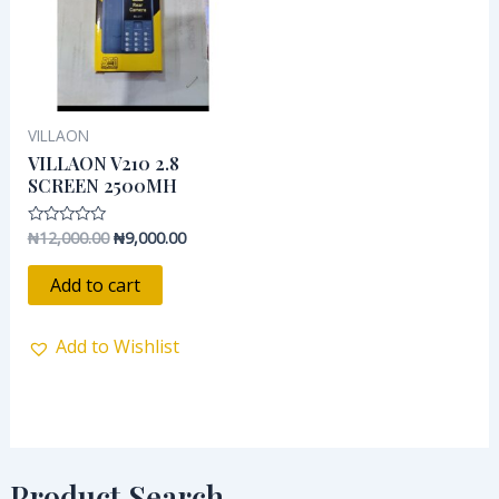
VILLAON
VILLAON V210 2.8
SCREEN 2500MH
₦
12,000.00
₦
9,000.00
Rated
0
out
of
Add to cart
5
Add to Wishlist
Product Search