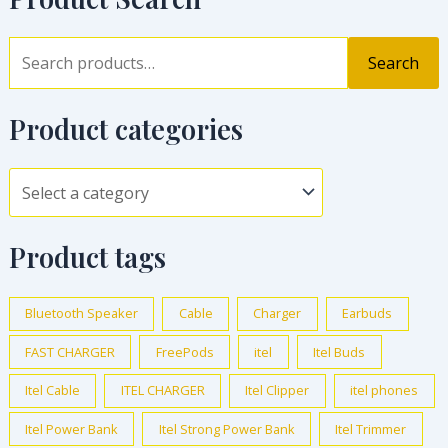
Search
Product categories
Product tags
Bluetooth Speaker
Cable
Charger
Earbuds
FAST CHARGER
FreePods
itel
Itel Buds
Itel Cable
ITEL CHARGER
Itel Clipper
itel phones
Itel Power Bank
Itel Strong Power Bank
Itel Trimmer