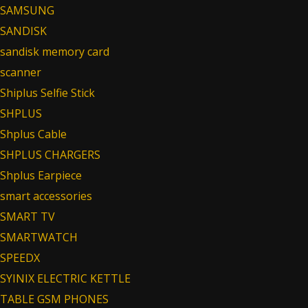
SAMSUNG
SANDISK
sandisk memory card
scanner
Shiplus Selfie Stick
SHPLUS
Shplus Cable
SHPLUS CHARGERS
Shplus Earpiece
smart accessories
SMART TV
SMARTWATCH
SPEEDX
SYINIX ELECTRIC KETTLE
TABLE GSM PHONES