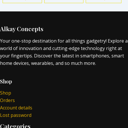
Alkay Concepts
Your one-stop destination for all things gadgetry! Explore a
world of innovation and cutting-edge technology right at
your fingertips. Discover the latest in smartphones, smart
home devices, wearables, and so much more.
Shop
Shop
Orders
Account details
Lost password
Categories