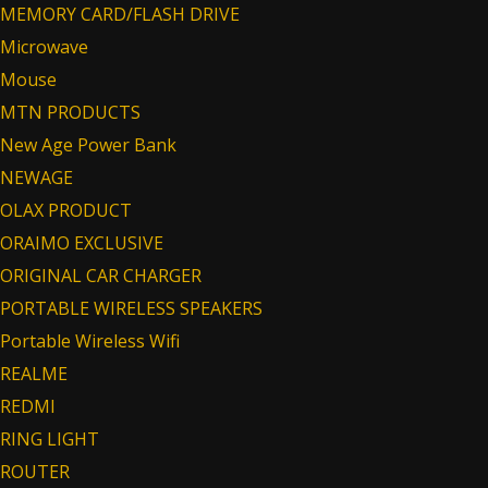
MEMORY CARD/FLASH DRIVE
Microwave
Mouse
MTN PRODUCTS
New Age Power Bank
NEWAGE
OLAX PRODUCT
ORAIMO EXCLUSIVE
ORIGINAL CAR CHARGER
PORTABLE WIRELESS SPEAKERS
Portable Wireless Wifi
REALME
REDMI
RING LIGHT
ROUTER