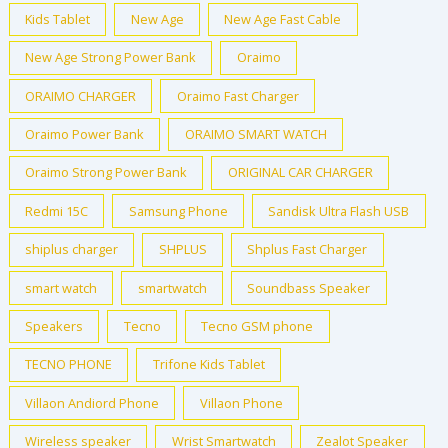
Kids Tablet
New Age
New Age Fast Cable
New Age Strong Power Bank
Oraimo
ORAIMO CHARGER
Oraimo Fast Charger
Oraimo Power Bank
ORAIMO SMART WATCH
Oraimo Strong Power Bank
ORIGINAL CAR CHARGER
Redmi 15C
Samsung Phone
Sandisk Ultra Flash USB
shiplus charger
SHPLUS
Shplus Fast Charger
smart watch
smartwatch
Soundbass Speaker
Speakers
Tecno
Tecno GSM phone
TECNO PHONE
Trifone Kids Tablet
Villaon Andiord Phone
Villaon Phone
Wireless speaker
Wrist Smartwatch
Zealot Speaker