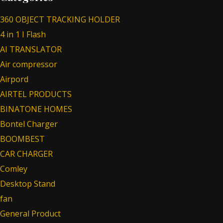
360 OBJECT TRACKING HOLDER
4 in 1 I Flash
AI TRANSLATOR
Air compressor
Airpord
AIRTEL PRODUCTS
BINATONE HOMES
Bontel Charger
BOOMBEST
CAR CHARGER
Comley
Desktop Stand
fan
General Product