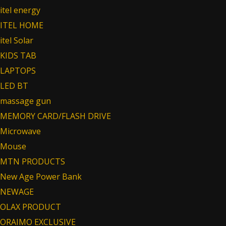
itel energy
ITEL HOME
itel Solar
KIDS TAB
LAPTOPS
LED BT
massage gun
MEMORY CARD/FLASH DRIVE
Microwave
Mouse
MTN PRODUCTS
New Age Power Bank
NEWAGE
OLAX PRODUCT
ORAIMO EXCLUSIVE