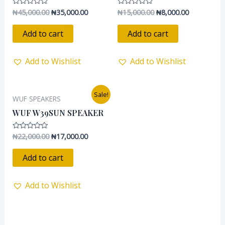
₦
45,000.00
₦
35,000.00
₦
15,000.00
₦
8,000.00
Rated
Rated
0
0
out
out
of
of
Add to cart
Add to cart
5
5
Add to Wishlist
Add to Wishlist
Original
Current
Sale!
WUF SPEAKERS
price
price
was:
is:
WUF W39SUN SPEAKER
₦22,000.00.
₦17,000.00.
₦
22,000.00
₦
17,000.00
Rated
0
out
of
Add to cart
5
Add to Wishlist