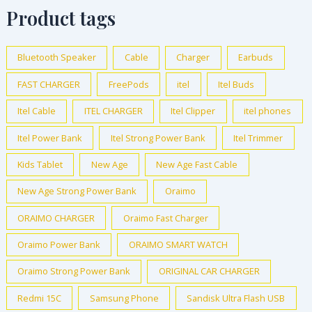
Product tags
Bluetooth Speaker
Cable
Charger
Earbuds
FAST CHARGER
FreePods
itel
Itel Buds
Itel Cable
ITEL CHARGER
Itel Clipper
itel phones
Itel Power Bank
Itel Strong Power Bank
Itel Trimmer
Kids Tablet
New Age
New Age Fast Cable
New Age Strong Power Bank
Oraimo
ORAIMO CHARGER
Oraimo Fast Charger
Oraimo Power Bank
ORAIMO SMART WATCH
Oraimo Strong Power Bank
ORIGINAL CAR CHARGER
Redmi 15C
Samsung Phone
Sandisk Ultra Flash USB