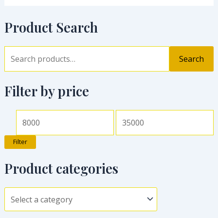
Product Search
Search
Filter by price
Filter
Product categories