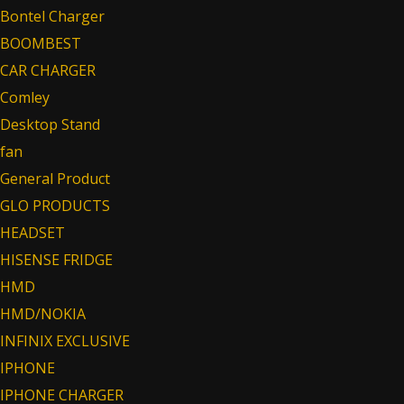
Bontel Charger
BOOMBEST
CAR CHARGER
Comley
Desktop Stand
fan
General Product
GLO PRODUCTS
HEADSET
HISENSE FRIDGE
HMD
HMD/NOKIA
INFINIX EXCLUSIVE
IPHONE
IPHONE CHARGER