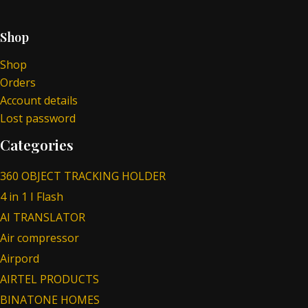
Shop
Shop
Orders
Account details
Lost password
Categories
360 OBJECT TRACKING HOLDER
4 in 1 I Flash
AI TRANSLATOR
Air compressor
Airpord
AIRTEL PRODUCTS
BINATONE HOMES