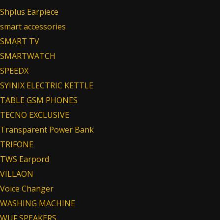
Shplus Earpiece
smart accessories
SMART TV
SMARTWATCH
SPEEDX
SYINIX ELECTRIC KETTLE
TABLE GSM PHONES
TECNO EXCLUSIVE
Transparent Power Bank
TRIFONE
TWS Earpord
VILLAON
Voice Changer
WASHING MACHINE
WUF SPEAKERS