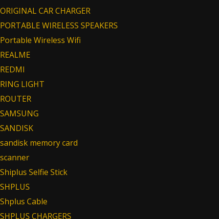
ORIGINAL CAR CHARGER
PORTABLE WIRELESS SPEAKERS
Portable Wireless Wifi
REALME
REDMI
RING LIGHT
ROUTER
SAMSUNG
SANDISK
sandisk memory card
scanner
Shiplus Selfie Stick
SHPLUS
Shplus Cable
SHPLUS CHARGERS