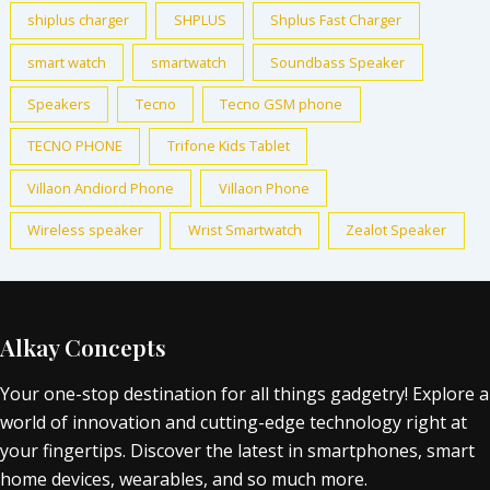
shiplus charger
SHPLUS
Shplus Fast Charger
smart watch
smartwatch
Soundbass Speaker
Speakers
Tecno
Tecno GSM phone
TECNO PHONE
Trifone Kids Tablet
Villaon Andiord Phone
Villaon Phone
Wireless speaker
Wrist Smartwatch
Zealot Speaker
Alkay Concepts
Your one-stop destination for all things gadgetry! Explore a
world of innovation and cutting-edge technology right at
your fingertips. Discover the latest in smartphones, smart
home devices, wearables, and so much more.