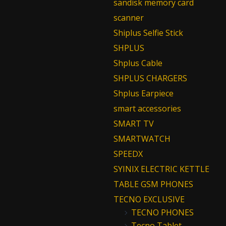
sandisk memory card
scanner
Shiplus Selfie Stick
SHPLUS
Shplus Cable
SHPLUS CHARGERS
Shplus Earpiece
smart accessories
SMART TV
SMARTWATCH
SPEEDX
SYINIX ELECTRIC KETTLE
TABLE GSM PHONES
TECNO EXCLUSIVE
TECNO PHONES
Tecno Tablet