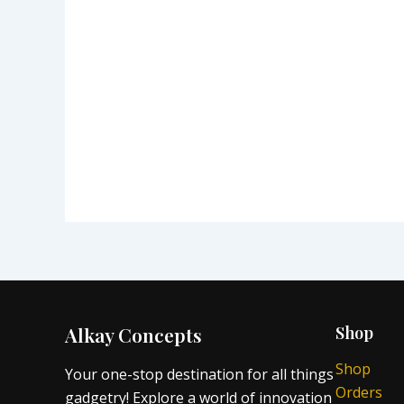
Alkay Concepts
Shop
Shop
Your one-stop destination for all things
Orders
gadgetry! Explore a world of innovation