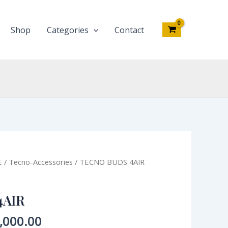
Shop
Categories
Contact
inal
Current
E
/
Tecno-Accessories
/ TECNO BUDS 4AIR
e
price
:
is:
4AIR
,000.00.
₦15,000.00.
,000.00