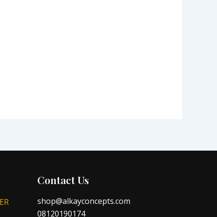
Contact Us
shop@alkayconcepts.com
ER
08120190174