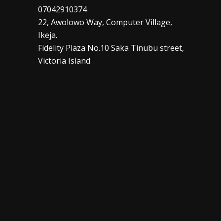
07042910374
22, Awolowo Way, Computer Village,
Ikeja.
Fidelity Plaza No.10 Saka Tinubu street,
Victoria Island