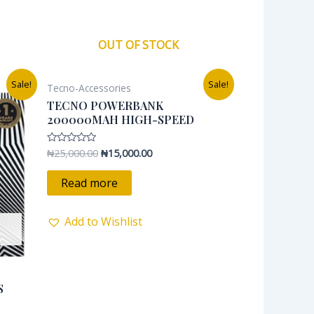
OUT OF STOCK
Original
Current
Sale!
Sale!
Tecno-Accessories
price
price
was:
is:
TECNO POWERBANK
0.
₦25,000.00.
₦15,000.00.
200000MAH HIGH-SPEED
₦
25,000.00
₦
15,000.00
Rated
0
out
of
Read more
5
Add to Wishlist
S