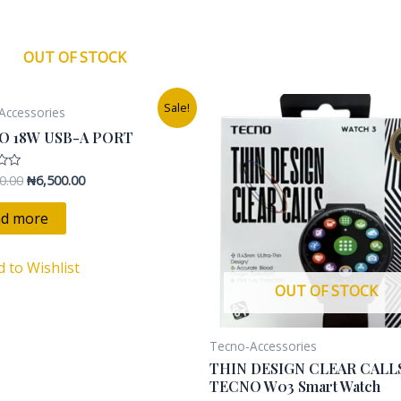
s
OUT OF STOCK
Original
Current
Original
Current
Sale!
Accessories
price
price
price
price
was:
is:
was:
is:
O 18W USB-A PORT
₦12,000.00.
₦6,500.00.
₦45,000.00.
₦25,000.0
0.00
₦
6,500.00
d more
d to Wishlist
OUT OF STOCK
Tecno-Accessories
THIN DESIGN CLEAR CALL
TECNO W03 Smart Watch