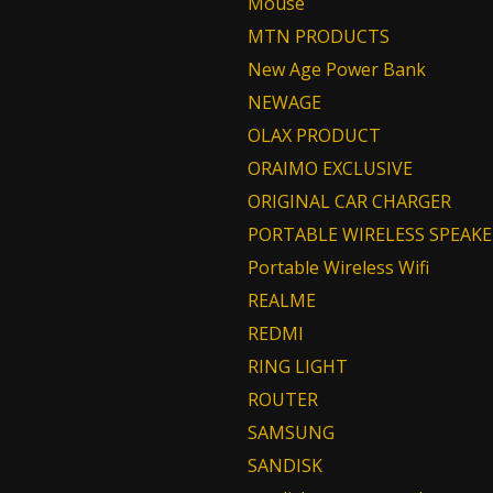
Mouse
MTN PRODUCTS
New Age Power Bank
NEWAGE
OLAX PRODUCT
ORAIMO EXCLUSIVE
ORIGINAL CAR CHARGER
PORTABLE WIRELESS SPEAKE
Portable Wireless Wifi
REALME
REDMI
RING LIGHT
ROUTER
SAMSUNG
SANDISK