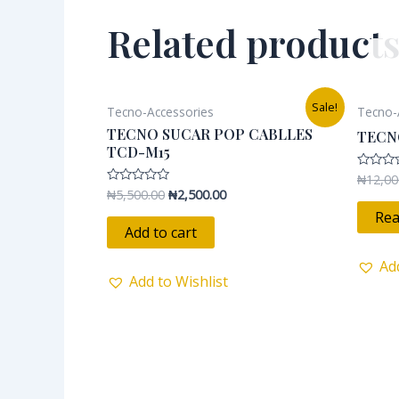
Related product
Original
Current
Sale!
Tecno-Accessories
Tecno-
price
price
was:
is:
TECNO SUCAR POP CABLLES
TECN
₦5,500.00.
₦2,500.00.
TCD-M15
₦
12,00
Rated
0
₦
5,500.00
₦
2,500.00
Rated
out
0
of
Rea
out
5
of
Add to cart
5
Ad
Add to Wishlist