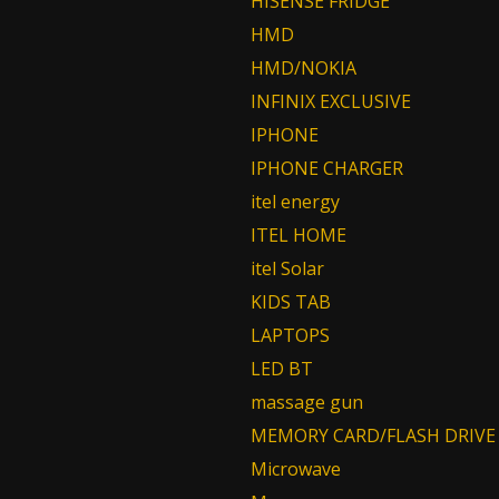
HISENSE FRIDGE
HMD
HMD/NOKIA
INFINIX EXCLUSIVE
IPHONE
IPHONE CHARGER
itel energy
ITEL HOME
itel Solar
KIDS TAB
LAPTOPS
LED BT
massage gun
MEMORY CARD/FLASH DRIVE
Microwave