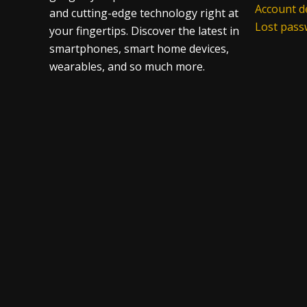
Account de
and cutting-edge technology right at
Lost pas
your fingertips. Discover the latest in
smartphones, smart home devices,
wearables, and so much more.