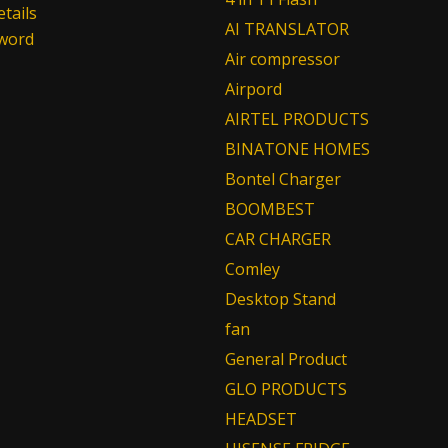
tails
AI TRANSLATOR
sword
Air compressor
Airpord
AIRTEL PRODUCTS
BINATONE HOMES
Bontel Charger
BOOMBEST
CAR CHARGER
Comley
Desktop Stand
fan
General Product
GLO PRODUCTS
HEADSET