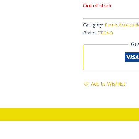
Out of stock
Category:
Tecno-Accessori
Brand:
TECNO
Gua
Add to Wishlist