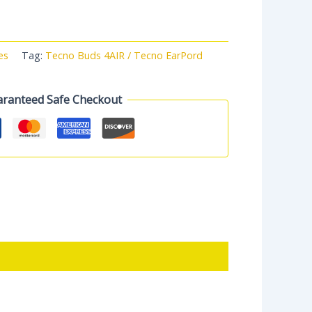
es
Tag:
Tecno Buds 4AIR / Tecno EarPord
ranteed Safe Checkout