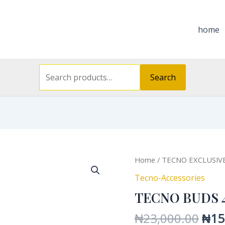
Search
for:
home
Search
Orig
Home
/
TECNO EXCLUSIV
pric
Tecno-Accessories
was
TECNO BUDS 
₦23
₦
23,000.00
₦
15