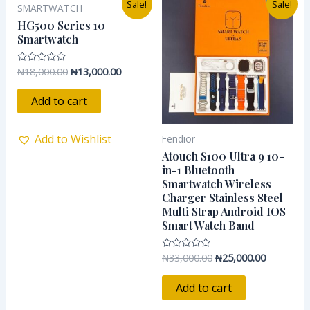
Sale!
Sale!
SMARTWATCH
price
price
price
price
was:
is:
was:
is:
HG500 Series 10
₦18,000.00.
₦13,000.00.
₦33,000.00.
₦25,000.0
Smartwatch
₦
18,000.00
₦
13,000.00
Rated
0
out
of
Add to cart
5
Add to Wishlist
Fendior
Atouch S100 Ultra 9 10-
in-1 Bluetooth
Smartwatch Wireless
Charger Stainless Steel
Multi Strap Android IOS
Smart Watch Band
₦
33,000.00
₦
25,000.00
Rated
0
out
of
Add to cart
5