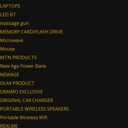
LAPTOPS
LED BT
massage gun
MEMORY CARD/FLASH DRIVE
Microwave
Mouse
MTN PRODUCTS
New Age Power Bank
NEWAGE
OLAX PRODUCT
ORAIMO EXCLUSIVE
ORIGINAL CAR CHARGER
PORTABLE WIRELESS SPEAKERS
Portable Wireless Wifi
REALME