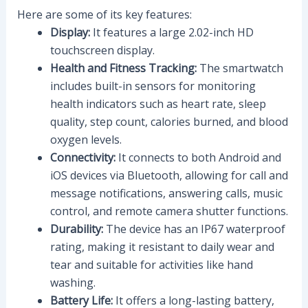
Here are some of its key features:
Display:
It features a large 2.02-inch HD
touchscreen display.
Health and Fitness Tracking:
The smartwatch
includes built-in sensors for monitoring
health indicators such as heart rate, sleep
quality, step count, calories burned, and blood
oxygen levels.
Connectivity:
It connects to both Android and
iOS devices via Bluetooth, allowing for call and
message notifications, answering calls, music
control, and remote camera shutter functions.
Durability:
The device has an IP67 waterproof
rating, making it resistant to daily wear and
tear and suitable for activities like hand
washing.
Battery Life:
It offers a long-lasting battery,