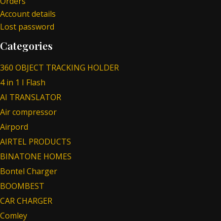
Orders
Account details
Lost password
Categories
360 OBJECT TRACKING HOLDER
4 in 1 I Flash
AI TRANSLATOR
Air compressor
Airpord
AIRTEL PRODUCTS
BINATONE HOMES
Bontel Charger
BOOMBEST
CAR CHARGER
Comley