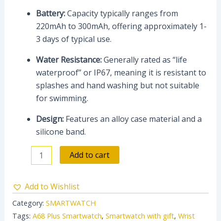
Battery:
Capacity typically ranges from
220mAh to 300mAh, offering approximately 1-
3 days of typical use.
Water Resistance:
Generally rated as “life
waterproof” or IP67, meaning it is resistant to
splashes and hand washing but not suitable
for swimming.
Design:
Features an alloy case material and a
silicone band.
Add to cart
Add to Wishlist
Category:
SMARTWATCH
Tags:
A68 Plus Smartwatch
,
Smartwatch with gift
,
Wrist