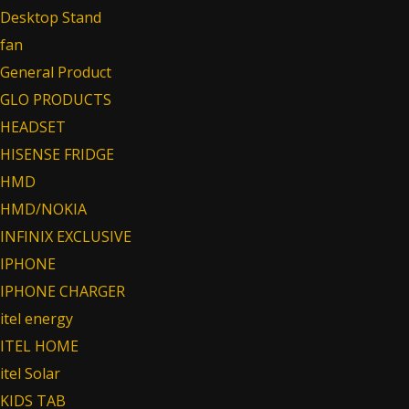
Desktop Stand
fan
General Product
GLO PRODUCTS
HEADSET
HISENSE FRIDGE
HMD
HMD/NOKIA
INFINIX EXCLUSIVE
IPHONE
IPHONE CHARGER
itel energy
ITEL HOME
itel Solar
KIDS TAB