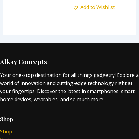
Add to Wishlist
Alkay Concepts
Your one-stop destination for all things gadgetry! Explore a
world of innovation and cutting-edge technology right at
your fingertips. Discover the latest in smartphones, smart
home devices, wearables, and so much more.
Shop
Shop