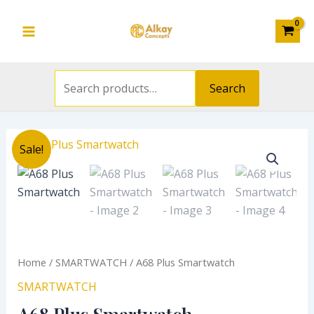
Search
Skip
Main
for:
to
Menu
content
Search
Original
Current
A68
Sale!
price
price
Plus
was:
is:
Smartwatch
₦20,000.00.
₦14,500.00.
quantity
Home
/
SMARTWATCH
/ A68 Plus Smartwatch
SMARTWATCH