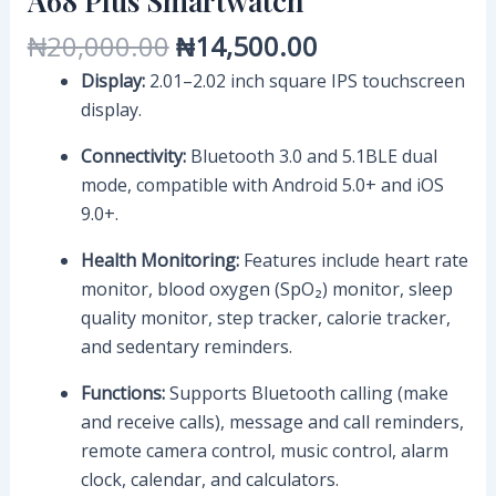
A68 Plus Smartwatch
₦
20,000.00
₦
14,500.00
Display:
2.01–2.02 inch square IPS touchscreen
display.
Connectivity:
Bluetooth 3.0 and 5.1BLE dual
mode, compatible with Android 5.0+ and iOS
9.0+.
Health Monitoring:
Features include heart rate
monitor, blood oxygen (SpO₂) monitor, sleep
quality monitor, step tracker, calorie tracker,
and sedentary reminders.
Functions:
Supports Bluetooth calling (make
and receive calls), message and call reminders,
remote camera control, music control, alarm
clock, calendar, and calculators.