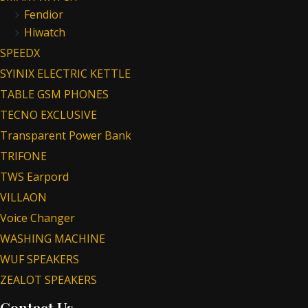
Fendior
Hiwatch
SPEEDX
SYINIX ELECTRIC KETTLE
TABLE GSM PHONES
TECNO EXCLUSIVE
Transparent Power Bank
TRIFONE
TWS Earpord
VILLAON
Voice Changer
WASHING MACHINE
WUF SPEAKERS
ZEALOT SPEAKERS
Contact Us