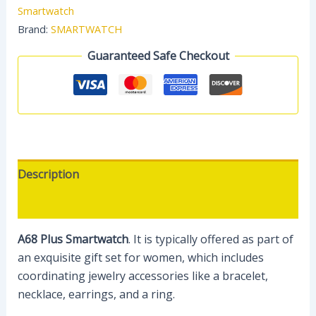
Smartwatch
Brand:
SMARTWATCH
Guaranteed Safe Checkout
Description
Reviews (0)
A68 Plus Smartwatch
.
It is typically offered as part of
an exquisite gift set for women, which includes
coordinating jewelry accessories like a bracelet,
necklace, earrings, and a ring.