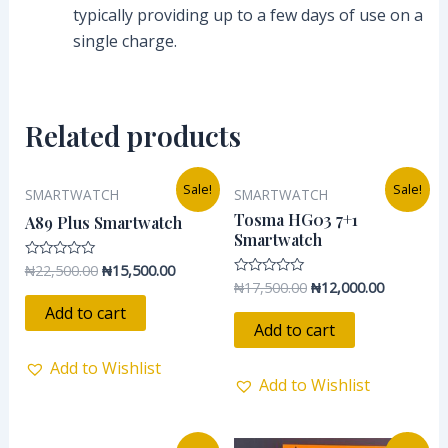
typically providing up to a few days of use on a
single charge.
Related products
Original
Current
Original
Current
Sale!
Sale!
SMARTWATCH
SMARTWATCH
price
price
price
price
was:
is:
was:
is:
Tosma HG03 7+1
A89 Plus Smartwatch
₦22,500.00.
₦15,500.00.
₦17,500.00.
₦12,000.0
Smartwatch
₦
22,500.00
₦
15,500.00
Rated
0
₦
17,500.00
₦
12,000.00
Rated
out
0
of
Add to cart
out
5
of
Add to cart
5
Add to Wishlist
Add to Wishlist
Original
Current
Original
Current