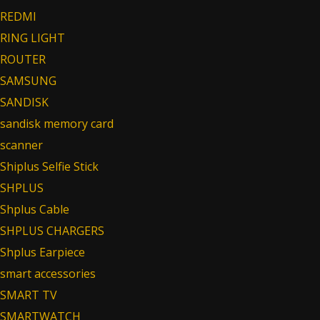
REDMI
RING LIGHT
ROUTER
SAMSUNG
SANDISK
sandisk memory card
scanner
Shiplus Selfie Stick
SHPLUS
Shplus Cable
SHPLUS CHARGERS
Shplus Earpiece
smart accessories
SMART TV
SMARTWATCH