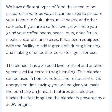
We have different types of food that need to be
prepared in various ways. It can be used to prepare
your favourite fruit juices, milkshakes, and other
cocktails. If you are a coffee lover, it will help you
grind your coffee beans, seeds, nuts, dried fruits,
meats, coconuts, and spices. It has been equipped
with the facility to add ingredients during blending
and making of smoothie. Cord storage after use.
The blender has a 2‐speed level control and another
speed level for extra strong blending. This blender
can be used in homes, hotels, and restaurants. It is
energy and time saving; you will be glad you made
the purchase on Jumia. It features durable steel
blades that last long and the blender is powered by a
300W engine.