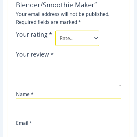
Blender/Smoothie Maker”
Your email address will not be published.
Required fields are marked
*
Your rating
*
Your review
*
Name
*
Email
*