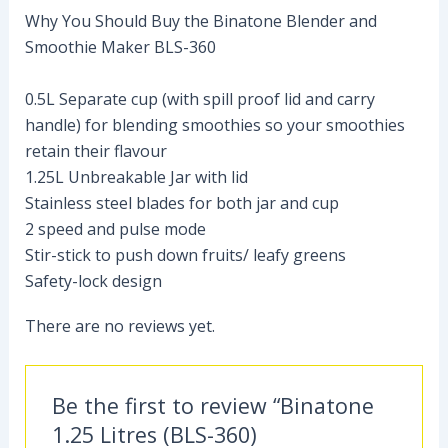
Why You Should Buy the Binatone Blender and
Smoothie Maker BLS-360
0.5L Separate cup (with spill proof lid and carry
handle) for blending smoothies so your smoothies
retain their flavour
1.25L Unbreakable Jar with lid
Stainless steel blades for both jar and cup
2 speed and pulse mode
Stir-stick to push down fruits/ leafy greens
Safety-lock design
There are no reviews yet.
Be the first to review “Binatone
1.25 Litres (BLS-360)