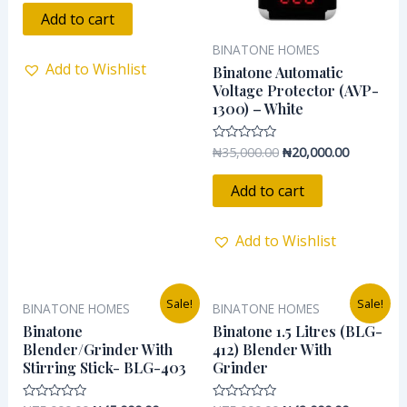
out
of
Add to cart
5
BINATONE HOMES
Add to Wishlist
Binatone Automatic
Voltage Protector (AVP-
1300) – White
₦
35,000.00
₦
20,000.00
Rated
0
out
of
Add to cart
5
Add to Wishlist
Original
Current
Original
Current
Sale!
Sale!
BINATONE HOMES
BINATONE HOMES
price
price
price
price
was:
is:
was:
is:
Binatone
Binatone 1.5 Litres (BLG-
₦75,000.00.
₦45,000.00.
₦75,000.00.
₦42,000.0
Blender/Grinder With
412) Blender With
Stirring Stick- BLG-403
Grinder