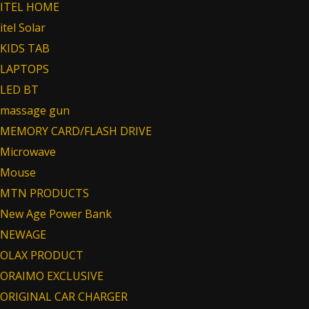
ITEL HOME
itel Solar
KIDS TAB
LAPTOPS
LED BT
massage gun
MEMORY CARD/FLASH DRIVE
Microwave
Mouse
MTN PRODUCTS
New Age Power Bank
NEWAGE
OLAX PRODUCT
ORAIMO EXCLUSIVE
ORIGINAL CAR CHARGER