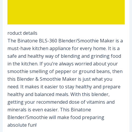
Description
Reviews (0)
roduct details
The Binatone BLS-360 Blender/Smoothie Maker is a
must-have kitchen appliance for every home. It is a
safe and healthy way of blending and grinding food
in the kitchen. If you’re always worried about your
smoothie smelling of pepper or ground beans, then
this Blender & Smoothie Maker is just what you
need. It makes it easier to stay healthy and prepare
healthy and balanced meals. With this blender,
getting your recommended dose of vitamins and
minerals is even easier. This Binatone
Blender/Smoothie will make food preparing
absolute fun!