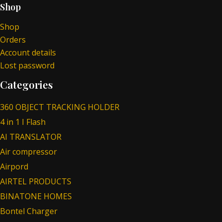
Shop
Shop
Orders
Account details
Lost password
Categories
360 OBJECT TRACKING HOLDER
4 in 1 I Flash
AI TRANSLATOR
Air compressor
Airpord
AIRTEL PRODUCTS
BINATONE HOMES
Bontel Charger