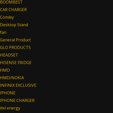
BOOMBEST
CAR CHARGER
Comley
Desktop Stand
fan
General Product
GLO PRODUCTS
HEADSET
HISENSE FRIDGE
HMD
HMD/NOKIA
INFINIX EXCLUSIVE
IPHONE
IPHONE CHARGER
itel energy