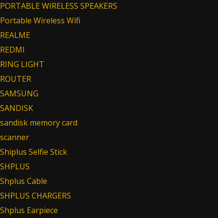
PORTABLE WIRELESS SPEAKERS
Portable Wireless Wifi
REALME
REDMI
RING LIGHT
ROUTER
SAMSUNG
SANDISK
sandisk memory card
scanner
Shiplus Selfie Stick
SHPLUS
Shplus Cable
SHPLUS CHARGERS
Shplus Earpiece