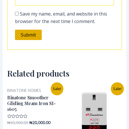
Save my name, email, and website in this
browser for the next time I comment.
Related products
Original
Current
Original
Current
Sale!
Sale!
BINATONE HOMES
price
price
price
price
was:
is:
was:
is:
Binatone Smoother
₦30,000.00.
₦20,000.00.
₦35,000.00.
₦20,000.0
Gliding Steam Iron SI-
1605
₦
30,000.00
₦
20,000.00
Rated
0