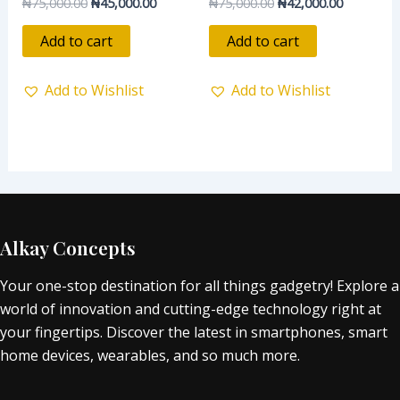
₦
75,000.00
₦
45,000.00
₦
75,000.00
₦
42,000.00
Rated
Rated
0
0
out
out
of
of
Add to cart
Add to cart
5
5
Add to Wishlist
Add to Wishlist
Alkay Concepts
Your one-stop destination for all things gadgetry! Explore a
world of innovation and cutting-edge technology right at
your fingertips. Discover the latest in smartphones, smart
home devices, wearables, and so much more.