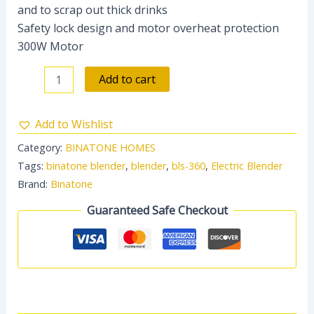
and to scrap out thick drinks
Safety lock design and motor overheat protection
300W Motor
Add to cart
Add to Wishlist
Category:
BINATONE HOMES
Tags:
binatone blender
,
blender
,
bls-360
,
Electric Blender
Brand:
Binatone
Guaranteed Safe Checkout