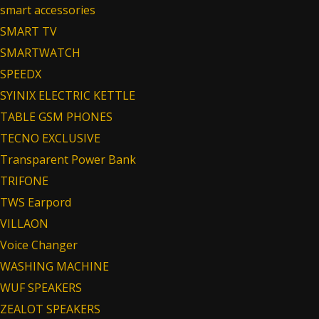
smart accessories
SMART TV
SMARTWATCH
SPEEDX
SYINIX ELECTRIC KETTLE
TABLE GSM PHONES
TECNO EXCLUSIVE
Transparent Power Bank
TRIFONE
TWS Earpord
VILLAON
Voice Changer
WASHING MACHINE
WUF SPEAKERS
ZEALOT SPEAKERS