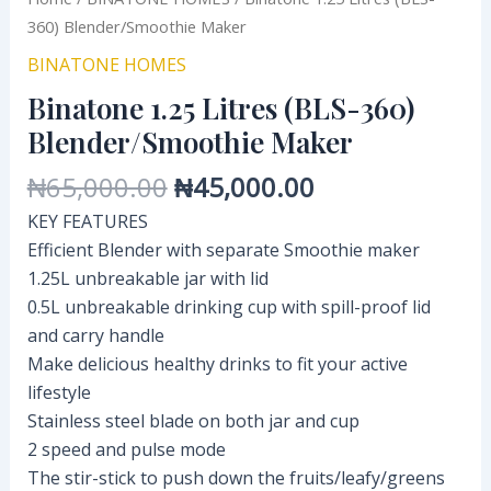
360) Blender/Smoothie Maker
BINATONE HOMES
Binatone 1.25 Litres (BLS-360)
Blender/Smoothie Maker
₦
65,000.00
₦
45,000.00
KEY FEATURES
Efficient Blender with separate Smoothie maker
1.25L unbreakable jar with lid
0.5L unbreakable drinking cup with spill-proof lid
and carry handle
Make delicious healthy drinks to fit your active
lifestyle
Stainless steel blade on both jar and cup
2 speed and pulse mode
The stir-stick to push down the fruits/leafy/greens