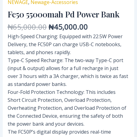
NEWAGE
,
Newage-Accessories
Fc50 55000mah Pd Power Bank
₦
65,000.00
₦
45,000.00
High-Speed Charging: Equipped with 22.5W Power
Delivery, the FC50P can charge USB-C notebooks,
tablets, and phones rapidly.
Type-C Speed Recharge: The two-way Type-C port
(input & output) allows for a full recharge in just
over 3 hours with a 3A charger, which is twice as fast
as standard power banks.
Four-Fold Protection Technology: This includes
Short Circuit Protection, Overload Protection,
Overheating Protection, and Overload Protection of
the Connected Device, ensuring the safety of both
the power bank and your devices.
The FC50P’s digital display provides real-time