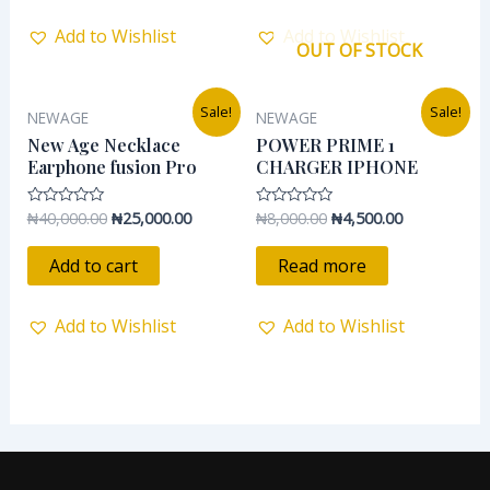
Add to Wishlist
Add to Wishlist
OUT OF STOCK
Original
Current
Original
Current
Sale!
Sale!
NEWAGE
NEWAGE
price
price
price
price
was:
is:
was:
is:
New Age Necklace
POWER PRIME 1
₦40,000.00.
₦25,000.00.
₦8,000.00.
₦4,500.00.
Earphone fusion Pro
CHARGER IPHONE
₦
40,000.00
₦
25,000.00
₦
8,000.00
₦
4,500.00
Rated
Rated
0
0
out
out
of
of
Add to cart
Read more
5
5
Add to Wishlist
Add to Wishlist