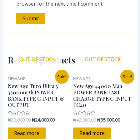
browser for the next time I comment.
Related products
OUT OF STOCK
OUT OF STOCK
Original
Current
Original
Current
Sale!
Sale!
NEWAGE
NEWAGE
price
price
price
price
was:
is:
was:
is:
New Age Turo Ultra 3
New Age 44000 Mah
₦30,000.00.
₦24,000.00.
₦42,000.00.
₦35,000.0
33000mAh POWER
POWER BANK FAST
BANK TYPE C INPUT &
CHARGE TYPE C INPUT
OUTPUT
FC40
₦
30,000.00
₦
24,000.00
₦
42,000.00
₦
35,000.00
Rated
Rated
0
0
out
out
of
of
Read more
Read more
5
5