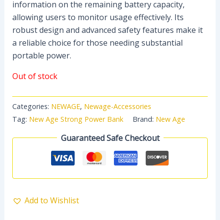
information on the remaining battery capacity,
allowing users to monitor usage effectively. Its
robust design and advanced safety features make it
a reliable choice for those needing substantial
portable power.
Out of stock
Categories:
NEWAGE
,
Newage-Accessories
Tag:
New Age Strong Power Bank
Brand:
New Age
Guaranteed Safe Checkout
Add to Wishlist