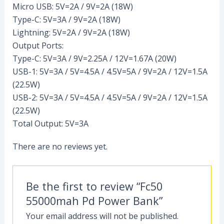
Micro USB: 5V=2A / 9V=2A (18W)
Type-C: 5V=3A / 9V=2A (18W)
Lightning: 5V=2A / 9V=2A (18W)
Output Ports:
Type-C: 5V=3A / 9V=2.25A / 12V=1.67A (20W)
USB-1: 5V=3A / 5V=4.5A / 4.5V=5A / 9V=2A / 12V=1.5A
(22.5W)
USB-2: 5V=3A / 5V=4.5A / 4.5V=5A / 9V=2A / 12V=1.5A
(22.5W)
Total Output: 5V=3A
There are no reviews yet.
Be the first to review “Fc50
55000mah Pd Power Bank”
Your email address will not be published.