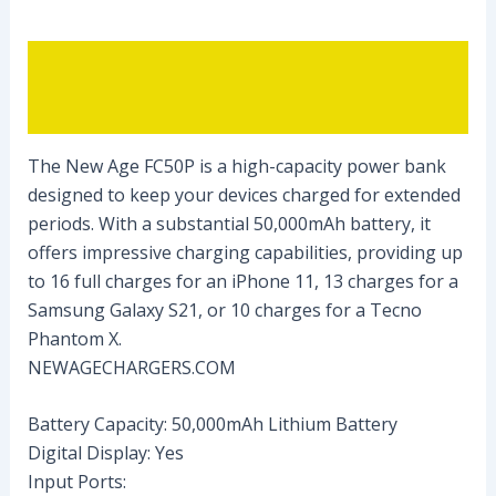
Description
Reviews (0)
The New Age FC50P is a high-capacity power bank
designed to keep your devices charged for extended
periods. With a substantial 50,000mAh battery, it
offers impressive charging capabilities, providing up
to 16 full charges for an iPhone 11, 13 charges for a
Samsung Galaxy S21, or 10 charges for a Tecno
Phantom X.
NEWAGECHARGERS.COM
Battery Capacity: 50,000mAh Lithium Battery
Digital Display: Yes
Input Ports: