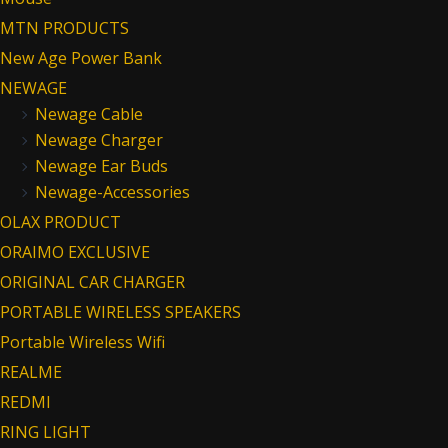
MTN PRODUCTS
New Age Power Bank
NEWAGE
Newage Cable
Newage Charger
Newage Ear Buds
Newage-Accessories
OLAX PRODUCT
ORAIMO EXCLUSIVE
ORIGINAL CAR CHARGER
PORTABLE WIRELESS SPEAKERS
Portable Wireless Wifi
REALME
REDMI
RING LIGHT