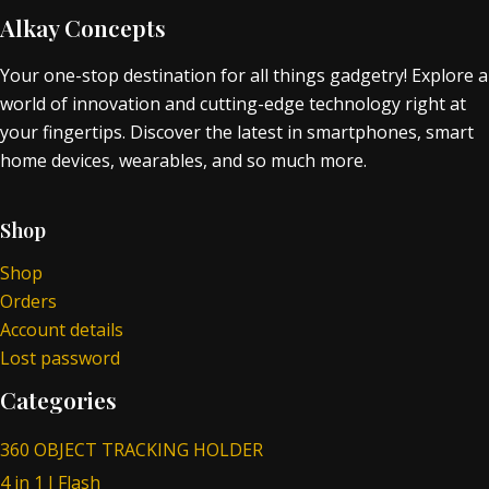
Alkay Concepts
Your one-stop destination for all things gadgetry! Explore a
world of innovation and cutting-edge technology right at
your fingertips. Discover the latest in smartphones, smart
home devices, wearables, and so much more.
Shop
Shop
Orders
Account details
Lost password
Categories
360 OBJECT TRACKING HOLDER
4 in 1 I Flash