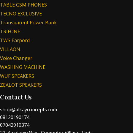
TABLE GSM PHONES
TECNO EXCLUSIVE
Transparent Power Bank
TRIFONE
TWS Earpord
VILLAON
Voice Changer
WASHING MACHINE
WUF SPEAKERS
ZEALOT SPEAKERS
Contact Us
shop@alkayconcepts.com
08120190174
07042910374
22, Awolowo Way, Computer Village, Ikeja.