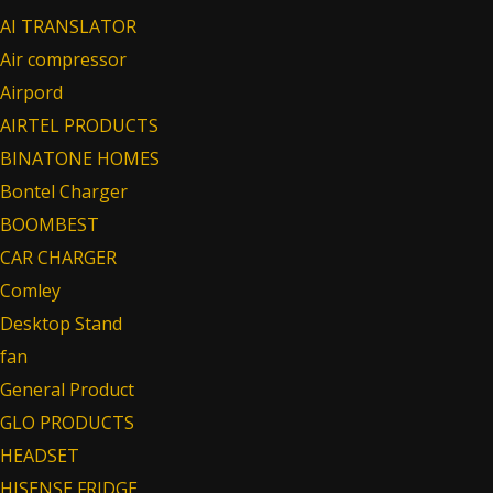
AI TRANSLATOR
Air compressor
Airpord
AIRTEL PRODUCTS
BINATONE HOMES
Bontel Charger
BOOMBEST
CAR CHARGER
Comley
Desktop Stand
fan
General Product
GLO PRODUCTS
HEADSET
HISENSE FRIDGE