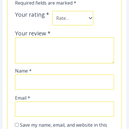
Required fields are marked
*
Your rating
*
Your review
*
Name
*
Email
*
Save my name, email, and website in this