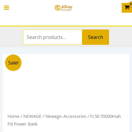
Search
Skip
Main
for:
to
Menu
content
Search
Original
Current
Sale!
price
price
was:
is:
₦65,000.00.
₦45,000.00.
Home
/
NEWAGE
/
Newage-Accessories
/ Fc50 55000mah
Pd Power Bank