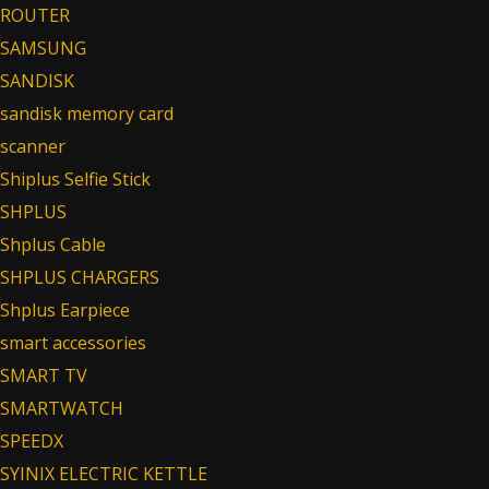
ROUTER
SAMSUNG
SANDISK
sandisk memory card
scanner
Shiplus Selfie Stick
SHPLUS
Shplus Cable
SHPLUS CHARGERS
Shplus Earpiece
smart accessories
SMART TV
SMARTWATCH
SPEEDX
SYINIX ELECTRIC KETTLE