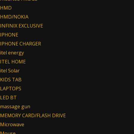
HMD
HMD/NOKIA
INFINIX EXCLUSIVE
IPHONE
IPHONE CHARGER
itel energy
ITEL HOME
itel Solar
KIDS TAB
LAPTOPS
LED BT
massage gun
MEMORY CARD/FLASH DRIVE
Microwave
Mouse