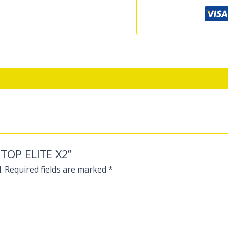
PTOP ELITE X2”
.
Required fields are marked
*