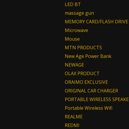
LED BT
massage gun
MEMORY CARD/FLASH DRIVE
Microwave
Mouse
MTN PRODUCTS
New Age Power Bank
NEWAGE
OLAX PRODUCT
ORAIMO EXCLUSIVE
ORIGINAL CAR CHARGER
PORTABLE WIRELESS SPEAKE
Portable Wireless Wifi
REALME
REDMI