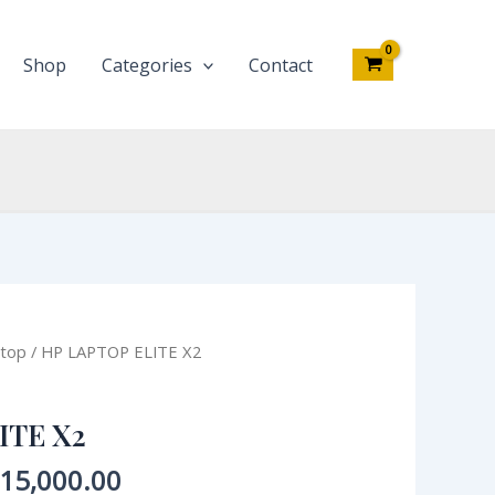
quantity
Shop
Categories
Contact
iginal
Current
top
/ HP LAPTOP ELITE X2
ce
price
s:
is:
ITE X2
00,000.00.
₦415,000.00.
15,000.00