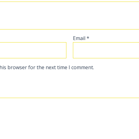
Email
*
his browser for the next time I comment.
s