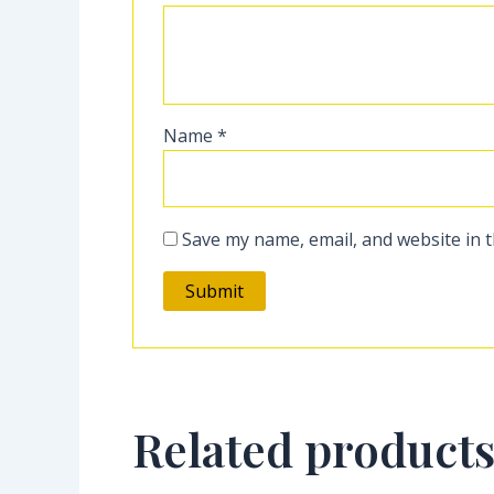
Name
*
Save my name, email, and website in t
Related product