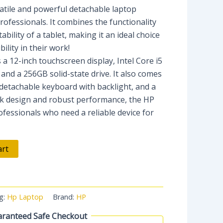
satile and powerful detachable laptop
ofessionals. It combines the functionality
ability of a tablet, making it an ideal choice
ility in their work!
 a 12-inch touchscreen display, Intel Core i5
and a 256GB solid-state drive. It also comes
detachable keyboard with backlight, and a
eek design and robust performance, the HP
rofessionals who need a reliable device for
art
g:
Hp Laptop
Brand:
HP
ranteed Safe Checkout