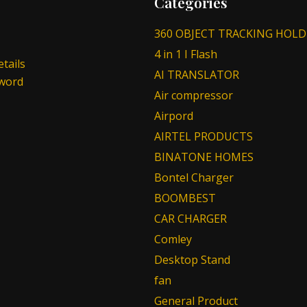
Categories
360 OBJECT TRACKING HOLD
4 in 1 I Flash
tails
AI TRANSLATOR
sword
Air compressor
Airpord
AIRTEL PRODUCTS
BINATONE HOMES
Bontel Charger
BOOMBEST
CAR CHARGER
Comley
Desktop Stand
fan
General Product