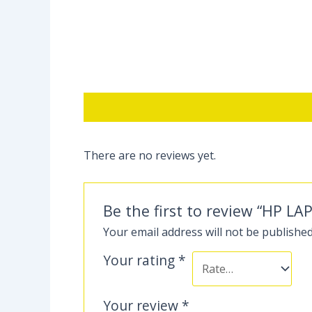
Description
Reviews (0)
There are no reviews yet.
Be the first to review “HP LA
Your email address will not be published
Your rating
*
Your review
*