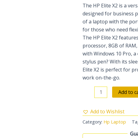
The HP Elite X2 is a ver
designed for business pr
of a laptop with the port
for those who need flexib
The HP Elite X2 features
processor, 8GB of RAM, 
with Windows 10 Pro, a 
stylus pen? With its sl
Elite X2 is perfect for p
work on-the-go.
Add to c
Add to Wishlist
Category:
Hp Laptop
Ta
Gua