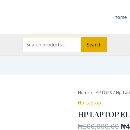
Search
for:
home
Search
Or
HP
Home
/
LAPTOPS
/
Hp Lap
pri
LAPTOP
Hp Laptop
wa
ELITE
HP LAPTOP EL
₦5
X2
quantity
₦
500,000.00
₦
4