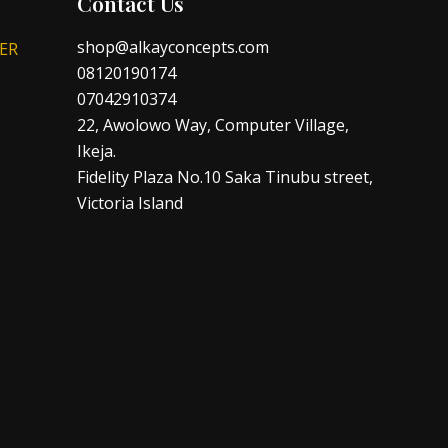
Contact Us
shop@alkayconcepts.com
ER
08120190174
07042910374
22, Awolowo Way, Computer Village,
Ikeja.
Fidelity Plaza No.10 Saka Tinubu street,
Victoria Island