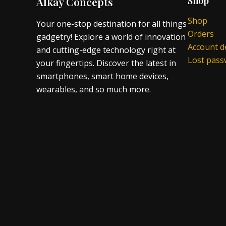
Alkay Concepts
Shop
Shop
Your one-stop destination for all things
Orders
gadgetry! Explore a world of innovation
Account de
and cutting-edge technology right at
Lost pas
your fingertips. Discover the latest in
smartphones, smart home devices,
wearables, and so much more.