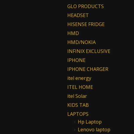
GLO PRODUCTS
HEADSET
HISENSE FRIDGE
HMD
HMD/NOKIA
INFINIX EXCLUSIVE
IPHONE
IPHONE CHARGER
itel energy
ITEL HOME
itel Solar
KIDS TAB
LAPTOPS
Hp Laptop
Lenovo laptop