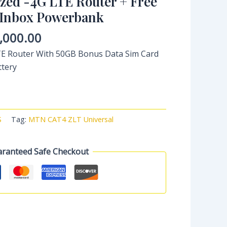
ed -4G LTE Router + Free
 Inbox Powerbank
,000.00
 Router With 50GB Bonus Data Sim Card
ttery
S
Tag:
MTN CAT4 ZLT Universal
ranteed Safe Checkout