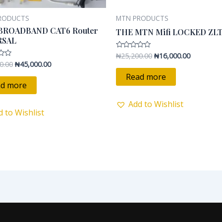
RODUCTS
MTN PRODUCTS
BROADBAND CAT6 Router
THE MTN Mifi LOCKED ZL
RSAL
₦
25,200.00
₦
16,000.00
Rated
0
0.00
₦
45,000.00
out
of
Read more
5
d more
Add to Wishlist
d to Wishlist