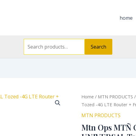
Search
for:
home
Search
Orig
Home
/
MTN PRODUCTS
/
pric
Tozed -4G LTE Router + F
was
MTN PRODUCTS
₦38
Mtn Ops MTÑ 