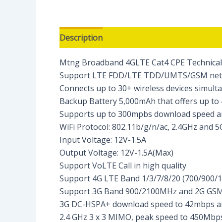
Description
Reviews (0)
Mtng Broadband 4GLTE Cat4 CPE Technical S
Support LTE FDD/LTE TDD/UMTS/GSM ne
Connects up to 30+ wireless devices simult
Backup Battery 5,000mAh that offers up to
Supports up to 300mpbs download speed 
WiFi Protocol: 802.11b/g/n/ac, 2.4GHz and 
Input Voltage: 12V-1.5A
Output Voltage: 12V-1.5A(Max)
Support VoLTE Call in high quality
Support 4G LTE Band 1/3/7/8/20 (700/900
Support 3G Band 900/2100MHz and 2G GS
3G DC-HSPA+ download speed to 42mbps an
2.4 GHz 3 x 3 MIMO, peak speed to 450Mbps