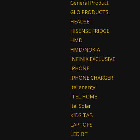
General Product
GLO PRODUCTS
HEADSET
HISENSE FRIDGE
HMD
HMD/NOKIA
INFINIX EXCLUSIVE
IPHONE
IPHONE CHARGER
itel energy
ITEL HOME
itel Solar
KIDS TAB
LAPTOPS
LED BT