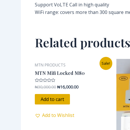
Support VoLTE Call in high quality
WiFi range: covers more than 300 square m
Related product
Original
Current
Sale!
MTN PRODUCTS
price
price
was:
is:
MTN Mifi Locked M80
₦30,000.00.
₦16,000.00.
₦
30,000.00
₦
16,000.00
Rated
0
out
of
Add to cart
5
Add to Wishlist