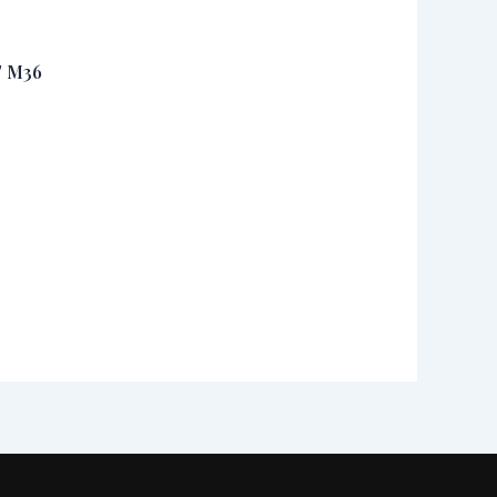
T M36