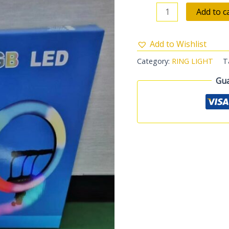
Add to c
Add to Wishlist
Category:
RING LIGHT
T
Gua