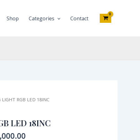
18INC
quantity
Shop
Categories
Contact
inal
Current
G LIGHT RGB LED 18INC
e
price
:
is:
GB LED 18INC
,000.00.
₦35,000.00.
,000.00