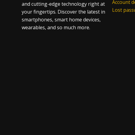
Account de
and cutting-edge technology right at
Lost pas
your fingertips. Discover the latest in
smartphones, smart home devices,
wearables, and so much more.