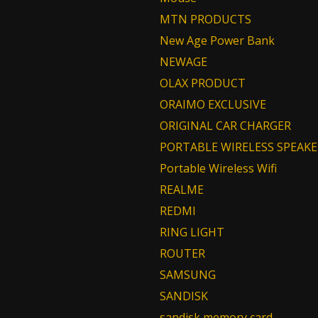
MTN PRODUCTS
New Age Power Bank
NEWAGE
OLAX PRODUCT
ORAIMO EXCLUSIVE
ORIGINAL CAR CHARGER
PORTABLE WIRELESS SPEAKE
Portable Wireless Wifi
REALME
REDMI
RING LIGHT
ROUTER
SAMSUNG
SANDISK
sandisk memory card