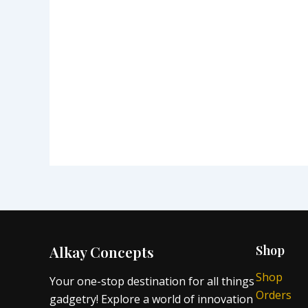
Alkay Concepts
Shop
Shop
Your one-stop destination for all things
Orders
gadgetry! Explore a world of innovation