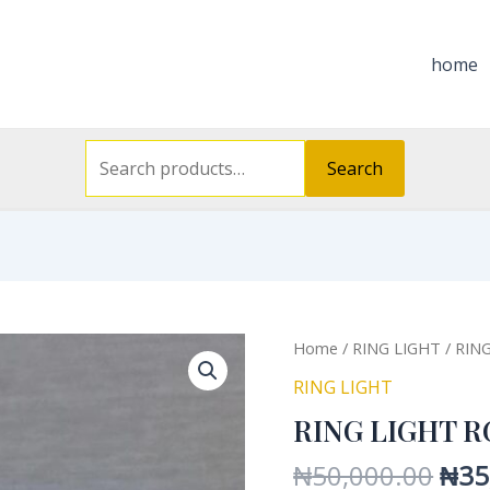
Search
for:
home
Search
Orig
RING
Home
/
RING LIGHT
/ RIN
pric
LIGHT
RING LIGHT
was
RGB
RING LIGHT R
₦50
LED
18INC
₦
50,000.00
₦
35
quantity