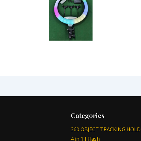
Categories
360 OBJECT TRACKING HOLD
4 in 1 I Flash