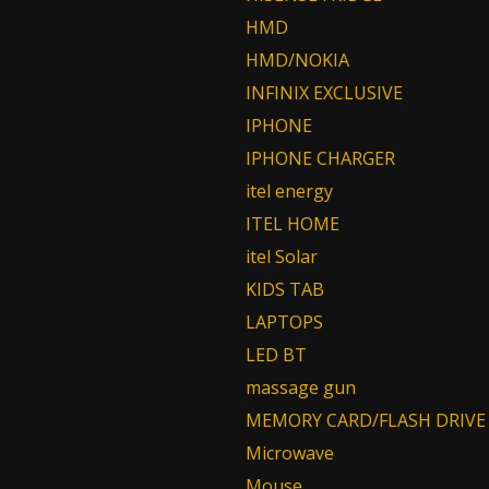
HMD
HMD/NOKIA
INFINIX EXCLUSIVE
IPHONE
IPHONE CHARGER
itel energy
ITEL HOME
itel Solar
KIDS TAB
LAPTOPS
LED BT
massage gun
MEMORY CARD/FLASH DRIVE
Microwave
Mouse