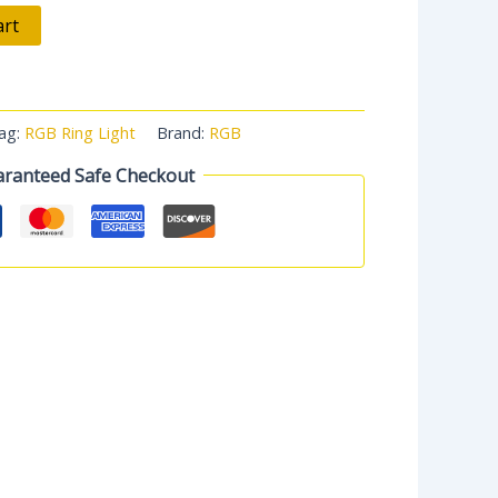
art
ag:
RGB Ring Light
Brand:
RGB
ranteed Safe Checkout