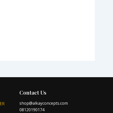
Contact Us
shop@alkayconcepts.com
ER
08120190174