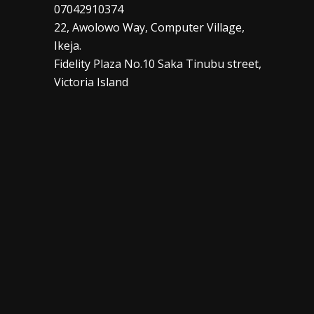
07042910374
22, Awolowo Way, Computer Village,
Ikeja.
Fidelity Plaza No.10 Saka Tinubu street,
Victoria Island