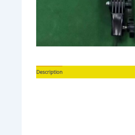
Description
Reviews (0)