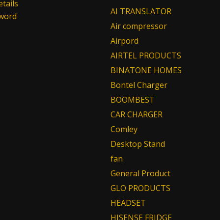
tails
AI TRANSLATOR
sword
Air compressor
Airpord
AIRTEL PRODUCTS
BINATONE HOMES
Bontel Charger
BOOMBEST
CAR CHARGER
Comley
Desktop Stand
fan
General Product
GLO PRODUCTS
HEADSET
HISENSE FRIDGE