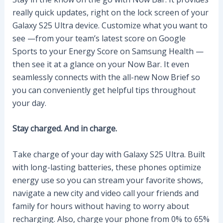
really quick updates, right on the lock screen of your
Galaxy S25 Ultra device. Customize what you want to
see —from your team’s latest score on Google
Sports to your Energy Score on Samsung Health —
then see it at a glance on your Now Bar. It even
seamlessly connects with the all-new Now Brief so
you can conveniently get helpful tips throughout
your day.
Stay charged. And in charge.
Take charge of your day with Galaxy S25 Ultra. Built
with long-lasting batteries, these phones optimize
energy use so you can stream your favorite shows,
navigate a new city and video call your friends and
family for hours without having to worry about
recharging. Also, charge your phone from 0% to 65%