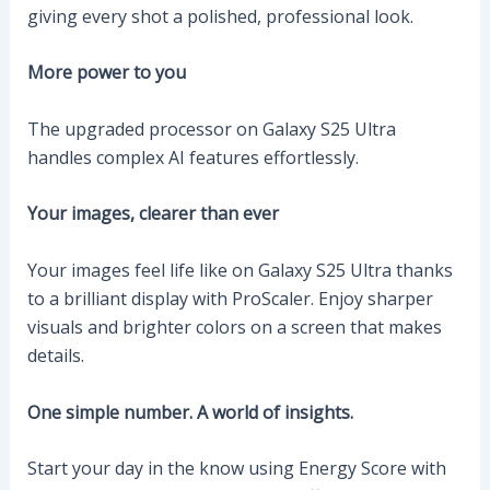
giving every shot a polished, professional look.
More power to you
The upgraded processor on Galaxy S25 Ultra
handles complex AI features effortlessly.
Your images, clearer than ever
Your images feel life like on Galaxy S25 Ultra thanks
to a brilliant display with ProScaler. Enjoy sharper
visuals and brighter colors on a screen that makes
details.
One simple number. A world of insights.
Start your day in the know using Energy Score with