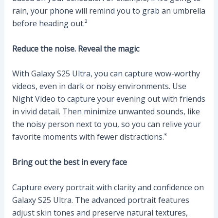
rain, your phone will remind you to grab an umbrella
before heading out.²
Reduce the noise. Reveal the magic
With Galaxy S25 Ultra, you can capture wow-worthy
videos, even in dark or noisy environments. Use
Night Video to capture your evening out with friends
in vivid detail. Then minimize unwanted sounds, like
the noisy person next to you, so you can relive your
favorite moments with fewer distractions.³
Bring out the best in every face
Capture every portrait with clarity and confidence on
Galaxy S25 Ultra. The advanced portrait features
adjust skin tones and preserve natural textures,