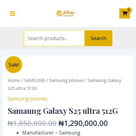
Search
512G
Skip
Main
for:
quantity
to
Menu
content
Search
Original
Current
Samaung
Sale!
price
price
Galaxy
was:
is:
S25
Home
/
SAMSUNG
/
Samsung phones
/ Samaung Galaxy
₦1,850,000.00.
₦1,290,
ultra
S25 ultra 512G
512G
Samsung phones
quantity
Samaung Galaxy S25 ultra 512G
₦
1,850,000.00
₦
1,290,000.00
Manufacturer – Samsung