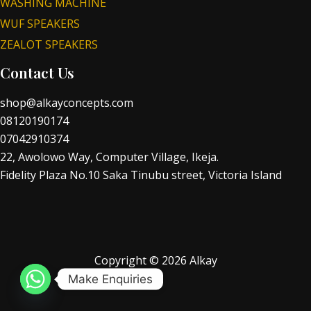
WASHING MACHINE
WUF SPEAKERS
ZEALOT SPEAKERS
Contact Us
shop@alkayconcepts.com
08120190174
07042910374
22, Awolowo Way, Computer Village, Ikeja.
Fidelity Plaza No.10 Saka Tinubu street, Victoria Island
Copyright © 2026 Alkay
Make Enquiries