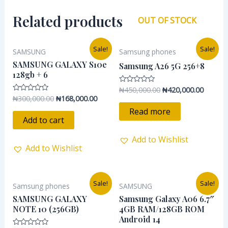
Related products
OUT OF STOCK
Original
Current
Original
Current
Sale!
Sale!
SAMSUNG
Samsung phones
price
price
price
price
was:
is:
was:
is:
SAMSUNG GALAXY S10e
Samsung A26 5G 256+8
₦300,000.00.
₦168,000.00.
₦450,000.00.
₦420,00
128gb + 6
₦
450,000.00
₦
420,000.00
Rated
0
₦
300,000.00
₦
168,000.00
Rated
out
0
of
Read more
out
5
of
Add to cart
5
Add to Wishlist
Add to Wishlist
Original
Current
Original
Current
Sale!
Sale!
Samsung phones
SAMSUNG
price
price
price
price
was:
is:
was:
is:
SAMSUNG GALAXY
Samsung Galaxy A06 6.7″
₦300,000.00.
₦232,000.00.
₦155,000.00.
₦145,50
NOTE 10 (256GB)
4GB RAM/128GB ROM
Android 14