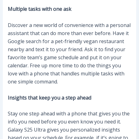
Multiple tasks with one ask
Discover a new world of convenience with a personal
assistant that can do more than ever before. Have it
Google search for a pet-friendly vegan restaurant
nearby and text it to your friend. Ask it to find your
favorite team’s game schedule and put it on your
calendar. Free up more time to do the things you
love with a phone that handles multiple tasks with
one simple command.
Insights that keep you a step ahead
Stay one step ahead with a phone that gives you the
info you need before you even know you need it.
Galaxy S25 Ultra gives you personalized insights
based on your schedule. For example, if it’s going to