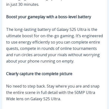
in just 30 minutes.
Boost your gameplay with a boss-level battery
The long-lasting battery of Galaxy S25 Ultra is the
ultimate boost for on-the-go gaming. It’s engineered
to use energy efficiently so you can complete entire
quests, compete in rounds of online tournaments
and run circles around your rivals without worrying
about your phone running on empty.
Clearly capture the complete picture
No need to step back. Stay where you are and snap
the entire scene in full detail with the 50MP Ultra
Wide lens on Galaxy S25 Ultra.