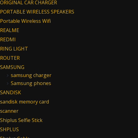
ORIGINAL CAR CHARGER
PORTABLE WIRELESS SPEAKERS
Portable Wireless Wifi
REALME
REDMI
RING LIGHT
ROUTER
SAMSUNG
samsung charger
Samsung phones
SANDISK
sandisk memory card
scanner
Shiplus Selfie Stick
SHPLUS