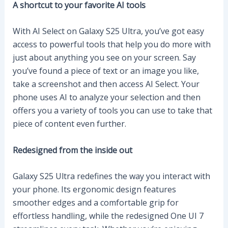
A shortcut to your favorite AI tools
With AI Select on Galaxy S25 Ultra, you’ve got easy
access to powerful tools that help you do more with
just about anything you see on your screen. Say
you’ve found a piece of text or an image you like,
take a screenshot and then access AI Select. Your
phone uses AI to analyze your selection and then
offers you a variety of tools you can use to take that
piece of content even further.
Redesigned from the inside out
Galaxy S25 Ultra redefines the way you interact with
your phone. Its ergonomic design features
smoother edges and a comfortable grip for
effortless handling, while the redesigned One UI 7