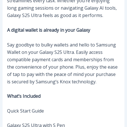
streamlines every task. Whether you’re enjoying
long gaming sessions or navigating Galaxy AI tools,
Galaxy S25 Ultra feels as good as it performs.
A digital wallet is already in your Galaxy
Say goodbye to bulky wallets and hello to Samsung
Wallet on your Galaxy S25 Ultra. Easily access
compatible payment cards and memberships from
the convenience of your phone. Plus, enjoy the ease
of tap to pay with the peace of mind your purchase
is secured by Samsung’s Knox technology.
What’s Included
Quick Start Guide
Galaxy S25 Ultra with S Pen