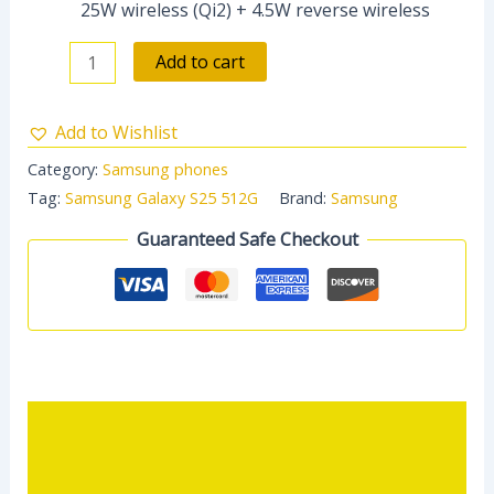
25W wireless (Qi2) + 4.5W reverse wireless
Add to cart
Add to Wishlist
Category:
Samsung phones
Tag:
Samsung Galaxy S25 512G
Brand:
Samsung
Guaranteed Safe Checkout
Description
Reviews (0)