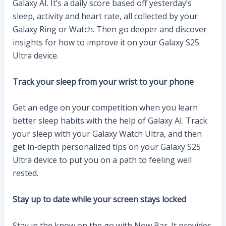
Galaxy AI. It’s a daily score based off yesterday’s
sleep, activity and heart rate, all collected by your
Galaxy Ring or Watch. Then go deeper and discover
insights for how to improve it on your Galaxy S25
Ultra device.
Track your sleep from your wrist to your phone
Get an edge on your competition when you learn
better sleep habits with the help of Galaxy AI. Track
your sleep with your Galaxy Watch Ultra, and then
get in-depth personalized tips on your Galaxy S25
Ultra device to put you on a path to feeling well
rested.
Stay up to date while your screen stays locked
Stay in the know on the go with Now Bar. It provides