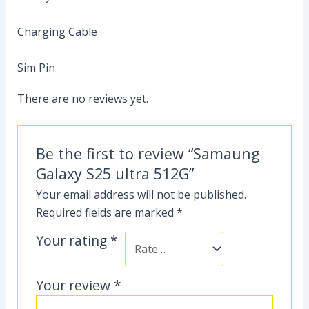
Charging Cable
Sim Pin
There are no reviews yet.
Be the first to review “Samaung
Galaxy S25 ultra 512G”
Your email address will not be published.
Required fields are marked
*
Your rating
*
Your review
*