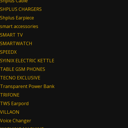
Shplus Cable
SHPLUS CHARGERS
Shplus Earpiece
smart accessories
SMART TV
SMARTWATCH
SPEEDX
SYINIX ELECTRIC KETTLE
TABLE GSM PHONES
TECNO EXCLUSIVE
Transparent Power Bank
TRIFONE
TWS Earpord
VILLAON
Voice Changer