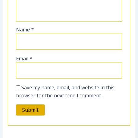
Name
*
Email
*
Save my name, email, and website in this
browser for the next time I comment.