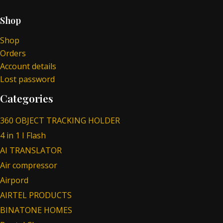
Shop
Shop
Orders
Account details
Lost password
Categories
360 OBJECT TRACKING HOLDER
4 in 1 I Flash
AI TRANSLATOR
Air compressor
Airpord
AIRTEL PRODUCTS
BINATONE HOMES