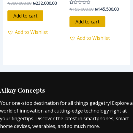
₦
300,000.00
₦
232,000.00
Rated
0
₦
155,000.00
₦
145,500.00
Rated
out
0
of
Add to cart
out
5
of
Add to cart
5
Add to Wishlist
Add to Wishlist
Alkay Concepts
Your one-stop destination for all things gadgetry! Explore a
world of innovation and cutting-edge technology right at
your fingertips. Discover the latest in smartphones, smart
home devices, wearables, and so much more.