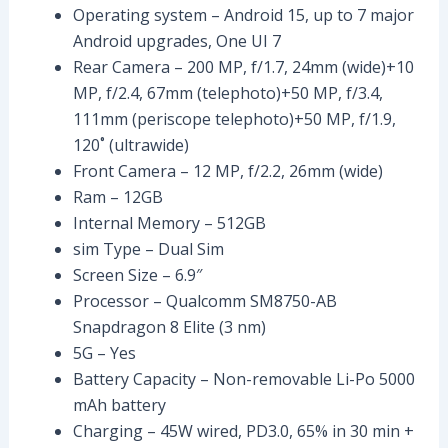
Operating system – Android 15, up to 7 major
Android upgrades, One UI 7
Rear Camera – 200 MP, f/1.7, 24mm (wide)+10
MP, f/2.4, 67mm (telephoto)+50 MP, f/3.4,
111mm (periscope telephoto)+50 MP, f/1.9,
120˚ (ultrawide)
Front Camera – 12 MP, f/2.2, 26mm (wide)
Ram – 12GB
Internal Memory – 512GB
sim Type – Dual Sim
Screen Size – 6.9″
Processor – Qualcomm SM8750-AB
Snapdragon 8 Elite (3 nm)
5G – Yes
Battery Capacity – Non-removable Li-Po 5000
mAh battery
Charging – 45W wired, PD3.0, 65% in 30 min +