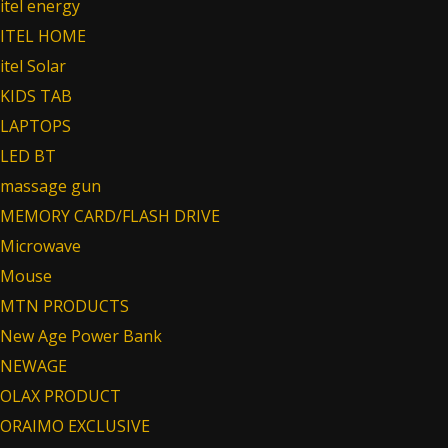
itel energy
ITEL HOME
itel Solar
KIDS TAB
LAPTOPS
LED BT
massage gun
MEMORY CARD/FLASH DRIVE
Microwave
Mouse
MTN PRODUCTS
New Age Power Bank
NEWAGE
OLAX PRODUCT
ORAIMO EXCLUSIVE