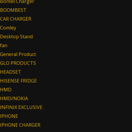
Bontel Charger
BOOMBEST
CAR CHARGER
Comley
Desktop Stand
fan
General Product
GLO PRODUCTS
HEADSET
HISENSE FRIDGE
HMD
HMD/NOKIA
INFINIX EXCLUSIVE
IPHONE
IPHONE CHARGER