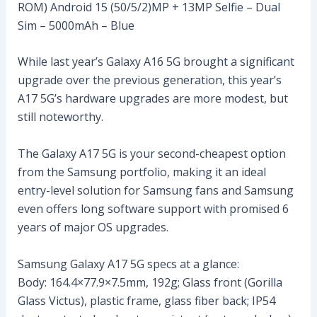
ROM) Android 15 (50/5/2)MP + 13MP Selfie – Dual
Sim – 5000mAh – Blue
While last year’s Galaxy A16 5G brought a significant
upgrade over the previous generation, this year’s
A17 5G’s hardware upgrades are more modest, but
still noteworthy.
The Galaxy A17 5G is your second-cheapest option
from the Samsung portfolio, making it an ideal
entry-level solution for Samsung fans and Samsung
even offers long software support with promised 6
years of major OS upgrades.
Samsung Galaxy A17 5G specs at a glance:
Body: 164.4×77.9×7.5mm, 192g; Glass front (Gorilla
Glass Victus), plastic frame, glass fiber back; IP54