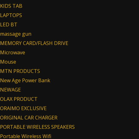
KIDS TAB
LAPTOPS
LED BT
massage gun
MEMORY CARD/FLASH DRIVE
Microwave
Mouse
MTN PRODUCTS
New Age Power Bank
NEWAGE
OLAX PRODUCT
ORAIMO EXCLUSIVE
ORIGINAL CAR CHARGER
PORTABLE WIRELESS SPEAKERS
Portable Wireless Wifi