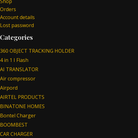
Shop
Orders
Account details
Lost password
Categories
360 OBJECT TRACKING HOLDER
4 in 1 I Flash
AI TRANSLATOR
Air compressor
Airpord
AIRTEL PRODUCTS
BINATONE HOMES
Bontel Charger
BOOMBEST
CAR CHARGER