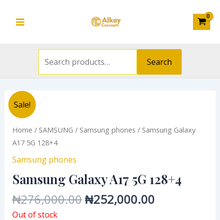
Search
Skip
Main
for:
to
Menu
content
Search
Original
Current
Sale!
price
price
was:
is:
Home
/
SAMSUNG
/
Samsung phones
/ Samsung Galaxy
₦276,000.00.
₦252,000.0
A17 5G 128+4
Samsung phones
Samsung Galaxy A17 5G 128+4
₦
276,000.00
₦
252,000.00
Out of stock