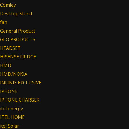
Comley
Desktop Stand
fan
General Product
GLO PRODUCTS
HEADSET
HISENSE FRIDGE
HMD
HMD/NOKIA
INFINIX EXCLUSIVE
IPHONE
IPHONE CHARGER
itel energy
ITEL HOME
itel Solar