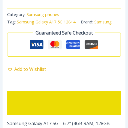
Category:
Samsung phones
Tag:
Samsung Galaxy A17 5G 128+4
Brand:
Samsung
Guaranteed Safe Checkout
Add to Wishlist
Description
Reviews (0)
Samsung Galaxy A17 5G – 6.7″ (4GB RAM, 128GB