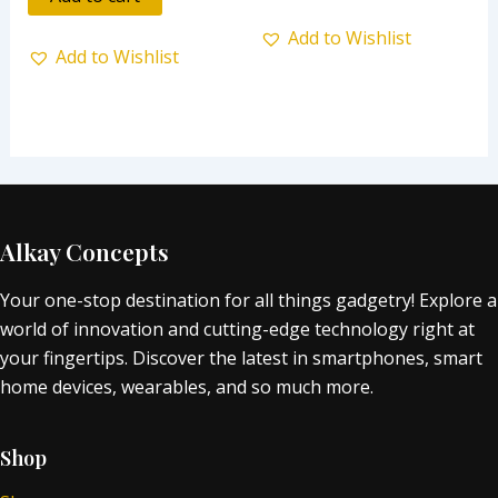
5
Add to Wishlist
Add to Wishlist
Alkay Concepts
Your one-stop destination for all things gadgetry! Explore a
world of innovation and cutting-edge technology right at
your fingertips. Discover the latest in smartphones, smart
home devices, wearables, and so much more.
Shop