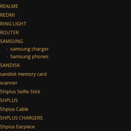
REALME
REDMI
RING LIGHT
ROUTER
SAMSUNG
samsung charger
Samsung phones
SANDISK
sandisk memory card
scanner
Shiplus Selfie Stick
SHPLUS
Shplus Cable
SHPLUS CHARGERS
Shplus Earpiece