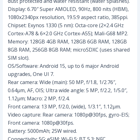
dust protected and water resistant (water splashes).
Display: 6.70″ Super AMOLED, 90Hz, 800 nits (HBM),
1080x2340px resolution, 19.5:9 aspect ratio, 385ppi.
Chipset: Exynos 1330 (5 nm): Octa-core (2×2.4 GHz
Cortex-A78 & 6×2.0 GHz Cortex-A55); Mali-G68 MP2.
Memory: 128GB 4GB RAM, 128GB 6GB RAM, 128GB
8GB RAM, 256GB 8GB RAM; microSDXC (uses shared
SIM slot).
OS/Software: Android 15, up to 6 major Android
upgrades, One UI 7.
Rear camera: Wide (main): 50 MP, f/1.8, 1/2.76″,
0.64µm, AF, OIS; Ultra wide angle: 5 MP, f/2.2, 1/5.0″,
1.12µm; Macro: 2 MP, f/2.4.
Front camera: 13 MP, f/2.0, (wide), 1/3.1″, 1.12µm.
Video capture: Rear camera: 1080p@30fps, gyro-EIS;
Front camera: 1080p@30fps.
Battery: 5000mAh; 25W wired.
Connectivity: 5G; eSIM; Wi-Fi 5; BT 5.3; NFC.