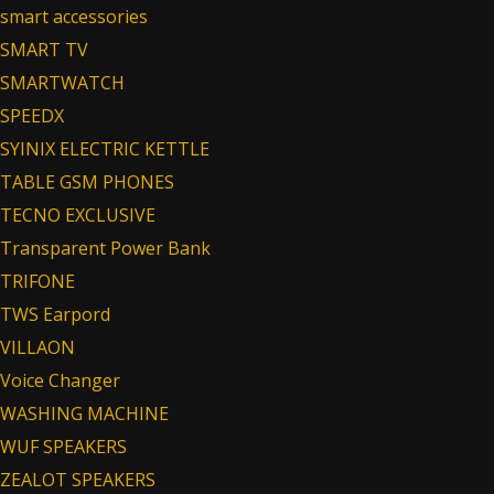
smart accessories
SMART TV
SMARTWATCH
SPEEDX
SYINIX ELECTRIC KETTLE
TABLE GSM PHONES
TECNO EXCLUSIVE
Transparent Power Bank
TRIFONE
TWS Earpord
VILLAON
Voice Changer
WASHING MACHINE
WUF SPEAKERS
ZEALOT SPEAKERS