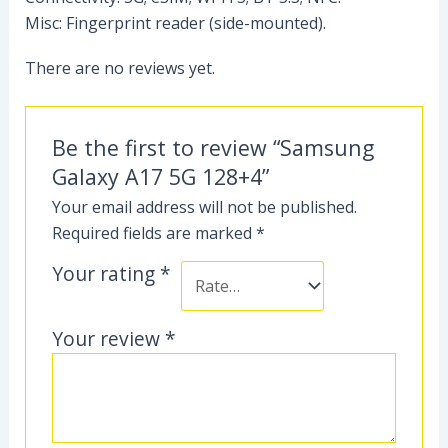
Misc: Fingerprint reader (side-mounted).
There are no reviews yet.
Be the first to review “Samsung
Galaxy A17 5G 128+4”
Your email address will not be published.
Required fields are marked
*
Your rating
*
Your review
*