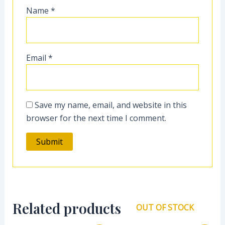
Name
*
Email
*
Save my name, email, and website in this
browser for the next time I comment.
Related products
OUT OF STOCK