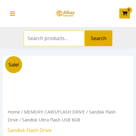
Search
8GB
Skip
Main
for:
quantity
to
Menu
content
Search
Original
Current
Sandisk
Sale!
price
price
Ultra
was:
is:
Flash
₦8,000.00.
₦5,000.00.
USB
8GB
quantity
Home
/
MEMORY CARD/FLASH DRIVE
/
Sandisk Flash
Drive
/ Sandisk Ultra Flash USB 8GB
Sandisk Flash Drive