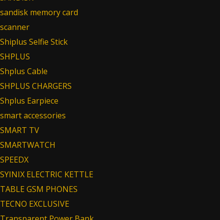
sandisk memory card
scanner
Shiplus Selfie Stick
SHPLUS
Shplus Cable
SHPLUS CHARGERS
Shplus Earpiece
smart accessories
SMART TV
SMARTWATCH
SPEEDX
SYINIX ELECTRIC KETTLE
TABLE GSM PHONES
TECNO EXCLUSIVE
Transparent Power Bank