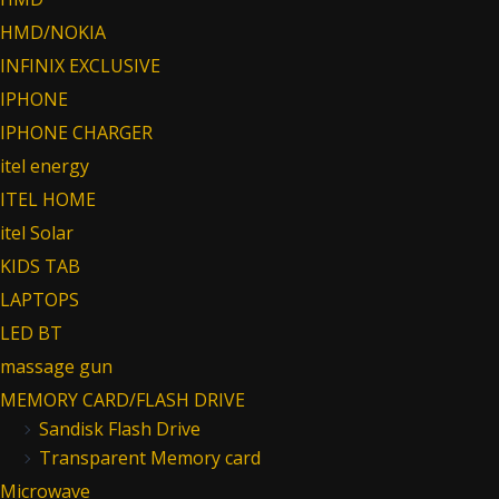
HMD/NOKIA
INFINIX EXCLUSIVE
IPHONE
IPHONE CHARGER
itel energy
ITEL HOME
itel Solar
KIDS TAB
LAPTOPS
LED BT
massage gun
MEMORY CARD/FLASH DRIVE
Sandisk Flash Drive
Transparent Memory card
Microwave