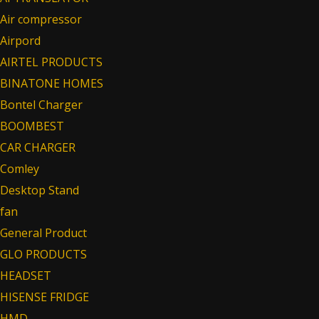
Air compressor
Airpord
AIRTEL PRODUCTS
BINATONE HOMES
Bontel Charger
BOOMBEST
CAR CHARGER
Comley
Desktop Stand
fan
General Product
GLO PRODUCTS
HEADSET
HISENSE FRIDGE
HMD