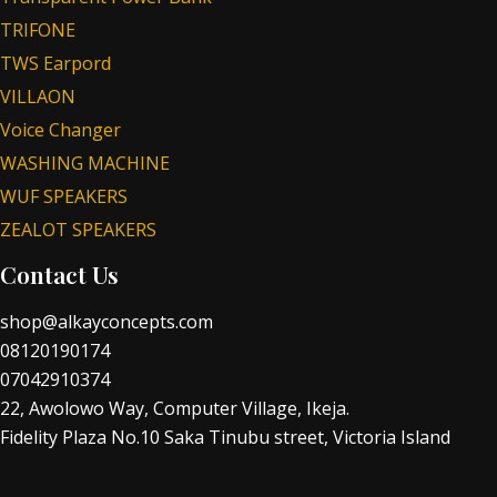
TRIFONE
TWS Earpord
VILLAON
Voice Changer
WASHING MACHINE
WUF SPEAKERS
ZEALOT SPEAKERS
Contact Us
shop@alkayconcepts.com
08120190174
07042910374
22, Awolowo Way, Computer Village, Ikeja.
Fidelity Plaza No.10 Saka Tinubu street, Victoria Island