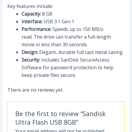
Key features include:
Capacity:
8 GB
Interface:
USB 3.1 Gen 1
Performance:
Speeds up to 150 MB/s
read.
The drive can transfer a full-length
movie in less than 30 seconds.
Design:
Elegant, durable full cast metal casing.
Security:
Includes SanDisk SecureAccess
Software for password protection to help
keep private files secure.
There are no reviews yet.
Be the first to review “Sandisk
Ultra Flash USB 8GB”
Your email address will not be published.