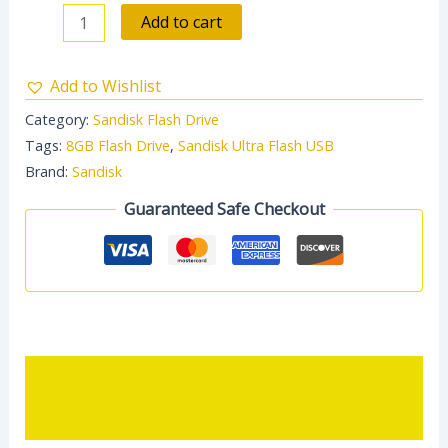
Add to cart
Add to Wishlist
Category:
Sandisk Flash Drive
Tags:
8GB Flash Drive
,
Sandisk Ultra Flash USB
Brand:
Sandisk
Guaranteed Safe Checkout
Description
Reviews (0)