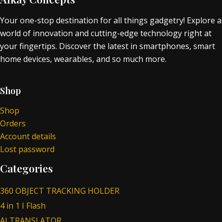
Your one-stop destination for all things gadgetry! Explore a
world of innovation and cutting-edge technology right at
your fingertips. Discover the latest in smartphones, smart
home devices, wearables, and so much more.
Shop
Shop
Orders
Account details
Lost password
Categories
360 OBJECT TRACKING HOLDER
4 in 1 I Flash
AI TRANSLATOR