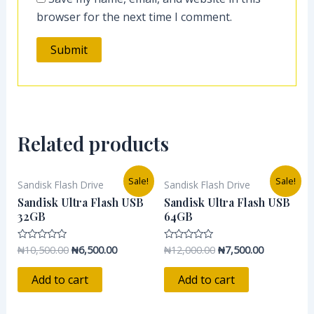
browser for the next time I comment.
Related products
Original
Current
Original
Current
Sale!
Sale!
Sandisk Flash Drive
Sandisk Flash Drive
price
price
price
price
was:
is:
was:
is:
Sandisk Ultra Flash USB
Sandisk Ultra Flash USB
₦10,500.00.
₦6,500.00.
₦12,000.00.
₦7,500.00.
32GB
64GB
₦
10,500.00
₦
6,500.00
₦
12,000.00
₦
7,500.00
Rated
Rated
0
0
out
out
of
of
Add to cart
Add to cart
5
5