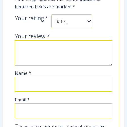
Required fields are marked
*
Your rating
*
Your review
*
Name
*
Email
*
Save my name, email, and website in this