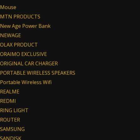
Mouse
MTN PRODUCTS
New Age Power Bank
NEWAGE
OLAX PRODUCT
ORAIMO EXCLUSIVE
ORIGINAL CAR CHARGER
PORTABLE WIRELESS SPEAKERS
Portable Wireless Wifi
REALME
REDMI
RING LIGHT
ROUTER
SAMSUNG
SANDISK