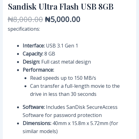
Sandisk Ultra Flash USB 8GB
₦
8,000.00
₦
5,000.00
specifications:
Interface:
USB 3.1 Gen 1
Capacity:
8 GB
Design:
Full cast metal design
Performance:
Read speeds up to 150 MB/s
Can transfer a full-length movie to the
drive in less than 30 seconds
Software:
Includes SanDisk SecureAccess
Software for password protection
Dimensions:
40mm x 15.8m x 5.72mm (for
similar models)