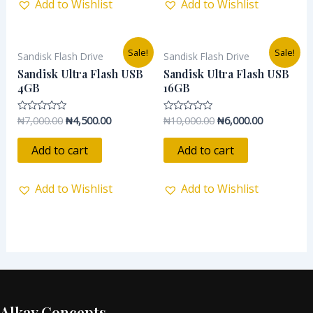
Add to Wishlist
Add to Wishlist
Original
Current
Original
Current
Sale!
Sale!
Sandisk Flash Drive
Sandisk Flash Drive
price
price
price
price
was:
is:
was:
is:
Sandisk Ultra Flash USB
Sandisk Ultra Flash USB
₦7,000.00.
₦4,500.00.
₦10,000.00.
₦6,000.00.
4GB
16GB
₦
7,000.00
₦
4,500.00
₦
10,000.00
₦
6,000.00
Rated
Rated
0
0
out
out
of
of
Add to cart
Add to cart
5
5
Add to Wishlist
Add to Wishlist
Alkay Concepts