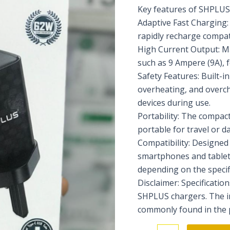
Key features of SHPLUS 
Adaptive Fast Charging:
rapidly recharge compat
High Current Output: M
such as 9 Ampere (9A), f
Safety Features: Built-i
overheating, and overc
devices during use.
Portability: The compac
portable for travel or da
Compatibility: Designed 
smartphones and tablet
depending on the specif
Disclaimer: Specificati
SHPLUS chargers. The i
commonly found in the p