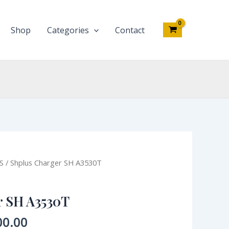
quantity
Shop
Categories
Contact
nal
Current
S
/ Shplus Charger SH A3530T
price
is:
r SH A3530T
0.00.
₦3,500.00.
00.00