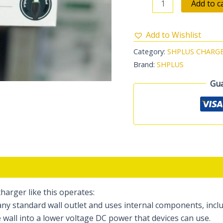
Add to c
Add to Wishlist
Category:
SHPLUS CHARG
Brand:
SHPLUS
Gua
charger like this operates:
ny standard wall outlet and uses internal components, incl
wall into a lower voltage DC power that devices can use.