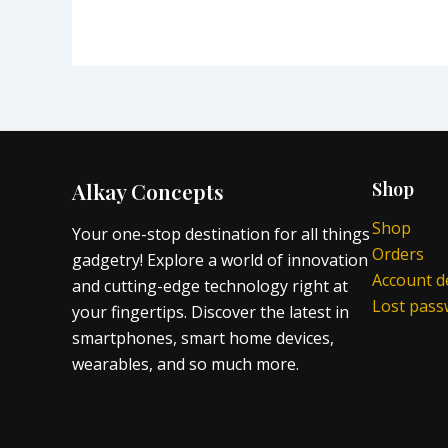
Alkay Concepts
Shop
Shop
Your one-stop destination for all things
Orders
gadgetry! Explore a world of innovation
Account de
and cutting-edge technology right at
Lost pas
your fingertips. Discover the latest in
smartphones, smart home devices,
wearables, and so much more.