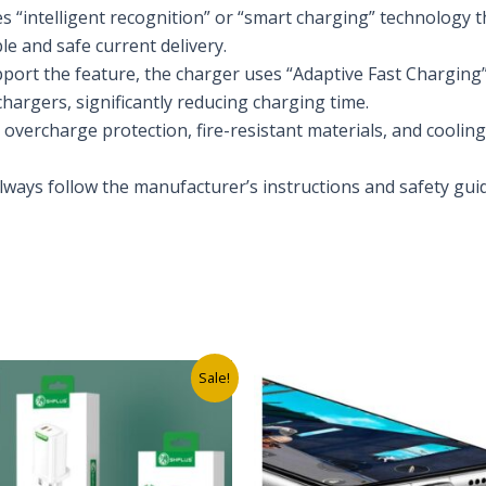
es “intelligent recognition” or “smart charging” technology 
le and safe current delivery.
pport the feature, the charger uses “Adaptive Fast Charging
hargers, significantly reducing charging time.
s overcharge protection, fire-resistant materials, and cooli
lways follow the manufacturer’s instructions and safety guid
s
Original
Current
Original
Current
Sale!
price
price
price
price
was:
is:
was:
is:
₦7,500.00.
₦4,000.00.
₦5,000.00.
₦2,000.00.