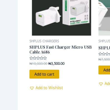
SHPLUS CHARGERS
SHPLU
SHPLUS Fast Charger Micro USB
SHPL
Cable A686
₦
7,500
Rated
0
₦
10,000.00
₦
3,500.00
Rated
out
0
of
Add
out
5
of
Add to cart
5
Ad
Add to Wishlist