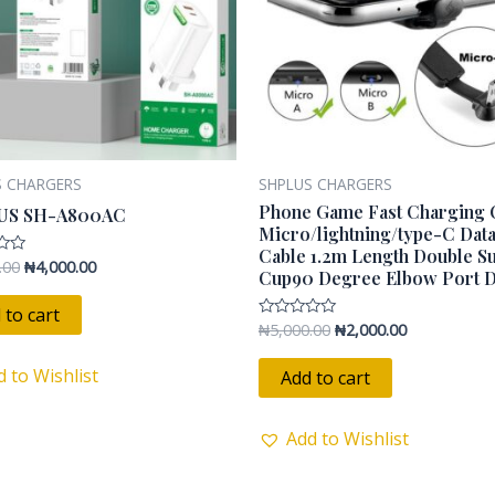
S CHARGERS
SHPLUS CHARGERS
Phone Game Fast Charging 
US SH-A800AC
Micro/lightning/type-C Dat
Cable 1.2m Length Double S
.00
₦
4,000.00
Cup90 Degree Elbow Port 
 to cart
₦
5,000.00
₦
2,000.00
Rated
0
out
of
d to Wishlist
Add to cart
5
Add to Wishlist