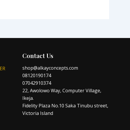
Contact Us
shop@alkayconcepts.com
ER
08120190174
07042910374
22, Awolowo Way, Computer Village,
Ikeja.
Fidelity Plaza No.10 Saka Tinubu street,
Victoria Island