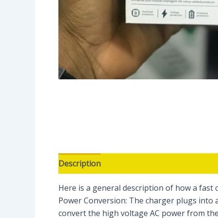
Description
Reviews (0)
Here is a general description of how a fast 
Power Conversion: The charger plugs into a
convert the high voltage AC power from the 