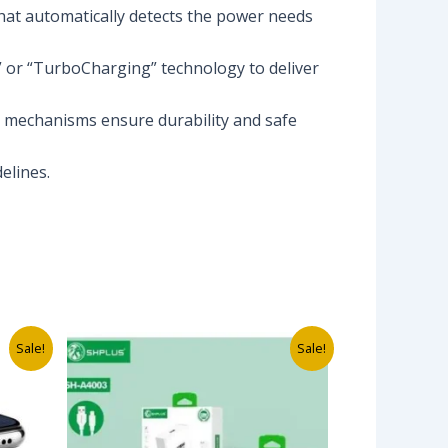
that automatically detects the power needs
” or “TurboCharging” technology to deliver
ng mechanisms ensure durability and safe
elines.
Original
Current
Sale!
Sale!
price
price
was:
is:
₦12,000.00.
₦4,500.00.