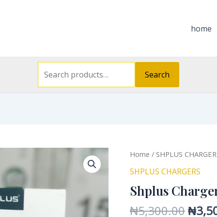
Search
for:
home
Search
Origi
Shplus
Home
/
SHPLUS CHARGER
price
Charger
SHPLUS CHARGERS
was:
SH
Shplus Charge
₦5,30
A3530T
quantity
₦
5,300.00
₦
3,5