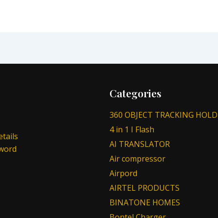
Categories
360 OBJECT TRACKING HOLD
4 in 1 I Flash
tails
AI TRANSLATOR
sword
Air compressor
Airpord
AIRTEL PRODUCTS
BINATONE HOMES
Bontel Charger