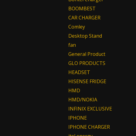
BOOMBEST
CAR CHARGER
Comley
Desktop Stand
fan
General Product
GLO PRODUCTS
HEADSET
HISENSE FRIDGE
HMD
HMD/NOKIA
INFINIX EXCLUSIVE
IPHONE
IPHONE CHARGER