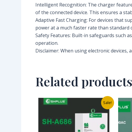
Intelligent Recognition: The charger featur
of the connected device. This ensures a stab
Adaptive Fast Charging: For devices that su
power at a much faster rate than standard c
Safety Features: Built-in safeguards such a
operation.
Disclaimer: When using electronic devices, a
Related product
Original
Current
Sale!
price
price
was:
is:
₦10,000.00.
₦3,500.00.