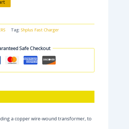
art
ERS
Tag:
Shplus Fast Charger
ranteed Safe Checkout
uding a copper wire-wound transformer, to