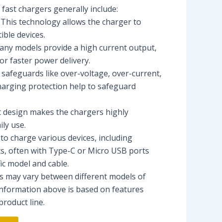
fast chargers generally include:
 This technology allows the charger to
ible devices.
any models provide a high current output,
or faster power delivery.
n safeguards like over-voltage, over-current,
harging protection help to safeguard
t design makes the chargers highly
ily use.
to charge various devices, including
s, often with Type-C or Micro USB ports
ic model and cable.
ons may vary between different models of
nformation above is based on features
roduct line.