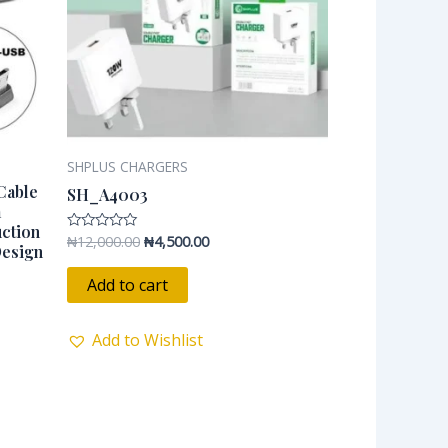
SHPLUS CHARGERS
Cable
SH_A4003
a
uction
₦
12,000.00
₦
4,500.00
Rated
Design
0
out
of
Add to cart
5
Add to Wishlist