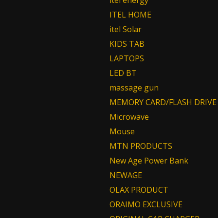
itel energy
ITEL HOME
itel Solar
KIDS TAB
LAPTOPS
LED BT
massage gun
MEMORY CARD/FLASH DRIVE
Microwave
Mouse
MTN PRODUCTS
New Age Power Bank
NEWAGE
OLAX PRODUCT
ORAIMO EXCLUSIVE