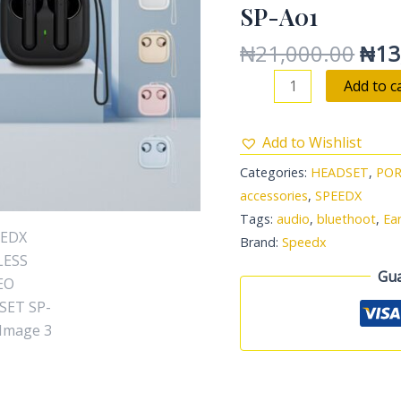
SP-A01
quantity
₦
21,000.00
₦
13
Add to c
Add to Wishlist
Categories:
HEADSET
,
POR
accessories
,
SPEEDX
Tags:
audio
,
bluethoot
,
Ea
Brand:
Speedx
Gua