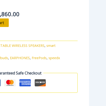
,860.00
art
TABLE WIRELESS SPEAKERS
,
smart
rbuds
,
EARPHONES
,
FreePods
,
speedx
ranteed Safe Checkout