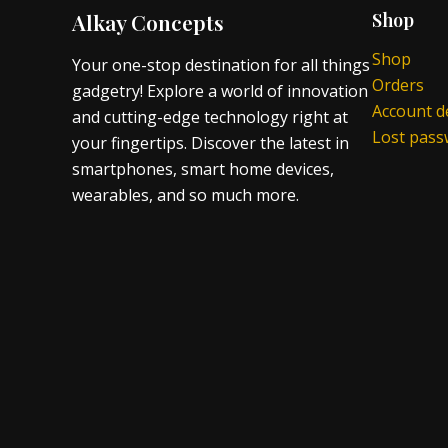
Alkay Concepts
Shop
Shop
Your one-stop destination for all things
Orders
gadgetry! Explore a world of innovation
Account de
and cutting-edge technology right at
Lost pas
your fingertips. Discover the latest in
smartphones, smart home devices,
wearables, and so much more.