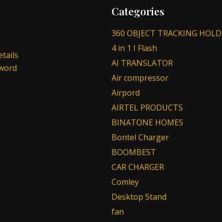
Categories
360 OBJECT TRACKING HOLD
4 in 1 I Flash
tails
AI TRANSLATOR
sword
Air compressor
Airpord
AIRTEL PRODUCTS
BINATONE HOMES
Bontel Charger
BOOMBEST
CAR CHARGER
Comley
Desktop Stand
fan