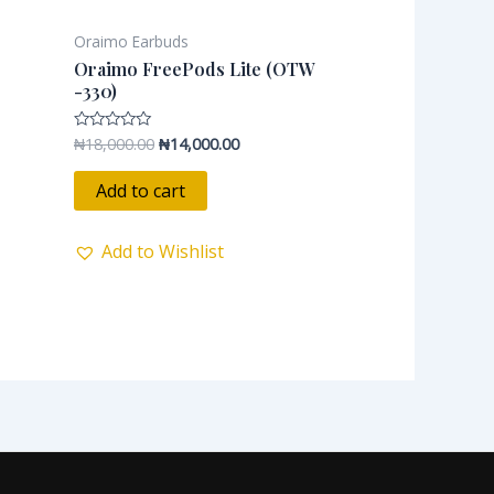
Oraimo Earbuds
Oraimo FreePods Lite (OTW
-330)
₦
18,000.00
₦
14,000.00
Rated
0
out
of
Add to cart
5
Add to Wishlist