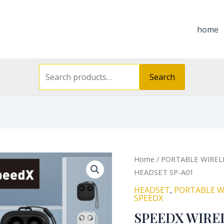
Search
for:
home
Search
Orig
SPEEDX
Home
/
PORTABLE WIREL
pric
WIRELESS
HEADSET SP-A01
was
STEREO
HEADSET
,
PORTABLE W
₦21
HEADSET
SPEEDX
SP-
SPEEDX WIRE
A01