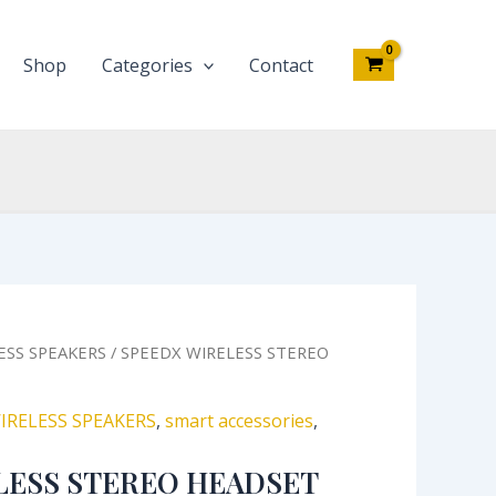
SP-
A01
quantity
Shop
Categories
Contact
inal
Current
ESS SPEAKERS
/ SPEEDX WIRELESS STEREO
e
price
:
is:
IRELESS SPEAKERS
,
smart accessories
,
,000.00.
₦13,860.00.
LESS STEREO HEADSET