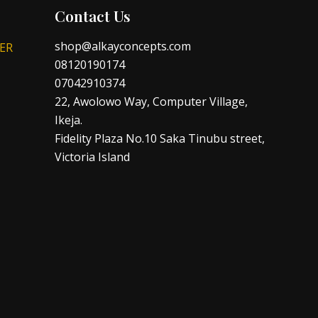
Contact Us
shop@alkayconcepts.com
ER
08120190174
07042910374
22, Awolowo Way, Computer Village,
Ikeja.
Fidelity Plaza No.10 Saka Tinubu street,
Victoria Island