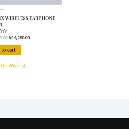
ET
DX WIRELESS EARPHONE
15
0.00
₦
14,280.00
 to cart
d to Wishlist