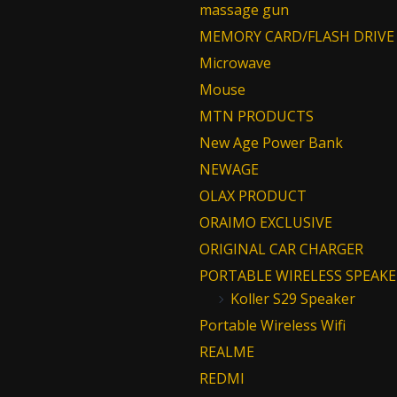
massage gun
MEMORY CARD/FLASH DRIVE
Microwave
Mouse
MTN PRODUCTS
New Age Power Bank
NEWAGE
OLAX PRODUCT
ORAIMO EXCLUSIVE
ORIGINAL CAR CHARGER
PORTABLE WIRELESS SPEAKE
Koller S29 Speaker
Portable Wireless Wifi
REALME
REDMI