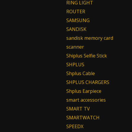
RING LIGHT
ROUTER
SAMSUNG
SANDISK
sandisk memory card
scanner
Shiplus Selfie Stick
SHPLUS
Shplus Cable
SHPLUS CHARGERS
Shplus Earpiece
smart accessories
SMART TV
SMARTWATCH
SPEEDX