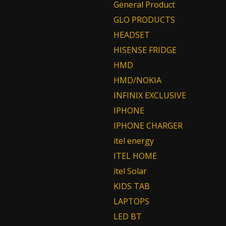
General Product
GLO PRODUCTS
HEADSET
HISENSE FRIDGE
HMD
HMD/NOKIA
INFINIX EXCLUSIVE
IPHONE
IPHONE CHARGER
itel energy
ITEL HOME
itel Solar
KIDS TAB
LAPTOPS
LED BT