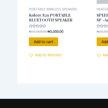
PORTABLE WIRELESS SPEAKERS
HEADS
Koleer S29 PORTABLE
SPEE
BLUETOOTH SPEAKER
SP -A
₦
10,000.00
₦
5,000.00
₦
28,00
Rated
Rated
0
0
out
out
of
of
Add to cart
Add
5
5
Add to Wishlist
Ad