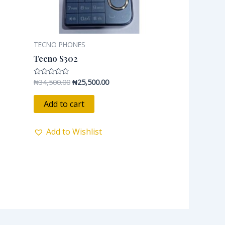
TECNO PHONES
Tecno S302
₦
34,500.00
₦
25,500.00
Rated
0
out
of
Add to cart
5
Add to Wishlist