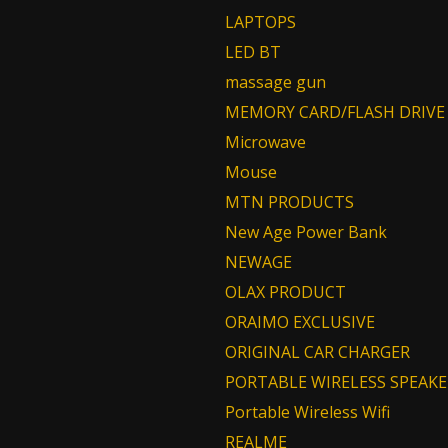
LAPTOPS
LED BT
massage gun
MEMORY CARD/FLASH DRIVE
Microwave
Mouse
MTN PRODUCTS
New Age Power Bank
NEWAGE
OLAX PRODUCT
ORAIMO EXCLUSIVE
ORIGINAL CAR CHARGER
PORTABLE WIRELESS SPEAKE
Portable Wireless Wifi
REALME