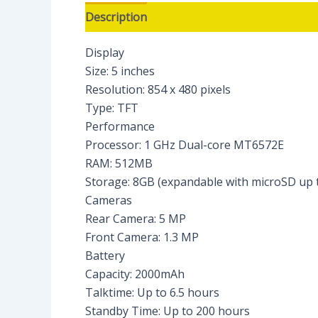
Description
Reviews (0)
Display
Size: 5 inches
Resolution: 854 x 480 pixels
Type: TFT
Performance
Processor: 1 GHz Dual-core MT6572E
RAM: 512MB
Storage: 8GB (expandable with microSD up 
Cameras
Rear Camera: 5 MP
Front Camera: 1.3 MP
Battery
Capacity: 2000mAh
Talktime: Up to 6.5 hours
Standby Time: Up to 200 hours