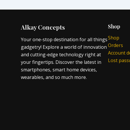
Alkay Concepts
Shop
Shop
Your one-stop destination for all things
Orders
gadgetry! Explore a world of innovation
Account de
and cutting-edge technology right at
Lost pas
your fingertips. Discover the latest in
smartphones, smart home devices,
wearables, and so much more.