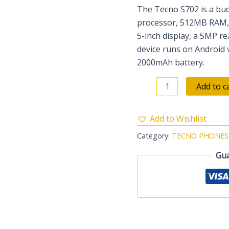
The Tecno S702 is a bud
processor, 512MB RAM, a
5-inch display, a 5MP r
device runs on Android 
2000mAh battery.
Add to c
Add to Wishlist
Category:
TECNO PHONES
Gua