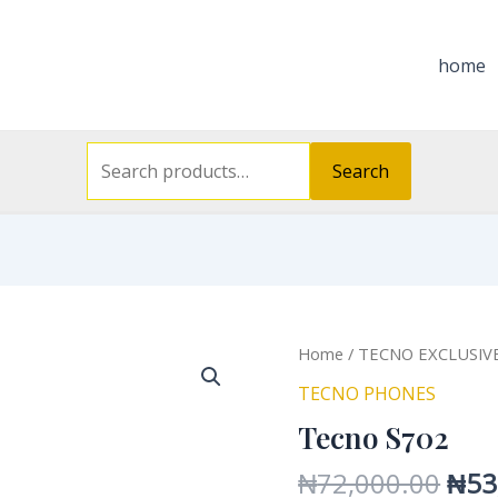
Search
for:
home
Search
Orig
Tecno
Home
/
TECNO EXCLUSIV
pric
S702
TECNO PHONES
was
quantity
Tecno S702
₦72
₦
72,000.00
₦
53