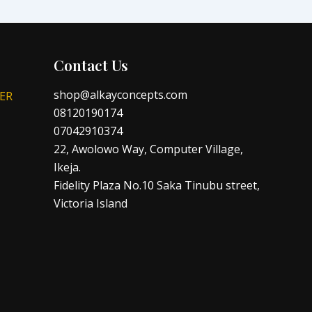
Contact Us
shop@alkayconcepts.com
ER
08120190174
07042910374
22, Awolowo Way, Computer Village,
Ikeja.
Fidelity Plaza No.10 Saka Tinubu street,
Victoria Island