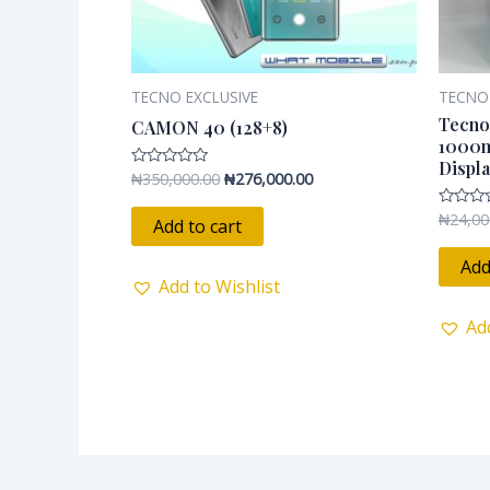
TECNO EXCLUSIVE
TECNO
Tecno
CAMON 40 (128+8)
1000m
Displ
₦
350,000.00
₦
276,000.00
Rated
0
out
₦
24,00
Rated
of
Add to cart
0
5
out
of
Add
5
Add to Wishlist
Ad