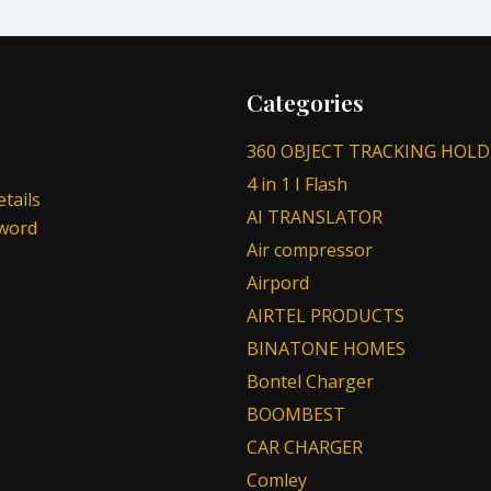
Categories
360 OBJECT TRACKING HOLD
4 in 1 I Flash
tails
AI TRANSLATOR
sword
Air compressor
Airpord
AIRTEL PRODUCTS
BINATONE HOMES
Bontel Charger
BOOMBEST
CAR CHARGER
Comley