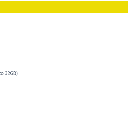
to 32GB)