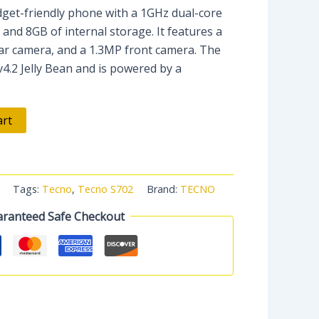
get-friendly phone with a 1GHz dual-core
nd 8GB of internal storage. It features a
ear camera, and a 1.3MP front camera. The
v4.2 Jelly Bean and is powered by a
art
Tags:
Tecno
,
Tecno S702
Brand:
TECNO
ranteed Safe Checkout