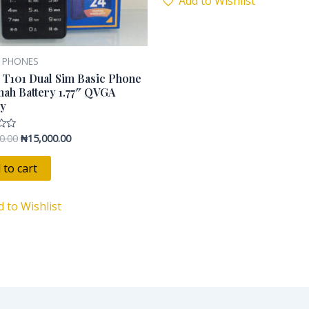
Add to Wishlist
 PHONES
 T101 Dual Sim Basic Phone
ah Battery 1.77″ QVGA
ay
0.00
₦
15,000.00
 to cart
d to Wishlist