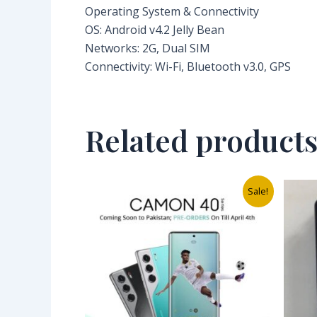
Operating System & Connectivity
OS: Android v4.2 Jelly Bean
Networks: 2G, Dual SIM
Connectivity: Wi-Fi, Bluetooth v3.0, GPS
Related product
Original
Current
Sale!
price
price
was:
is:
₦350,000.00.
₦276,000.00.