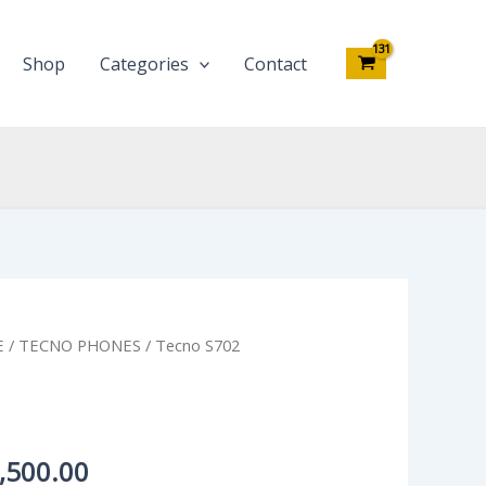
Shop
Categories
Contact
inal
Current
E
/
TECNO PHONES
/ Tecno S702
e
price
:
is:
,000.00.
₦53,500.00.
,500.00