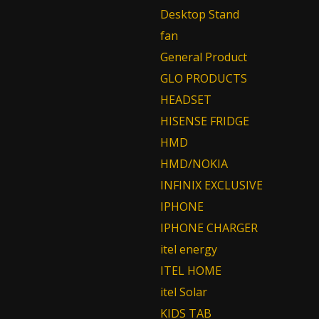
Desktop Stand
fan
General Product
GLO PRODUCTS
HEADSET
HISENSE FRIDGE
HMD
HMD/NOKIA
INFINIX EXCLUSIVE
IPHONE
IPHONE CHARGER
itel energy
ITEL HOME
itel Solar
KIDS TAB