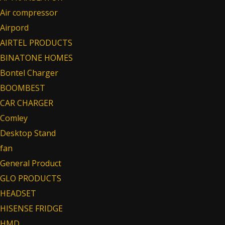
Air compressor
Airpord
AIRTEL PRODUCTS
BINATONE HOMES
Bontel Charger
BOOMBEST
CAR CHARGER
Comley
Desktop Stand
fan
General Product
GLO PRODUCTS
HEADSET
HISENSE FRIDGE
HMD