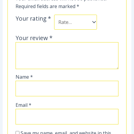
Required fields are marked
*
Your rating
*
Your review
*
Name
*
Email
*
Save my name, email, and website in this