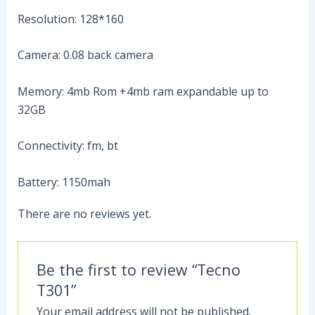
Resolution: 128*160
Camera: 0.08 back camera
Memory: 4mb Rom +4mb ram expandable up to
32GB
Connectivity: fm, bt
Battery: 1150mah
There are no reviews yet.
Be the first to review “Tecno
T301”
Your email address will not be published.