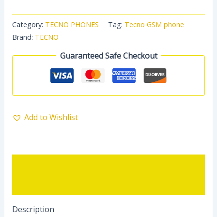
Category:
TECNO PHONES
Tag:
Tecno GSM phone
Brand:
TECNO
Guaranteed Safe Checkout
Add to Wishlist
Description
Reviews (0)
Description