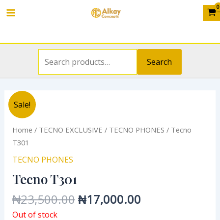
Search
Skip
Main
for:
to
Menu
content
Search
Original
Current
Sale!
price
price
was:
is:
Home
/
TECNO EXCLUSIVE
/
TECNO PHONES
/ Tecno
₦23,500.00.
₦17,000.00.
T301
TECNO PHONES
Tecno T301
₦
23,500.00
₦
17,000.00
Out of stock