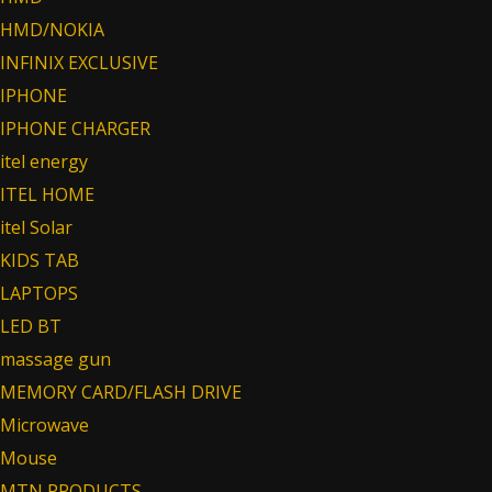
HMD/NOKIA
INFINIX EXCLUSIVE
IPHONE
IPHONE CHARGER
itel energy
ITEL HOME
itel Solar
KIDS TAB
LAPTOPS
LED BT
massage gun
MEMORY CARD/FLASH DRIVE
Microwave
Mouse
MTN PRODUCTS