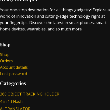
Your one-stop destination for all things gadgetry! Explore a
world of innovation and cutting-edge technology right at
your fingertips. Discover the latest in smartphones, smart
home devices, wearables, and so much more.
Shop
Shop
Orders
Account details
Lost password
Categories
360 OBJECT TRACKING HOLDER
4 in 1 I Flash
AI TRANSLATOR