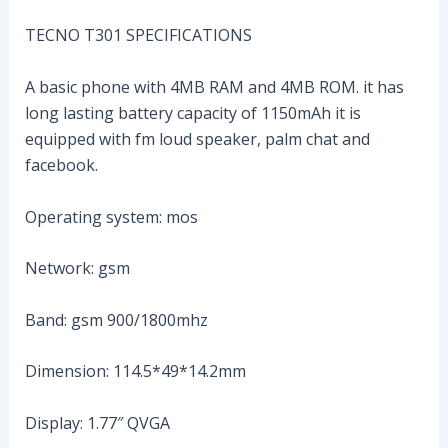
TECNO T301 SPECIFICATIONS
A basic phone with 4MB RAM and 4MB ROM. it has
long lasting battery capacity of 1150mAh it is
equipped with fm loud speaker, palm chat and
facebook.
Operating system: mos
Network: gsm
Band: gsm 900/1800mhz
Dimension: 114.5*49*14.2mm
Display: 1.77″ QVGA