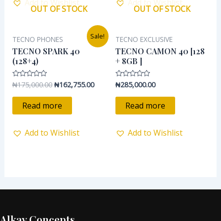
Add to Wishlist
Add to Wishlist
OUT OF STOCK
OUT OF STOCK
Original
Current
Sale!
TECNO PHONES
TECNO EXCLUSIVE
price
price
was:
is:
TECNO SPARK 40
TECNO CAMON 40 [128
₦175,000.00.
₦162,755.00.
(128+4)
+ 8GB ]
₦
175,000.00
₦
162,755.00
₦
285,000.00
Rated
Rated
0
0
out
out
of
of
Read more
Read more
5
5
Add to Wishlist
Add to Wishlist
Alkay Concepts