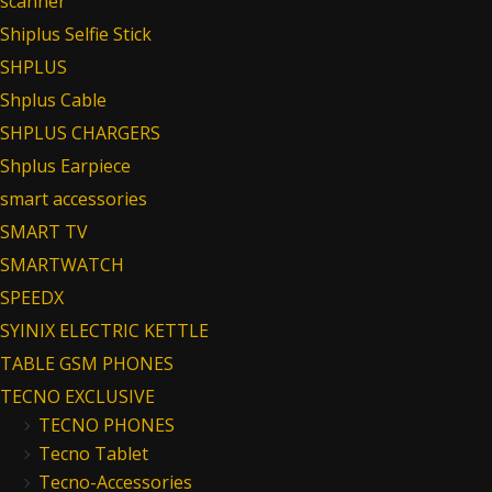
scanner
Shiplus Selfie Stick
SHPLUS
Shplus Cable
SHPLUS CHARGERS
Shplus Earpiece
smart accessories
SMART TV
SMARTWATCH
SPEEDX
SYINIX ELECTRIC KETTLE
TABLE GSM PHONES
TECNO EXCLUSIVE
TECNO PHONES
Tecno Tablet
Tecno-Accessories