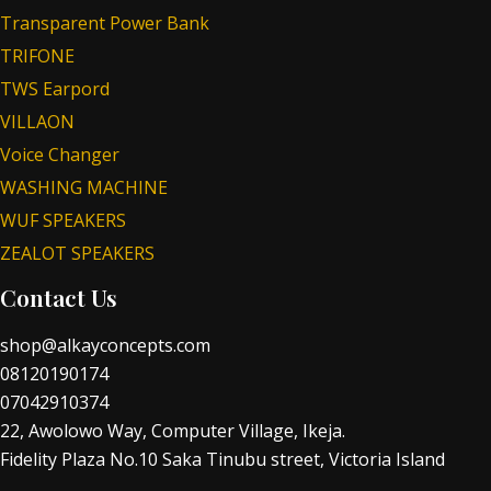
Transparent Power Bank
TRIFONE
TWS Earpord
VILLAON
Voice Changer
WASHING MACHINE
WUF SPEAKERS
ZEALOT SPEAKERS
Contact Us
shop@alkayconcepts.com
08120190174
07042910374
22, Awolowo Way, Computer Village, Ikeja.
Fidelity Plaza No.10 Saka Tinubu street, Victoria Island