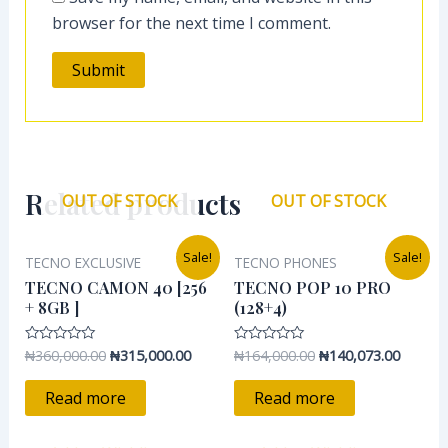
browser for the next time I comment.
Related products
OUT OF STOCK
OUT OF STOCK
Original
Current
Original
Current
Sale!
Sale!
TECNO EXCLUSIVE
TECNO PHONES
price
price
price
price
was:
is:
was:
is:
TECNO CAMON 40 [256
TECNO POP 10 PRO
₦360,000.00.
₦315,000.00.
₦164,000.00.
₦140,07
+ 8GB ]
(128+4)
₦
360,000.00
₦
315,000.00
₦
164,000.00
₦
140,073.00
Rated
Rated
0
0
out
out
of
of
Read more
Read more
5
5