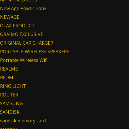
New Age Power Bank
NEWAGE
OLAX PRODUCT
ORAIMO EXCLUSIVE
ORIGINAL CAR CHARGER
PORTABLE WIRELESS SPEAKERS
Portable Wireless Wifi
REALME
REDMI
RING LIGHT
ROUTER
SAMSUNG
SANDISK
sandisk memory card