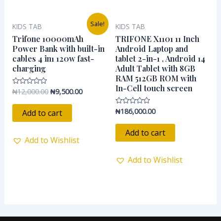
Original
Current
Sale!
KIDS TAB
KIDS TAB
price
price
was:
is:
Trifone 10000mAh
TRIFONE X1101 11 Inch
₦12,000.00.
₦9,500.00.
Power Bank with built-in
Android Laptop and
cables 4 in1 120w fast-
tablet 2-in-1 , Android 14
charging
Adult Tablet with 8GB
RAM 512GB ROM with
In-Cell touch screen
₦
12,000.00
₦
9,500.00
Rated
0
out
of
₦
186,000.00
Rated
Add to cart
5
0
out
of
Add to cart
5
Add to Wishlist
Add to Wishlist