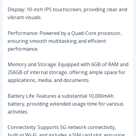
Display: 10-inch IPS touchscreen, providing clear and
vibrant visuals.
Performance: Powered by a Quad-Core processor,
ensuring smooth multitasking and efficient
performance.
Memory and Storage: Equipped with 6GB of RAM and
256GB of internal storage, offering ample space for
applications, media, and documents.
Battery Life: Features a substantial 10,000mAh
battery, providing extended usage time for various
activities.
Connectivity: Supports 5G network connectivity,
built-in Wi-Fi, and includes a SIM card slot, ensuring