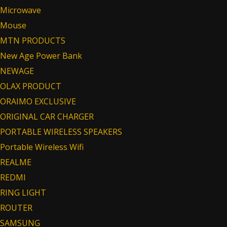
Microwave
Mouse
MTN PRODUCTS
New Age Power Bank
NEWAGE
OLAX PRODUCT
ORAIMO EXCLUSIVE
ORIGINAL CAR CHARGER
PORTABLE WIRELESS SPEAKERS
Portable Wireless Wifi
REALME
REDMI
RING LIGHT
ROUTER
SAMSUNG