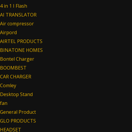
4 in 1 I Flash
AI TRANSLATOR
Air compressor
Airpord
AIRTEL PRODUCTS
BINATONE HOMES
Bontel Charger
BOOMBEST
CAR CHARGER
Comley
Desktop Stand
fan
General Product
GLO PRODUCTS
HEADSET