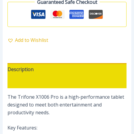
Guaranteed Safe Checkout
Add to Wishlist
Description
Reviews (0)
The Trifone X1006 Pro is a high-performance tablet
designed to meet both entertainment and
productivity needs.
Key Features: