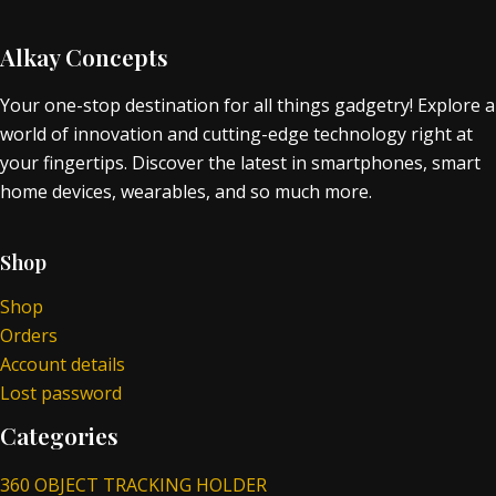
Alkay Concepts
Your one-stop destination for all things gadgetry! Explore a
world of innovation and cutting-edge technology right at
your fingertips. Discover the latest in smartphones, smart
home devices, wearables, and so much more.
Shop
Shop
Orders
Account details
Lost password
Categories
360 OBJECT TRACKING HOLDER