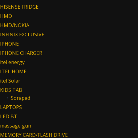
HISENSE FRIDGE
HMD
HMD/NOKIA
INFINIX EXCLUSIVE
IPHONE
IPHONE CHARGER
itel energy
ITEL HOME
itel Solar
KIDS TAB
Sorapad
LAPTOPS
LED BT
massage gun
MEMORY CARD/FLASH DRIVE