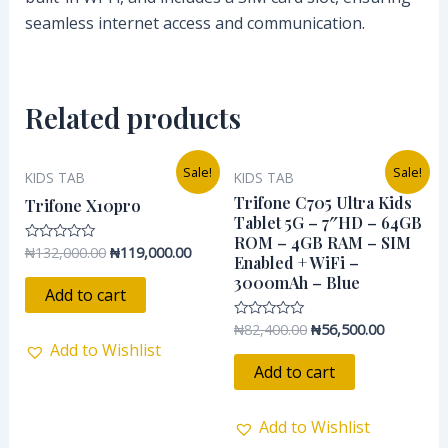
seamless internet access and communication.
Related products
Original
Current
Original
Current
Sale!
Sale!
KIDS TAB
KIDS TAB
price
price
price
price
was:
is:
was:
is:
Trifone C705 Ultra Kids
Trifone X10pro
₦132,000.00.
₦119,000.00.
₦82,400.00.
₦56,500.0
Tablet 5G – 7″HD – 64GB
ROM – 4GB RAM – SIM
₦
132,000.00
₦
119,000.00
Rated
Enabled + WiFi –
0
out
3000mAh – Blue
of
Add to cart
5
₦
82,400.00
₦
56,500.00
Rated
0
Add to Wishlist
out
of
Add to cart
5
Add to Wishlist