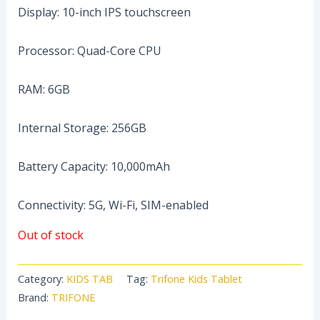
Display: 10-inch IPS touchscreen
Processor: Quad-Core CPU
RAM: 6GB
Internal Storage: 256GB
Battery Capacity: 10,000mAh
Connectivity: 5G, Wi-Fi, SIM-enabled
Out of stock
Category:
KIDS TAB
Tag:
Trifone Kids Tablet
Brand:
TRIFONE