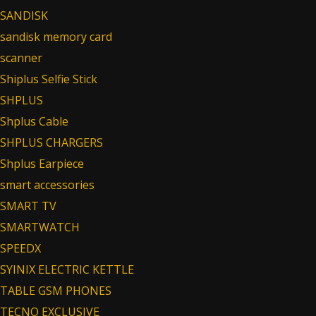
SANDISK
sandisk memory card
scanner
Shiplus Selfie Stick
SHPLUS
Shplus Cable
SHPLUS CHARGERS
Shplus Earpiece
smart accessories
SMART TV
SMARTWATCH
SPEEDX
SYINIX ELECTRIC KETTLE
TABLE GSM PHONES
TECNO EXCLUSIVE