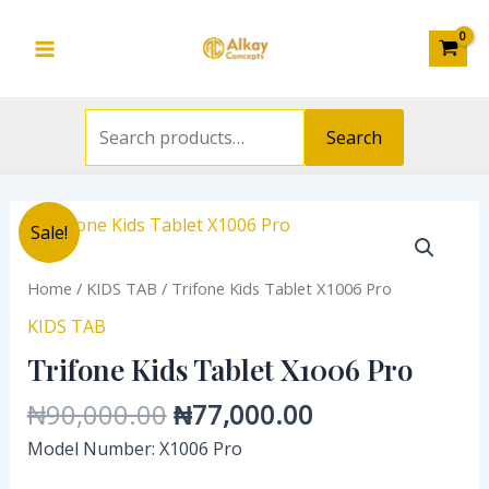
Search
Skip
Main
for:
to
Menu
content
Search
Original
Current
Sale!
price
price
was:
is:
Home
/
KIDS TAB
/ Trifone Kids Tablet X1006 Pro
₦90,000.00.
₦77,000.00.
KIDS TAB
Trifone Kids Tablet X1006 Pro
₦
90,000.00
₦
77,000.00
Model Number: X1006 Pro