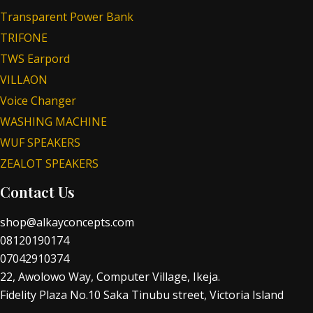
Transparent Power Bank
TRIFONE
TWS Earpord
VILLAON
Voice Changer
WASHING MACHINE
WUF SPEAKERS
ZEALOT SPEAKERS
Contact Us
shop@alkayconcepts.com
08120190174
07042910374
22, Awolowo Way, Computer Village, Ikeja.
Fidelity Plaza No.10 Saka Tinubu street, Victoria Island