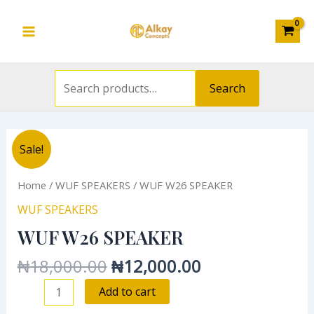
Search
Skip
Main
for:
to
Menu
content
Search
Original
Current
WUF
Sale!
price
price
W26
was:
is:
SPEAKER
Home
/
WUF SPEAKERS
/ WUF W26 SPEAKER
₦18,000.00.
₦12,000.00.
quantity
WUF SPEAKERS
WUF W26 SPEAKER
₦
18,000.00
₦
12,000.00
Add to cart