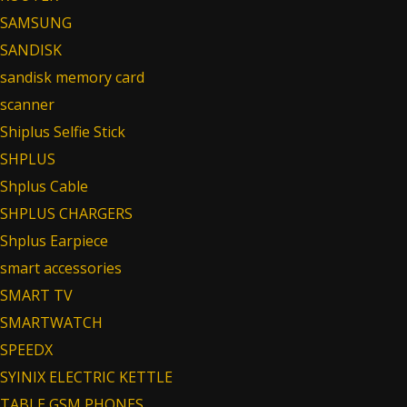
SAMSUNG
SANDISK
sandisk memory card
scanner
Shiplus Selfie Stick
SHPLUS
Shplus Cable
SHPLUS CHARGERS
Shplus Earpiece
smart accessories
SMART TV
SMARTWATCH
SPEEDX
SYINIX ELECTRIC KETTLE
TABLE GSM PHONES