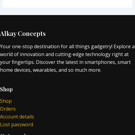
Alkay Concepts
Your one-stop destination for all things gadgetry! Explore a
world of innovation and cutting-edge technology right at
your fingertips. Discover the latest in smartphones, smart
home devices, wearables, and so much more.
Shop
Shop
Orders
Account details
Lost password