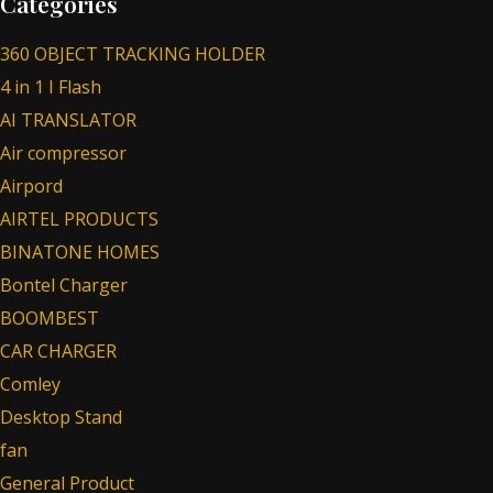
Categories
360 OBJECT TRACKING HOLDER
4 in 1 I Flash
AI TRANSLATOR
Air compressor
Airpord
AIRTEL PRODUCTS
BINATONE HOMES
Bontel Charger
BOOMBEST
CAR CHARGER
Comley
Desktop Stand
fan
General Product