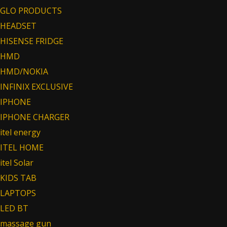
GLO PRODUCTS
HEADSET
HISENSE FRIDGE
HMD
HMD/NOKIA
INFINIX EXCLUSIVE
IPHONE
IPHONE CHARGER
itel energy
ITEL HOME
itel Solar
KIDS TAB
LAPTOPS
LED BT
massage gun