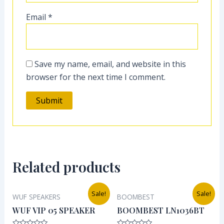
Email
*
Save my name, email, and website in this
browser for the next time I comment.
Related products
Original
Current
Original
Current
Sale!
Sale!
WUF SPEAKERS
BOOMBEST
price
price
price
price
was:
is:
was:
is:
WUF VIP 05 SPEAKER
BOOMBEST LN1036BT
₦38,000.00.
₦32,000.00.
₦38,000.00.
₦30,000.0