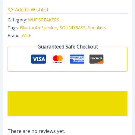
Add to Wishlist
Category:
WUF SPEAKERS
Tags:
Bluetooth Speaker
,
SOUNDBASS
,
Speakers
Brand:
WUF
Guaranteed Safe Checkout
Description
Reviews (0)
There are no reviews yet.