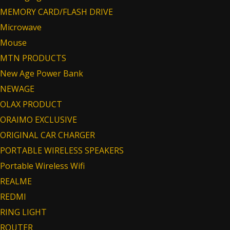
MEMORY CARD/FLASH DRIVE
Microwave
Mouse
MTN PRODUCTS
New Age Power Bank
NEWAGE
OLAX PRODUCT
ORAIMO EXCLUSIVE
ORIGINAL CAR CHARGER
PORTABLE WIRELESS SPEAKERS
Portable Wireless Wifi
REALME
REDMI
RING LIGHT
ROUTER