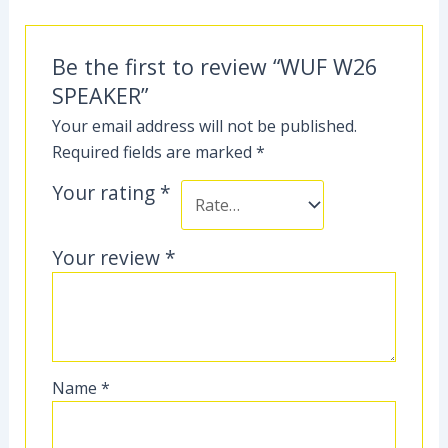
Be the first to review “WUF W26
SPEAKER”
Your email address will not be published.
Required fields are marked
*
Your rating
*
Your review
*
Name
*