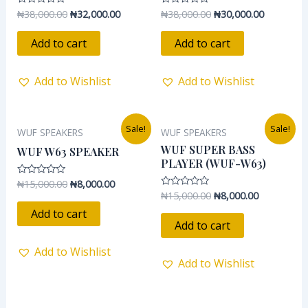
₦
38,000.00
₦
32,000.00
₦
38,000.00
₦
30,000.00
Rated
Rated
0
0
out
out
of
of
Add to cart
Add to cart
5
5
Add to Wishlist
Add to Wishlist
Original
Current
Original
Current
Sale!
Sale!
WUF SPEAKERS
WUF SPEAKERS
price
price
price
price
was:
is:
was:
is:
WUF SUPER BASS
WUF W63 SPEAKER
₦15,000.00.
₦8,000.00.
₦15,000.00.
₦8,000.00.
PLAYER (WUF-W63)
₦
15,000.00
₦
8,000.00
Rated
0
₦
15,000.00
₦
8,000.00
Rated
out
0
of
Add to cart
out
5
of
Add to cart
5
Add to Wishlist
Add to Wishlist