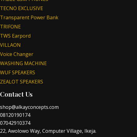
TECNO EXCLUSIVE
Transparent Power Bank
TRIFONE
TWS Earpord
VILLAON
Voice Changer
WASHING MACHINE
WUF SPEAKERS
ZEALOT SPEAKERS
Contact Us
shop@alkayconcepts.com
08120190174
07042910374
22, Awolowo Way, Computer Village, Ikeja.