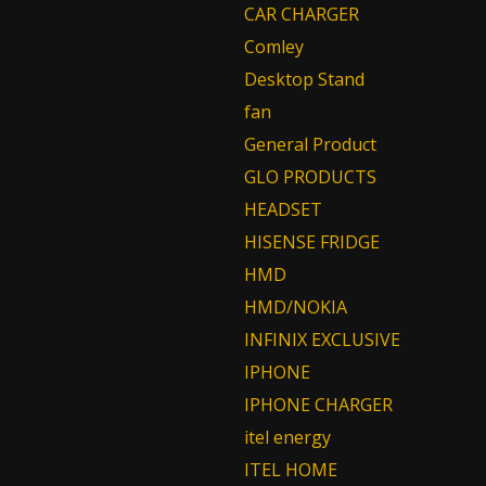
CAR CHARGER
Comley
Desktop Stand
fan
General Product
GLO PRODUCTS
HEADSET
HISENSE FRIDGE
HMD
HMD/NOKIA
INFINIX EXCLUSIVE
IPHONE
IPHONE CHARGER
itel energy
ITEL HOME