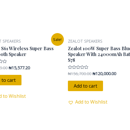
s
Original
Current
Original
Current
Sale!
T SPEAKERS
ZEALOT SPEAKERS
price
price
price
price
was:
is:
was:
is:
 S61 Wireless Super Bass
Zealot 100W Super Bass Blu
₦24,899.00.
₦15,577.20.
₦156,700.00.
₦120,00
ooth Speaker
Speaker With 24000mAh Bat
S78
9.00
₦
15,577.20
₦
156,700.00
₦
120,000.00
Rated
0
 to cart
out
of
Add to cart
5
d to Wishlist
Add to Wishlist