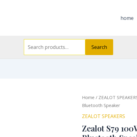
Search
for:
home
Search
Or
Zealot
Home
/
ZEALOT SPEAKER
pri
S79
Bluetooth Speaker
wa
100W
ZEALOT SPEAKERS
₦1
Heavy
Zealot S79 100
Bass
Stereo