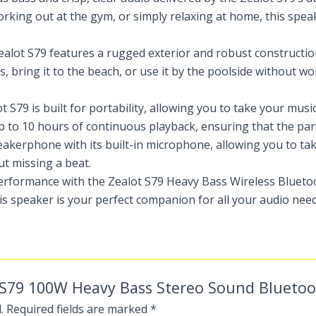
rking out at the gym, or simply relaxing at home, this speak
e Zealot S79 features a rugged exterior and robust construct
, bring it to the beach, or use it by the poolside without w
t S79 is built for portability, allowing you to take your mus
to 10 hours of continuous playback, ensuring that the part
eakerphone with its built-in microphone, allowing you to tak
ut missing a beat.
performance with the Zealot S79 Heavy Bass Wireless Blueto
is speaker is your perfect companion for all your audio need
ot S79 100W Heavy Bass Stereo Sound Blueto
.
Required fields are marked
*