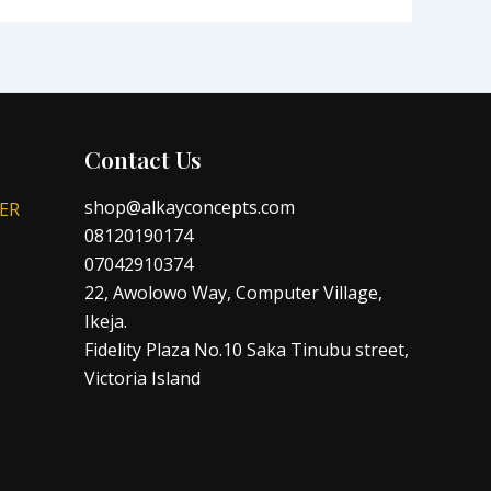
Contact Us
shop@alkayconcepts.com
ER
08120190174
07042910374
22, Awolowo Way, Computer Village,
Ikeja.
Fidelity Plaza No.10 Saka Tinubu street,
Victoria Island