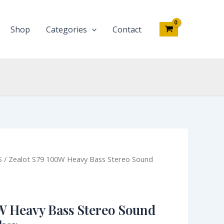
Bass
Stereo
Sound
Shop
Categories
Contact
Bluetooth
Speaker
quantity
iginal
Current
S
/ Zealot S79 100W Heavy Bass Stereo Sound
ce
price
s:
is:
35,000.00.
₦94,100.00.
W Heavy Bass Stereo Sound