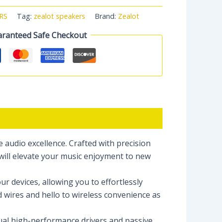
RS
Tag:
zealot speakers
Brand:
Zealot
ranteed Safe Checkout
audio excellence. Crafted with precision
will elevate your music enjoyment to new
r devices, allowing you to effortlessly
d wires and hello to wireless convenience as
dual high-performance drivers and passive