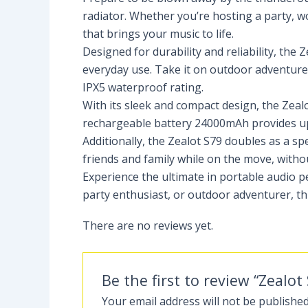
radiator. Whether you’re hosting a party, wo
that brings your music to life.
Designed for durability and reliability, th
everyday use. Take it on outdoor adventures
IPX5 waterproof rating.
With its sleek and compact design, the Zealo
rechargeable battery 24000mAh provides up 
Additionally, the Zealot S79 doubles as a sp
friends and family while on the move, witho
Experience the ultimate in portable audio 
party enthusiast, or outdoor adventurer, th
There are no reviews yet.
Be the first to review “Zeal
Your email address will not be published