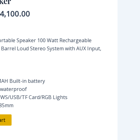
ker
4,100.00
rtable Speaker 100 Watt Rechargeable
 Barrel Loud Stereo System with AUX Input,
AH Built-in battery
 waterproof
TWS/USB/TF Card/RGB Lights
*185mm
art