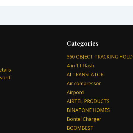
Categories
360 OBJECT TRACKING HOLD
4 in 1 I Flash
tails
AI TRANSLATOR
sword
Air compressor
Airpord
AIRTEL PRODUCTS
BINATONE HOMES
Bontel Charger
BOOMBEST