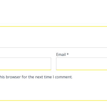
Email
*
his browser for the next time I comment.