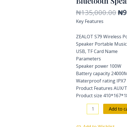
Bluetooth Spea
Sound
₦
135,000.00
₦
9
Bluetooth
Key Features
Speaker
quantity
ZEALOT S79 Wireless Po
Speaker Portable Music
USB, TF Card Name
Parameters
Speaker power 100W
Battery capacity 24000M
Waterproof rating IPX7
Product Features AUX/
Product size 410*167
Add to c
Add to Wishlist