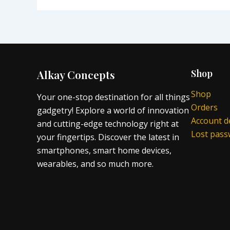
Alkay Concepts
Shop
Shop
Your one-stop destination for all things
Orders
gadgetry! Explore a world of innovation
Account de
and cutting-edge technology right at
Lost pas
your fingertips. Discover the latest in
smartphones, smart home devices,
wearables, and so much more.