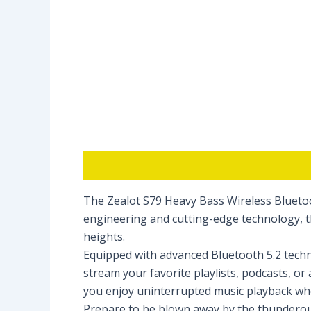
Description
Reviews (0)
The Zealot S79 Heavy Bass Wireless Bluetoo
engineering and cutting-edge technology, th
heights.
Equipped with advanced Bluetooth 5.2 techno
stream your favorite playlists, podcasts, o
you enjoy uninterrupted music playback wh
Prepare to be blown away by the thunderous