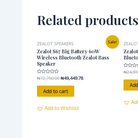
Related product
Original
Current
Sale!
ZEALOT SPEAKERS
ZEALO
price
price
was:
is:
Zealot S67 Big Battery 60W
Zealot
₦72,750.00.
₦49,449.78.
Wireless Bluetooth Zealot Bass
Bluet
Speaker
₦
24,89
Rated
0
₦
72,750.00
₦
49,449.78
Rated
out
0
of
Add
out
5
of
Add to cart
5
Ad
Add to Wishlist