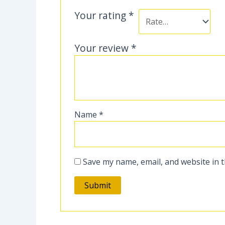
Your rating
*
Your review
*
Name
*
Save my name, email, and website in t