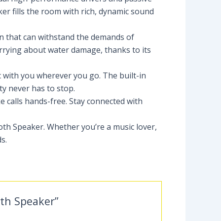
er fills the room with rich, dynamic sound
ion that can withstand the demands of
orrying about water damage, thanks to its
ic with you wherever you go. The built-in
y never has to stop.
e calls hands-free. Stay connected with
oth Speaker. Whether you’re a music lover,
s.
oth Speaker”