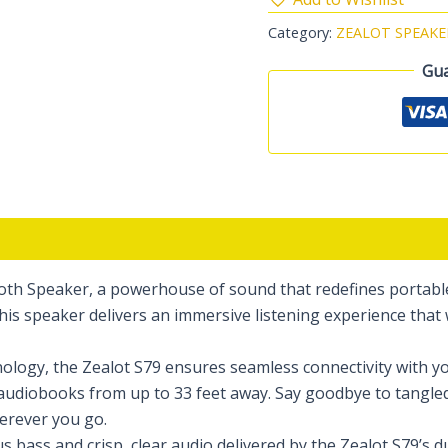
Category:
ZEALOT SPEAKE
Gua
th Speaker, a powerhouse of sound that redefines portable 
is speaker delivers an immersive listening experience that 
logy, the Zealot S79 ensures seamless connectivity with you
r audiobooks from up to 33 feet away. Say goodbye to tangle
erever you go.
 bass and crisp, clear audio delivered by the Zealot S79’s 