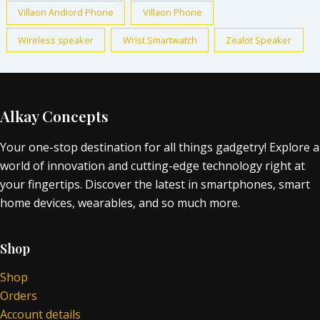
Villaon Andiord Phone
Villaon Phone
Wireless speaker
Wrist Smartwatch
Zealot Speaker
Alkay Concepts
Your one-stop destination for all things gadgetry! Explore a
world of innovation and cutting-edge technology right at
your fingertips. Discover the latest in smartphones, smart
home devices, wearables, and so much more.
Shop
Shop
Orders
Account details