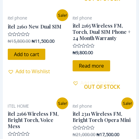
Original
Current
Sale!
itel phone
itel phone
price
price
was:
is:
itel 2165 Wireless FM,
itel 2160 New Dual SIM
₦15,800.00.
₦11,500.00.
Torch, Dual SIM Phone +
24 Month Warranty
₦
15,800.00
₦
11,500.00
Rated
0
out
₦
9,800.00
Rated
of
Add to cart
0
5
out
of
Read more
5
Add to Wishlist
Add to Wishlist
OUT OF STOCK
Original
Current
Original
Current
Sale!
Sale!
ITEL HOME
itel phone
price
price
price
price
was:
is:
was:
is:
itel 2166 Wireless FM,
itel 2311 Wireless FM,
₦16,200.00.
₦13,500.00.
₦21,000.00.
₦17,500.0
Bright Torch, Voice
Bright Torch Opera Mini
Mess
₦
21,000.00
₦
17,500.00
Rated
0