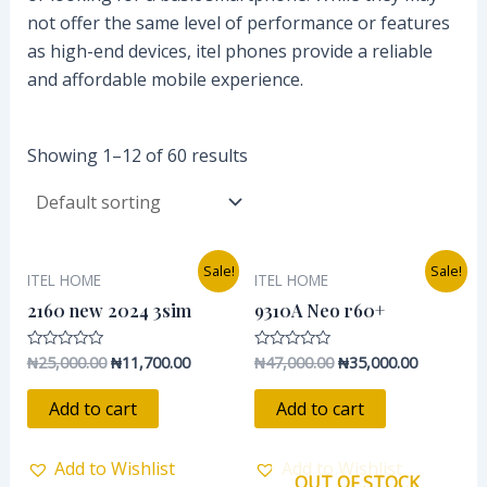
not offer the same level of performance or features
as high-end devices, itel phones provide a reliable
and affordable mobile experience.
Showing 1–12 of 60 results
Original
Current
Original
Current
Sale!
Sale!
ITEL HOME
ITEL HOME
price
price
price
price
was:
is:
was:
is:
2160 new 2024 3sim
9310A Neo r60+
₦25,000.00.
₦11,700.00.
₦47,000.00.
₦35,000.0
₦
25,000.00
₦
11,700.00
₦
47,000.00
₦
35,000.00
Rated
Rated
0
0
out
out
of
of
Add to cart
Add to cart
5
5
Add to Wishlist
Add to Wishlist
OUT OF STOCK