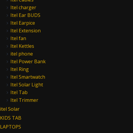
Itel charger
Itel Ear BUDS
Itel Earpice
Itel Extension
Itel fan
Itel Kettles
itel phone
Itel Power Bank
Itel Ring
Itel Smartwatch
Itel Solar Light
Itel Tab
Itel Trimmer
itel Solar
KIDS TAB
LAPTOPS