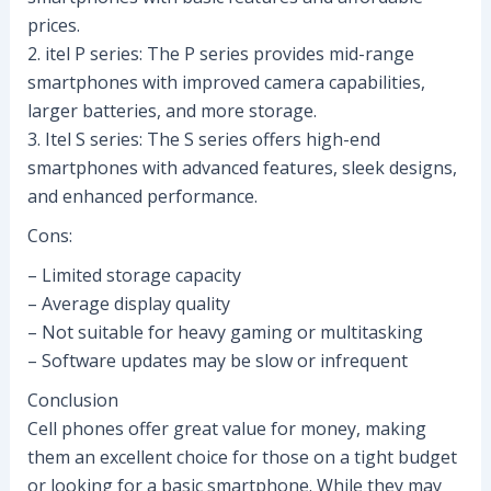
prices.
2. itel P series: The P series provides mid-range
smartphones with improved camera capabilities,
larger batteries, and more storage.
3. Itel S series: The S series offers high-end
smartphones with advanced features, sleek designs,
and enhanced performance.
Cons:
– Limited storage capacity
– Average display quality
– Not suitable for heavy gaming or multitasking
– Software updates may be slow or infrequent
Conclusion
Cell phones offer great value for money, making
them an excellent choice for those on a tight budget
or looking for a basic smartphone. While they may