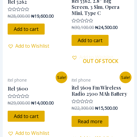
itel 5362, 2.8″ Big
Itel 5262
₦28,000.00.
₦19,600.00.
₦30,100.00.
₦24,500.0
Screen, 3 Sim, Opera
Mini, Type C
₦
28,000.00
₦
19,600.00
Rated
0
out
₦
30,100.00
₦
24,500.00
Rated
of
Add to cart
0
5
out
of
Add to cart
5
Add to Wishlist
Add to Wishlist
OUT OF STOCK
Original
Current
Original
Current
Sale!
Sale!
itel phone
itel phone
price
price
price
price
was:
is:
was:
is:
itel 5609 Fm Wireless
Itel 5600
₦29,000.00.
₦14,000.00.
₦22,300.00.
₦15,500.0
Radio 2500 MAh Battery
₦
29,000.00
₦
14,000.00
Rated
0
₦
22,300.00
₦
15,500.00
Rated
out
0
of
Add to cart
out
5
of
Read more
5
Add to Wishlist