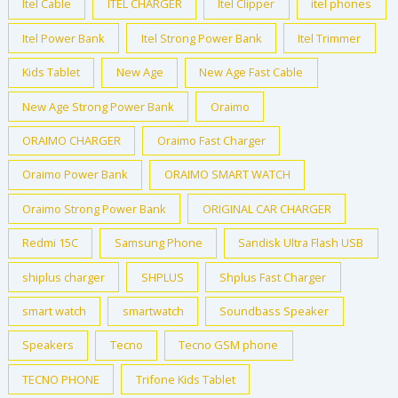
Itel Cable
ITEL CHARGER
Itel Clipper
itel phones
:
9
₦
2
Itel Power Bank
Itel Strong Power Bank
Itel Trimmer
1
,
Kids Tablet
New Age
New Age Fast Cable
3
0
0
0
New Age Strong Power Bank
Oraimo
,
0
ORAIMO CHARGER
Oraimo Fast Charger
0
.
0
0
Oraimo Power Bank
ORAIMO SMART WATCH
0
0
.
.
Oraimo Strong Power Bank
ORIGINAL CAR CHARGER
0
Redmi 15C
Samsung Phone
Sandisk Ultra Flash USB
0
.
shiplus charger
SHPLUS
Shplus Fast Charger
smart watch
smartwatch
Soundbass Speaker
Speakers
Tecno
Tecno GSM phone
TECNO PHONE
Trifone Kids Tablet