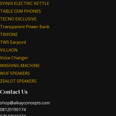
SYINIX ELECTRIC KETTLE
TABLE GSM PHONES
TECNO EXCLUSIVE
Transparent Power Bank
TRIFONE
TWS Earpord
VILLAON
Voice Changer
WASHING MACHINE
WUF SPEAKERS
ZEALOT SPEAKERS
Contact Us
shop@alkayconcepts.com
08120190174