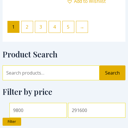
Add to Wishlist
1
2
3
4
5
→
Product Search
Search
Filter by price
Filter