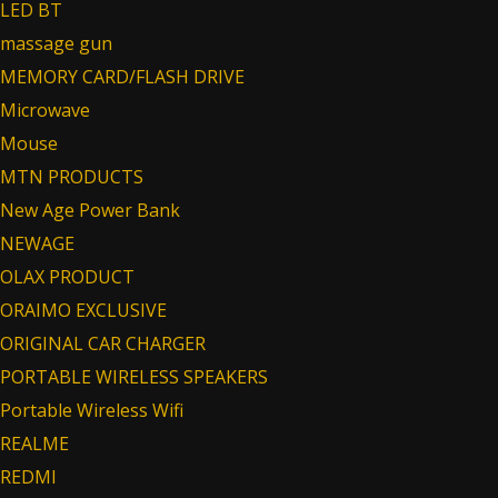
LED BT
massage gun
MEMORY CARD/FLASH DRIVE
Microwave
Mouse
MTN PRODUCTS
New Age Power Bank
NEWAGE
OLAX PRODUCT
ORAIMO EXCLUSIVE
ORIGINAL CAR CHARGER
PORTABLE WIRELESS SPEAKERS
Portable Wireless Wifi
REALME
REDMI