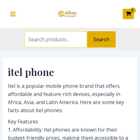
Search
Skip
S
Main
M
M
for:
to
e
i
a
Menu
content
a
n
x
r
p
p
Search
c
r
r
h
i
i
f
c
c
itel phone
o
e
e
r
Itel is a popular mobile phone brand that offers
affordable and feature-rich devices, especially in
:
Africa, Asia, and Latin America. Here are some key
facts about itel phones:
Key Features
1. Affordability: Itel phones are known for their
budget-friendly prices, making them accessible to a