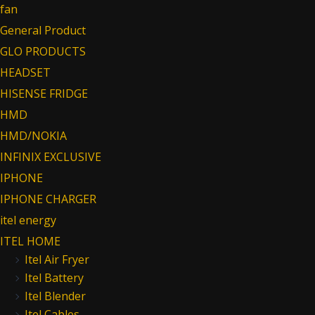
fan
General Product
GLO PRODUCTS
HEADSET
HISENSE FRIDGE
HMD
HMD/NOKIA
INFINIX EXCLUSIVE
IPHONE
IPHONE CHARGER
itel energy
ITEL HOME
Itel Air Fryer
Itel Battery
Itel Blender
Itel Cables