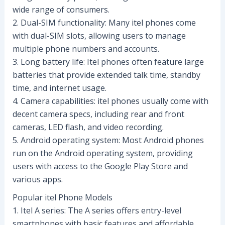
wide range of consumers.
2. Dual-SIM functionality: Many itel phones come
with dual-SIM slots, allowing users to manage
multiple phone numbers and accounts.
3. Long battery life: Itel phones often feature large
batteries that provide extended talk time, standby
time, and internet usage.
4. Camera capabilities: itel phones usually come with
decent camera specs, including rear and front
cameras, LED flash, and video recording.
5. Android operating system: Most Android phones
run on the Android operating system, providing
users with access to the Google Play Store and
various apps.
Popular itel Phone Models
1. Itel A series: The A series offers entry-level
smartphones with basic features and affordable