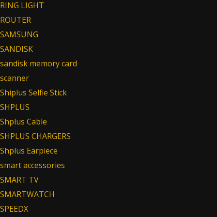
RING LIGHT
ROUTER
SAMSUNG
SANDISK
sandisk memory card
scanner
Shiplus Selfie Stick
SHPLUS
Shplus Cable
SHPLUS CHARGERS
Shplus Earpiece
smart accessories
SMART TV
SMARTWATCH
SPEEDX