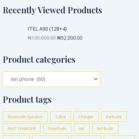
Recently Viewed Products
O
C
ITEL A90 (128+4)
r
u
₦
130,000.00
₦
92,000.00
i
r
g
r
i
e
Product categories
n
n
a
t
l
p
p
r
r
i
Product tags
i
c
c
e
e
i
Bluetooth Speaker
Cable
Charger
Earbuds
w
s
FAST CHARGER
FreePods
itel
Itel Buds
a
:
s
₦