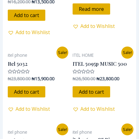
₦
16,200.00
₦
13,500.00
Rated
out
0
of
Read more
out
5
of
Add to cart
5
Add to Wishlist
Add to Wishlist
Original
Current
Original
Current
Sale!
Sale!
itel phone
ITEL HOME
price
price
price
price
was:
is:
was:
is:
Itel 5032
ITEL 5095p MUSIC 500
₦23,800.00.
₦15,900.00.
₦26,500.00.
₦23,800.0
₦
23,800.00
₦
15,900.00
₦
26,500.00
₦
23,800.00
Rated
Rated
0
0
out
out
of
of
Add to cart
Add to cart
5
5
Add to Wishlist
Add to Wishlist
Original
Current
Original
Current
Sale!
Sale!
itel phone
itel phone
price
price
price
price
was:
is:
was:
is: