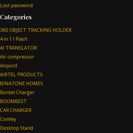
Lost password
Categories
360 OBJECT TRACKING HOLDER
4 in 1 I Flash
AI TRANSLATOR
Air compressor
Airpord
AIRTEL PRODUCTS
BINATONE HOMES
Bontel Charger
BOOMBEST
CAR CHARGER
Comley
Desktop Stand