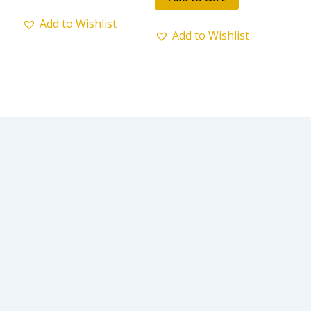
5
Add to Wishlist
Add to Wishlist