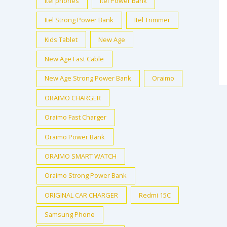
itel phones
Itel Power Bank
Itel Strong Power Bank
Itel Trimmer
Kids Tablet
New Age
New Age Fast Cable
New Age Strong Power Bank
Oraimo
ORAIMO CHARGER
Oraimo Fast Charger
Oraimo Power Bank
ORAIMO SMART WATCH
Oraimo Strong Power Bank
ORIGINAL CAR CHARGER
Redmi 15C
Samsung Phone