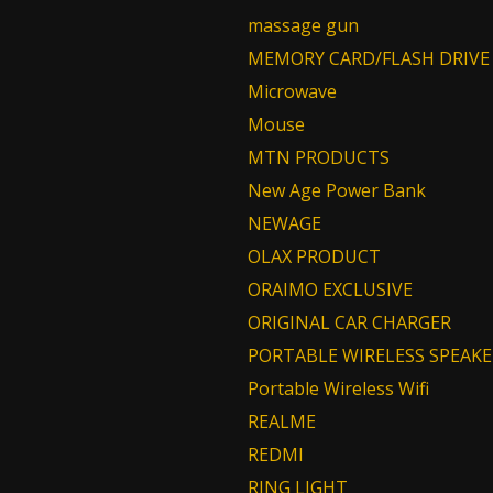
massage gun
MEMORY CARD/FLASH DRIVE
Microwave
Mouse
MTN PRODUCTS
New Age Power Bank
NEWAGE
OLAX PRODUCT
ORAIMO EXCLUSIVE
ORIGINAL CAR CHARGER
PORTABLE WIRELESS SPEAKE
Portable Wireless Wifi
REALME
REDMI
RING LIGHT