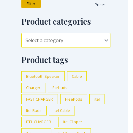
Filter
Price:
—
Product categories
Product tags
Bluetooth Speaker
Cable
Charger
Earbuds
FAST CHARGER
FreePods
itel
Itel Buds
Itel Cable
ITEL CHARGER
Itel Clipper