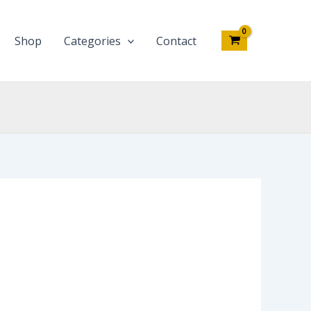
Shop
Categories
Contact