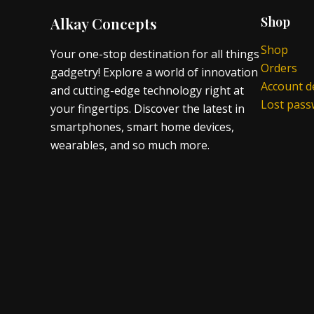
Alkay Concepts
Shop
Shop
Your one-stop destination for all things
Orders
gadgetry! Explore a world of innovation
Account de
and cutting-edge technology right at
Lost pas
your fingertips. Discover the latest in
smartphones, smart home devices,
wearables, and so much more.