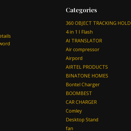
Categories
360 OBJECT TRACKING HOLD
4 in 1 I Flash
tails
AI TRANSLATOR
sword
Air compressor
Airpord
AIRTEL PRODUCTS
BINATONE HOMES
Bontel Charger
BOOMBEST
CAR CHARGER
Comley
Desktop Stand
fan