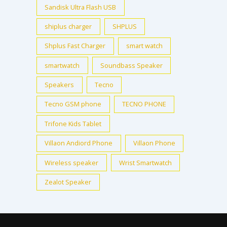
Sandisk Ultra Flash USB
shiplus charger
SHPLUS
Shplus Fast Charger
smart watch
smartwatch
Soundbass Speaker
Speakers
Tecno
Tecno GSM phone
TECNO PHONE
Trifone Kids Tablet
Villaon Andiord Phone
Villaon Phone
Wireless speaker
Wrist Smartwatch
Zealot Speaker