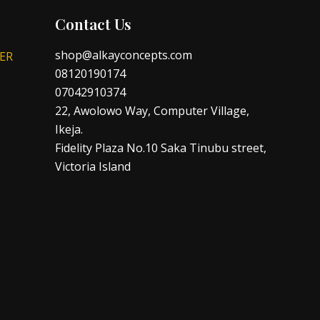
Contact Us
shop@alkayconcepts.com
ER
08120190174
07042910374
22, Awolowo Way, Computer Village,
Ikeja.
Fidelity Plaza No.10 Saka Tinubu street,
Victoria Island