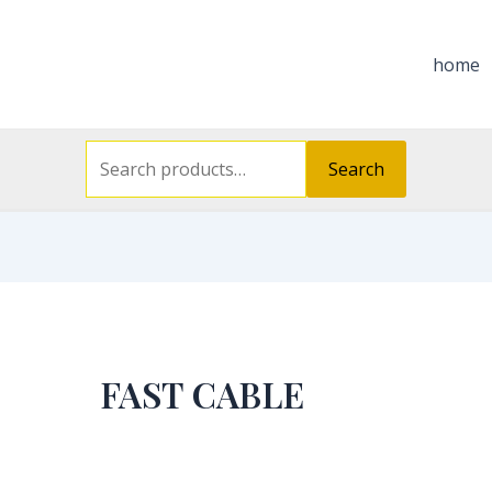
Search
for:
home
Search
FAST CABLE