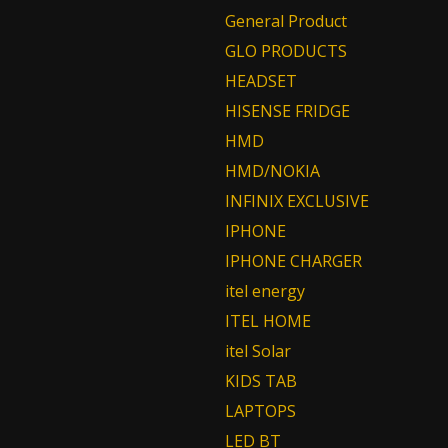
General Product
GLO PRODUCTS
HEADSET
HISENSE FRIDGE
HMD
HMD/NOKIA
INFINIX EXCLUSIVE
IPHONE
IPHONE CHARGER
itel energy
ITEL HOME
itel Solar
KIDS TAB
LAPTOPS
LED BT