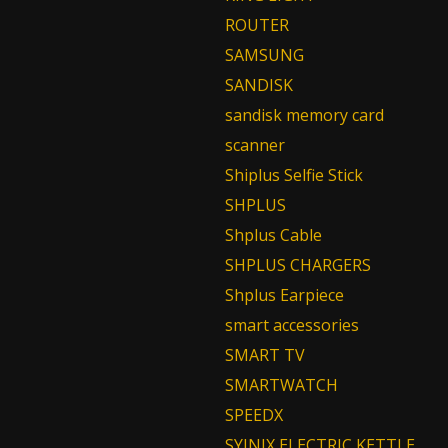
ROUTER
SAMSUNG
SANDISK
sandisk memory card
scanner
Shiplus Selfie Stick
SHPLUS
Shplus Cable
SHPLUS CHARGERS
Shplus Earpiece
smart accessories
SMART TV
SMARTWATCH
SPEEDX
SYINIX ELECTRIC KETTLE