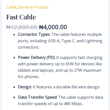
Cable
,
General Product
Fast Cable
₦
12,000.00
₦
4,000.00
Connector Types:
The cable features multiple
ports, including USB-A, Type-C, and Lightning
connectors.
Power Delivery (PD):
It supports fast charging
with power delivery up to 65W for devices like
tablets and laptops, and up to 27W maximum
for phones.
Design:
It features a durable flat wire design.
Data Transfer Speed:
The cable supports data
transfer speeds of up to 480 Mbps.