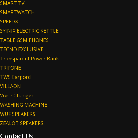
SMART TV
SMARTWATCH
SPEEDX
SYINIX ELECTRIC KETTLE
TABLE GSM PHONES
TECNO EXCLUSIVE
Transparent Power Bank
TRIFONE
TWS Earpord
VILLAON
Voice Changer
WASHING MACHINE
WUF SPEAKERS
ZEALOT SPEAKERS
Contact Us