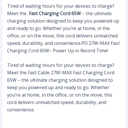
Tired of waiting hours for your devices to charge?
Meet the
Fast Charging Cord 65W
– the ultimate
charging solution designed to keep you powered up
and ready to go. Whether you’re at home, in the
office, or on the move, this cord delivers unmatched
speed, durability, and convenience.PD 27W-MAX Fast
Charging Cord 65W– Power Up in Record Time!
Tired of waiting hours for your devices to charge?
Meet the Fast Cable 27W-MAX Fast Charging Cord
65W – the ultimate charging solution designed to
keep you powered up and ready to go. Whether
you’re at home, in the office, or on the move, this
cord delivers unmatched speed, durability, and
convenience.