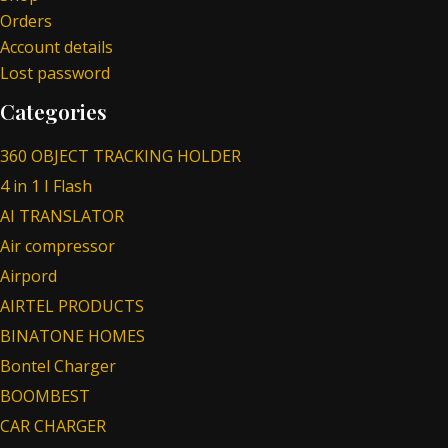
Orders
Account details
Lost password
Categories
360 OBJECT TRACKING HOLDER
4 in 1 I Flash
AI TRANSLATOR
Air compressor
Airpord
AIRTEL PRODUCTS
BINATONE HOMES
Bontel Charger
BOOMBEST
CAR CHARGER