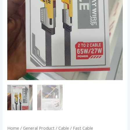
Home
/
General Product
/
Cable
/ Fast Cable