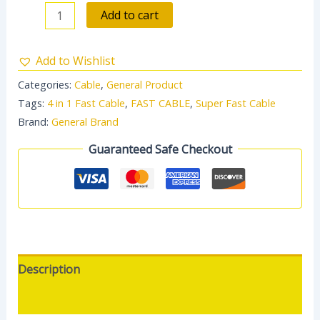
Add to cart
Add to Wishlist
Categories:
Cable
,
General Product
Tags:
4 in 1 Fast Cable
,
FAST CABLE
,
Super Fast Cable
Brand:
General Brand
Guaranteed Safe Checkout
Description
Reviews (0)