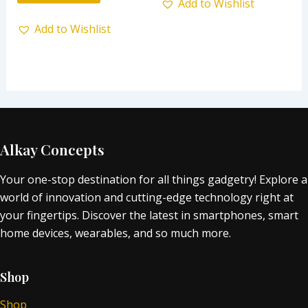
Add to Wishlist
Add to Wishlist
Alkay Concepts
Your one-stop destination for all things gadgetry! Explore a
world of innovation and cutting-edge technology right at
your fingertips. Discover the latest in smartphones, smart
home devices, wearables, and so much more.
Shop
Shop