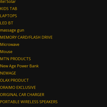
itel Solar
KIDS TAB
LAPTOPS
LED BT
massage gun
MEMORY CARD/FLASH DRIVE
Microwave
Mouse
MTN PRODUCTS
New Age Power Bank
NEWAGE
OLAX PRODUCT
ORAIMO EXCLUSIVE
ORIGINAL CAR CHARGER
PORTABLE WIRELESS SPEAKERS