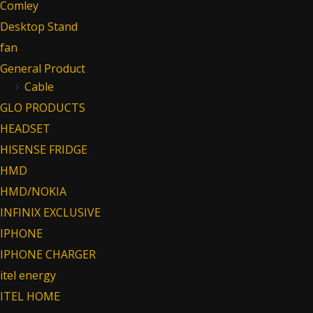
Comley
Desktop Stand
fan
General Product
Cable
GLO PRODUCTS
HEADSET
HISENSE FRIDGE
HMD
HMD/NOKIA
INFINIX EXCLUSIVE
IPHONE
IPHONE CHARGER
itel energy
ITEL HOME