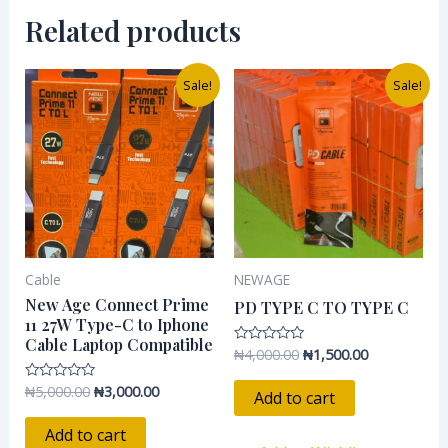
Related products
Original
Current
Original
Current
Sale!
Sale!
price
price
price
price
was:
is:
was:
is:
₦5,000.00.
₦3,000.00.
₦4,000.00.
₦1,500.00.
Cable
NEWAGE
New Age Connect Prime
PD TYPE C TO TYPE C
11 27W Type-C to Iphone
Cable Laptop Compatible
₦
4,000.00
₦
1,500.00
Rated
0
out
₦
5,000.00
₦
3,000.00
Rated
of
Add to cart
0
5
out
of
Add to cart
5