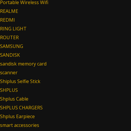
Portable Wireless Wifi
REALME
REDMI
RING LIGHT
ROUTER
SAMSUNG
SANDISK
sandisk memory card
scanner
Shiplus Selfie Stick
SHPLUS
Shplus Cable
SHPLUS CHARGERS
Shplus Earpiece
smart accessories