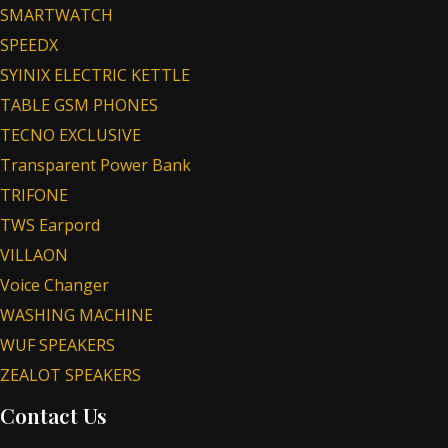
SMARTWATCH
SPEEDX
SYINIX ELECTRIC KETTLE
TABLE GSM PHONES
TECNO EXCLUSIVE
Transparent Power Bank
TRIFONE
TWS Earpord
VILLAON
Voice Changer
WASHING MACHINE
WUF SPEAKERS
ZEALOT SPEAKERS
Contact Us