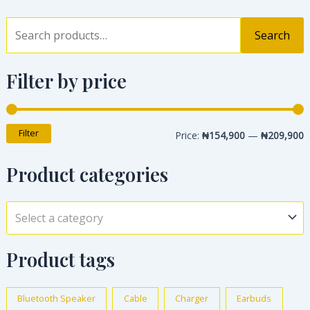
Search
Filter by price
Filter
Price:
₦154,900
—
₦209,900
Product categories
Select a category
Product tags
Bluetooth Speaker
Cable
Charger
Earbuds