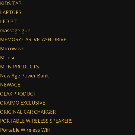
KIDS TAB
LAPTOPS
LED BT
massage gun
MEMORY CARD/FLASH DRIVE
Microwave
Mouse
MTN PRODUCTS
New Age Power Bank
NEWAGE
OLAX PRODUCT
ORAIMO EXCLUSIVE
ORIGINAL CAR CHARGER
PORTABLE WIRELESS SPEAKERS
Portable Wireless Wifi