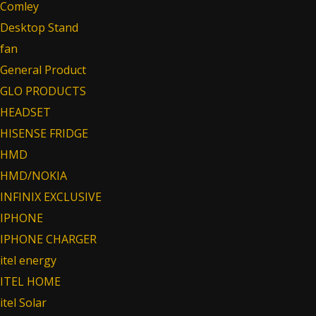
Comley
Desktop Stand
fan
General Product
GLO PRODUCTS
HEADSET
HISENSE FRIDGE
HMD
HMD/NOKIA
INFINIX EXCLUSIVE
IPHONE
IPHONE CHARGER
itel energy
ITEL HOME
itel Solar