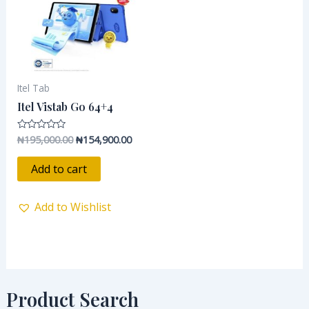
Itel Tab
Itel Vistab Go 64+4
₦
195,000.00
₦
154,900.00
Rated
0
out
of
Add to cart
5
Add to Wishlist
Product Search