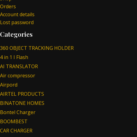
Orders
Account details
Lost password
Categories
360 OBJECT TRACKING HOLDER
4 in 1 I Flash
AI TRANSLATOR
Air compressor
Airpord
AIRTEL PRODUCTS
BINATONE HOMES
Bontel Charger
BOOMBEST
CAR CHARGER