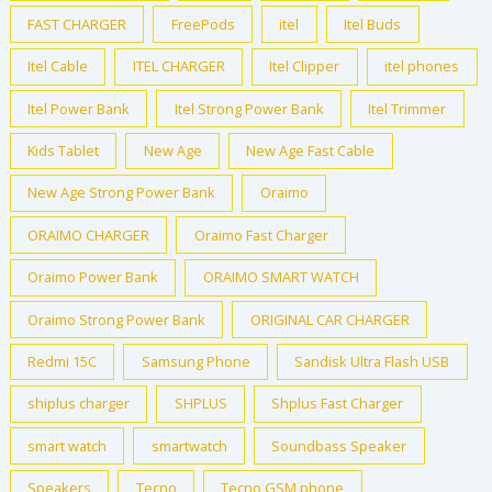
FAST CHARGER
FreePods
itel
Itel Buds
Itel Cable
ITEL CHARGER
Itel Clipper
itel phones
Itel Power Bank
Itel Strong Power Bank
Itel Trimmer
Kids Tablet
New Age
New Age Fast Cable
New Age Strong Power Bank
Oraimo
ORAIMO CHARGER
Oraimo Fast Charger
Oraimo Power Bank
ORAIMO SMART WATCH
Oraimo Strong Power Bank
ORIGINAL CAR CHARGER
Redmi 15C
Samsung Phone
Sandisk Ultra Flash USB
shiplus charger
SHPLUS
Shplus Fast Charger
smart watch
smartwatch
Soundbass Speaker
Speakers
Tecno
Tecno GSM phone