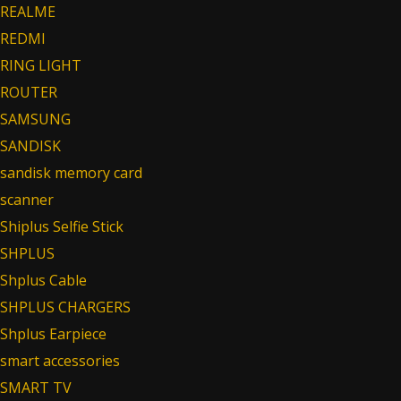
REALME
REDMI
RING LIGHT
ROUTER
SAMSUNG
SANDISK
sandisk memory card
scanner
Shiplus Selfie Stick
SHPLUS
Shplus Cable
SHPLUS CHARGERS
Shplus Earpiece
smart accessories
SMART TV