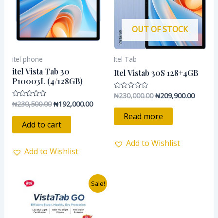
OUT OF STOCK
itel phone
Itel Tab
itel Vista Tab 30
Itel Vistab 30S 128+4GB
P10003L (4/128GB)
₦
230,000.00
₦
209,900.00
Rated
0
₦
230,500.00
₦
192,000.00
Rated
out
0
of
Read more
out
5
of
Add to cart
5
Add to Wishlist
Add to Wishlist
Original
Current
Sale!
price
price
was:
is:
₦195,000.00.
₦154,900.00.