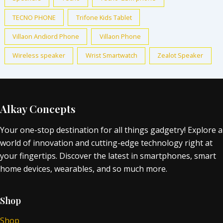
TECNO PHONE
Trifone Kids Tablet
Villaon Andiord Phone
Villaon Phone
Wireless speaker
Wrist Smartwatch
Zealot Speaker
Alkay Concepts
Your one-stop destination for all things gadgetry! Explore a
world of innovation and cutting-edge technology right at
your fingertips. Discover the latest in smartphones, smart
home devices, wearables, and so much more.
Shop
Shop