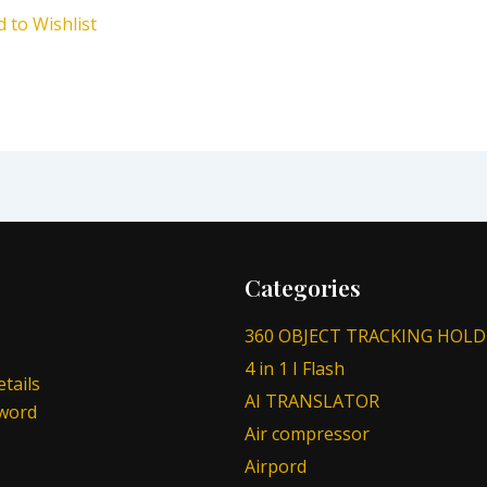
d to Wishlist
Categories
360 OBJECT TRACKING HOLD
4 in 1 I Flash
tails
AI TRANSLATOR
sword
Air compressor
Airpord