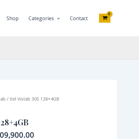
Shop
Categories
Contact
iginal
Current
Tab
/ Itel Vistab 30S 128+4GB
ce
price
s:
is:
 128+4GB
30,000.00.
₦209,900.00.
09,900.00