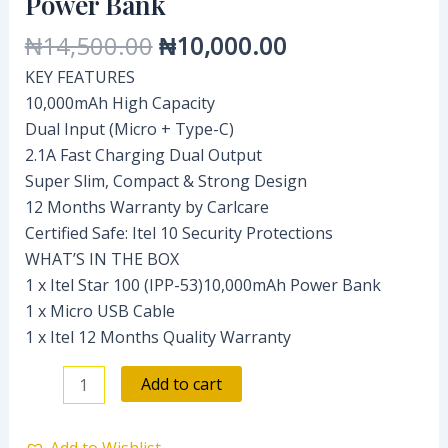
Power Bank
Power
₦
14,500.00
₦
10,000.00
Bank
quantity
KEY FEATURES
10,000mAh High Capacity
Dual Input (Micro + Type-C)
2.1A Fast Charging Dual Output
Super Slim, Compact & Strong Design
12 Months Warranty by Carlcare
Certified Safe: Itel 10 Security Protections
WHAT’S IN THE BOX
1 x Itel Star 100 (IPP-53)10,000mAh Power Bank
1 x Micro USB Cable
1 x Itel 12 Months Quality Warranty
Add to cart
Add to Wishlist