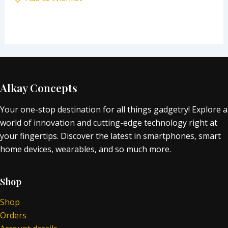
Alkay Concepts
Your one-stop destination for all things gadgetry! Explore a
world of innovation and cutting-edge technology right at
your fingertips. Discover the latest in smartphones, smart
home devices, wearables, and so much more.
Shop
Shop
Orders