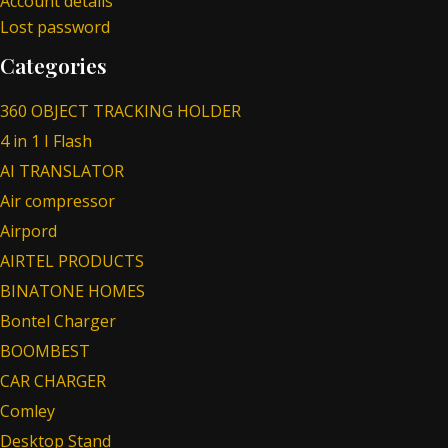
Account details
Lost password
Categories
360 OBJECT TRACKING HOLDER
4 in 1 I Flash
AI TRANSLATOR
Air compressor
Airpord
AIRTEL PRODUCTS
BINATONE HOMES
Bontel Charger
BOOMBEST
CAR CHARGER
Comley
Desktop Stand