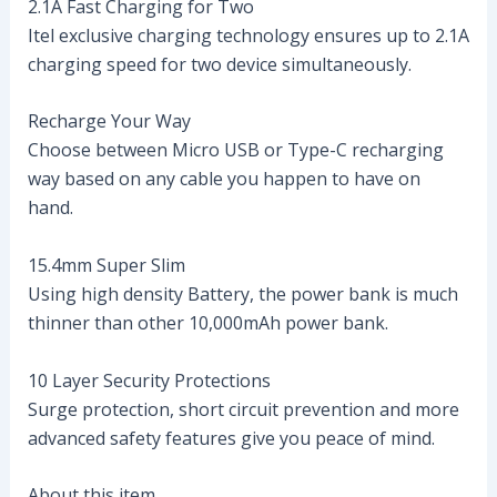
2.1A Fast Charging for Two
Itel exclusive charging technology ensures up to 2.1A
charging speed for two device simultaneously.
Recharge Your Way
Choose between Micro USB or Type-C recharging
way based on any cable you happen to have on
hand.
15.4mm Super Slim
Using high density Battery, the power bank is much
thinner than other 10,000mAh power bank.
10 Layer Security Protections
Surge protection, short circuit prevention and more
advanced safety features give you peace of mind.
About this item