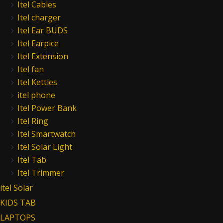
Itel Cables
Itel charger
Itel Ear BUDS
Itel Earpice
Itel Extension
Itel fan
Itel Kettles
itel phone
Itel Power Bank
Itel Ring
Itel Smartwatch
Itel Solar Light
Itel Tab
Itel Trimmer
itel Solar
KIDS TAB
LAPTOPS