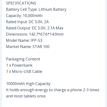
SPECIFICATIONS
Battery Cell Type: Lithium Battery
Capacity: 10,000mAh
Rated Input: DC 5.0V, 2A
Rated Output: DC 5.0V, 2.1A Max
Dimensions: 142.7*67.6*14.9mm
Model Name: IPP-53
Market Name: STAR 100
Packaging Content
1 x Powerbank
1 x Micro-USB Cable
10000mAh High Capacity
It holds enough energy to charge a phone 2-3 times
and most tablets once