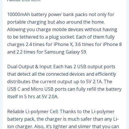
10000mAh battery power bank packs not only for
portable charging but also around the home.
Allowing you charge mobile devices without having
to be tethered to a plug socket. Each of them fully
charges 2.4 times for iPhone X, 3.6 times for iPhone 8
and 2.2 times for Samsung Galaxy S9.
Dual Output & Input: Each has 2 USB output ports
that detect all the connected devices and efficiently
distributes the current output up to 5V 2.1A. The
USB C and Micro USB ports can fully refill the battery
itself in 5 hrs at 5V 2.0A.
Reliable Li-polymer Cell: Thanks to the Li-polymer
battery pack, the charger is much safer than any Li-
ion charger. Also, it’s lighter and slimer that you can