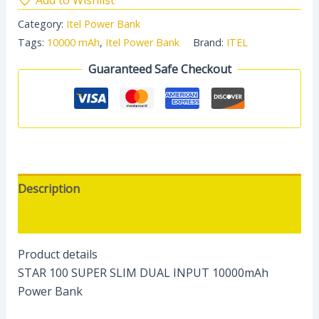
Category:
Itel Power Bank
Tags:
10000 mAh
,
Itel Power Bank
Brand:
ITEL
Guaranteed Safe Checkout
Description
Reviews (0)
Product details
STAR 100 SUPER SLIM DUAL INPUT 10000mAh
Power Bank