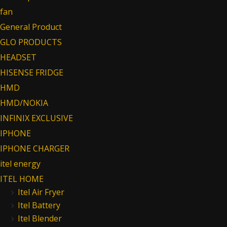
fan
General Product
GLO PRODUCTS
HEADSET
HISENSE FRIDGE
HMD
HMD/NOKIA
INFINIX EXCLUSIVE
IPHONE
IPHONE CHARGER
itel energy
ITEL HOME
Itel Air Fryer
Itel Battery
Itel Blender