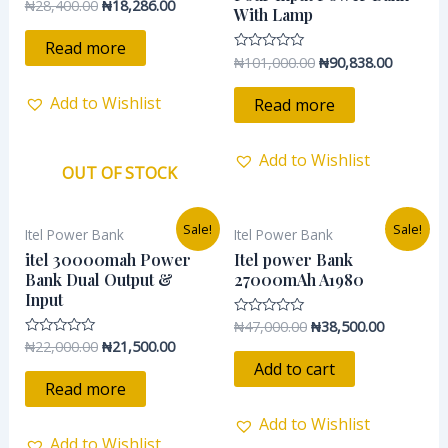
₦
28,400.00
₦
18,286.00
Rated
With Lamp
0
out
of
Read more
5
₦
101,000.00
₦
90,838.00
Rated
0
out
of
Add to Wishlist
Read more
5
Add to Wishlist
OUT OF STOCK
Original
Current
Original
Current
Sale!
Sale!
Itel Power Bank
Itel Power Bank
price
price
price
price
was:
is:
was:
is:
itel 30000mah Power
Itel power Bank
₦22,000.00.
₦21,500.00.
₦47,000.00.
₦38,500.0
Bank Dual Output &
27000mAh A1980
Input
₦
47,000.00
₦
38,500.00
Rated
0
₦
22,000.00
₦
21,500.00
Rated
out
0
of
Add to cart
out
5
of
Read more
5
Add to Wishlist
Add to Wishlist