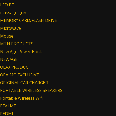
LED BT
massage gun
MEMORY CARD/FLASH DRIVE
Microwave
Mouse
MTN PRODUCTS
New Age Power Bank
NEWAGE
OLAX PRODUCT
ORAIMO EXCLUSIVE
ORIGINAL CAR CHARGER
PORTABLE WIRELESS SPEAKERS
Portable Wireless Wifi
REALME
REDMI