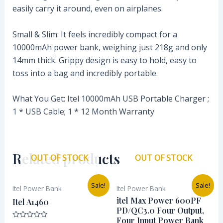
easily carry it around, even on airplanes.
Small & Slim: It feels incredibly compact for a
10000mAh power bank, weighing just 218g and only
14mm thick. Grippy design is easy to hold, easy to
toss into a bag and incredibly portable.
What You Get: Itel 10000mAh USB Portable Charger ;
1 * USB Cable; 1 * 12 Month Warranty
Related products
OUT OF STOCK
OUT OF STOCK
Original
Current
Original
Current
Sale!
Sale!
Itel Power Bank
Itel Power Bank
price
price
price
price
was:
is:
was:
is:
itel Max Power 600PF
Itel A1460
₦28,400.00.
₦18,286.00.
₦101,000.00.
₦90,838.
PD/QC3.0 Four Output,
Four Input Power Bank