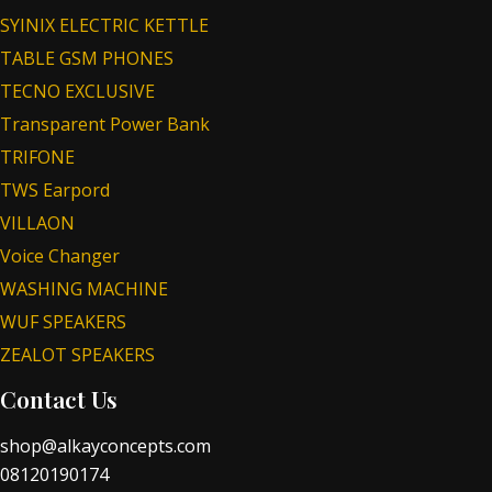
SYINIX ELECTRIC KETTLE
TABLE GSM PHONES
TECNO EXCLUSIVE
Transparent Power Bank
TRIFONE
TWS Earpord
VILLAON
Voice Changer
WASHING MACHINE
WUF SPEAKERS
ZEALOT SPEAKERS
Contact Us
shop@alkayconcepts.com
08120190174