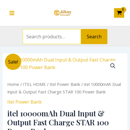
Search
&
Skip
Main
for:
Output
to
Fast
Menu
content
Charge
STAR
Search
100
Power
Bank
Original
Current
itel
quantity
Sale!
price
price
10000mAh
was:
is:
Dual
₦14,500.00.
₦10,000.00.
Input
Home
/
ITEL HOME
/
Itel Power Bank
/ itel 10000mAh Dual
&
Input & Output Fast Charge STAR 100 Power Bank
Output
Itel Power Bank
Fast
itel 10000mAh Dual Input &
Charge
STAR
Output Fast Charge STAR 100
100