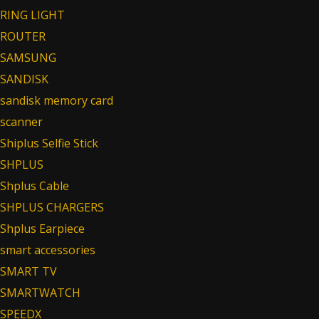
RING LIGHT
ROUTER
SAMSUNG
SANDISK
sandisk memory card
scanner
Shiplus Selfie Stick
SHPLUS
Shplus Cable
SHPLUS CHARGERS
Shplus Earpiece
smart accessories
SMART TV
SMARTWATCH
SPEEDX