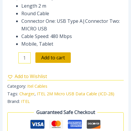
Length 2 m
Round Cable
Connector One: USB Type A|Connector Two:
MICRO USB
Cable Speed: 480 Mbps
Mobile, Tablet
Add to cart
Add to Wishlist
Category:
Itel Cables
Tags:
Charger
,
ITEL 2M Micro USB Data Cable (ICD-28)
Brand:
ITEL
Guaranteed Safe Checkout