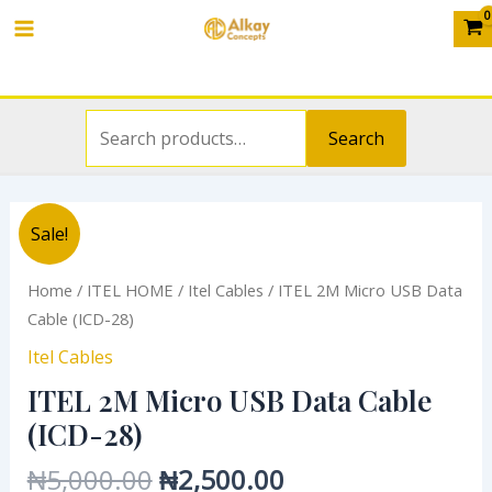
Search
USB
Skip
Main
for:
Data
to
Cable
Menu
content
(ICD-
28)
Search
quantity
Original
Current
ITEL
Sale!
price
price
2M
was:
is:
Micro
Home
/
ITEL HOME
/
Itel Cables
/ ITEL 2M Micro USB Data
₦5,000.00.
₦2,500.00.
USB
Cable (ICD-28)
Data
Itel Cables
Cable
ITEL 2M Micro USB Data Cable
(ICD-
28)
(ICD-28)
quantity
₦
5,000.00
₦
2,500.00