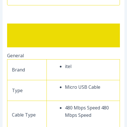
Description
Reviews (0)
General
itel
Brand
Micro USB Cable
Type
480 Mbps Speed 480
Cable Type
Mbps Speed