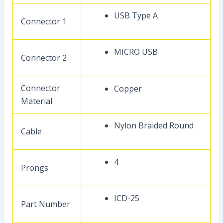
USB Type A
Connector 1
MICRO USB
Connector 2
Connector
Copper
Material
Nylon Braided Round
Cable
4
Prongs
ICD-25
Part Number