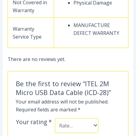
Not Covered in
Physical Damage
Warranty
MANUFACTURE
Warranty
DEFECT WARRANTY
Service Type
There are no reviews yet.
Be the first to review “ITEL 2M
Micro USB Data Cable (ICD-28)”
Your email address will not be published.
Required fields are marked
*
Your rating
*