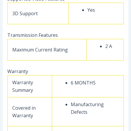
Yes
3D Support
Transmission Features
2 A
Maximum Current Rating
Warranty
Warranty
6 MONTHS
Summary
Manufacturing
Covered in
Defects
Warranty