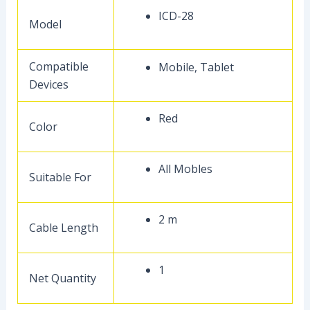
ICD-28
Model
Compatible
Mobile, Tablet
Devices
Red
Color
All Mobles
Suitable For
2 m
Cable Length
1
Net Quantity