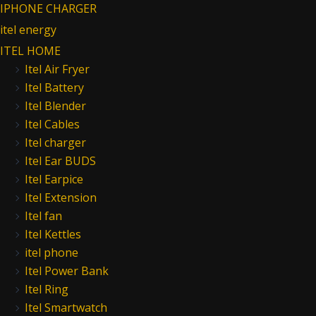
IPHONE CHARGER
itel energy
ITEL HOME
Itel Air Fryer
Itel Battery
Itel Blender
Itel Cables
Itel charger
Itel Ear BUDS
Itel Earpice
Itel Extension
Itel fan
Itel Kettles
itel phone
Itel Power Bank
Itel Ring
Itel Smartwatch