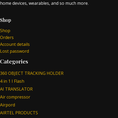
home devices, wearables, and so much more.
Shop
Shop
Orders
Account details
Lost password
Categories
360 OBJECT TRACKING HOLDER
4 in 1 I Flash
AI TRANSLATOR
Air compressor
Airpord
AIRTEL PRODUCTS