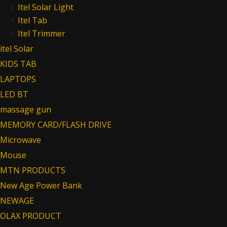
Itel Solar Light
Itel Tab
Itel Trimmer
itel Solar
KIDS TAB
LAPTOPS
LED BT
massage gun
MEMORY CARD/FLASH DRIVE
Microwave
Mouse
MTN PRODUCTS
New Age Power Bank
NEWAGE
OLAX PRODUCT