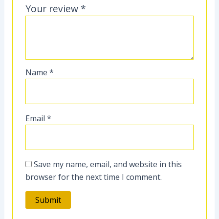
Your review
*
Name
*
Email
*
Save my name, email, and website in this
browser for the next time I comment.