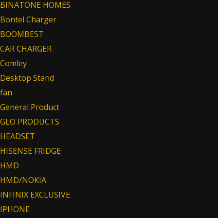
BINATONE HOMES
Bontel Charger
BOOMBEST
CAR CHARGER
Comley
Desktop Stand
fan
General Product
GLO PRODUCTS
HEADSET
HISENSE FRIDGE
HMD
HMD/NOKIA
INFINIX EXCLUSIVE
IPHONE