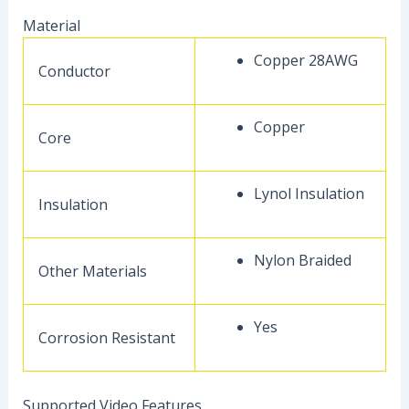
Material
Copper 28AWG
Conductor
Copper
Core
Lynol Insulation
Insulation
Nylon Braided
Other Materials
Yes
Corrosion Resistant
Supported Video Features