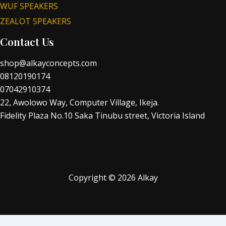
WUF SPEAKERS
ZEALOT SPEAKERS
Contact Us
shop@alkayconcepts.com
08120190174
07042910374
22, Awolowo Way, Computer Village, Ikeja.
Fidelity Plaza No.10 Saka Tinubu street, Victoria Island
Copyright © 2026 Alkay