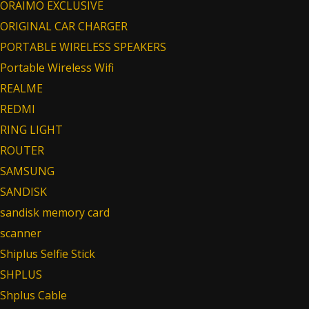
ORAIMO EXCLUSIVE
ORIGINAL CAR CHARGER
PORTABLE WIRELESS SPEAKERS
Portable Wireless Wifi
REALME
REDMI
RING LIGHT
ROUTER
SAMSUNG
SANDISK
sandisk memory card
scanner
Shiplus Selfie Stick
SHPLUS
Shplus Cable