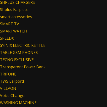
SHPLUS CHARGERS
Shplus Earpiece
smart accessories
SMART TV
SMARTWATCH
SPEEDX
SYINIX ELECTRIC KETTLE
TABLE GSM PHONES
TECNO EXCLUSIVE
Transparent Power Bank
TRIFONE
TWS Earpord
VILLAON
Voice Changer
WASHING MACHINE