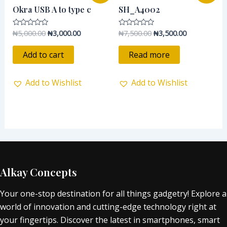
was:
is:
was:
is:
Okra USB A to type c
SH_A4002
₦5,000.00.
₦3,000.00.
₦7,500.00.
₦3,500.00.
₦
5,000.00
₦
3,000.00
₦
7,500.00
₦
3,500.00
Rated
Rated
0
0
out
out
of
of
Add to cart
Read more
5
5
Add to Wishlist
Add to Wishlist
Alkay Concepts
Your one-stop destination for all things gadgetry! Explore a
world of innovation and cutting-edge technology right at
your fingertips. Discover the latest in smartphones, smart