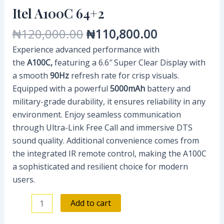
Itel A100C 64+2
₦
120,000.00
₦
110,800.00
Experience advanced performance with
the
A100C,
featuring a 6.6″ Super Clear Display with
a smooth
90Hz
refresh rate for crisp visuals.
Equipped with a powerful
5000mAh
battery and
military-grade durability, it ensures reliability in any
environment. Enjoy seamless communication
through Ultra-Link Free Call and immersive DTS
sound quality. Additional convenience comes from
the integrated IR remote control, making the A100C
a sophisticated and resilient choice for modern
users.
Add to cart