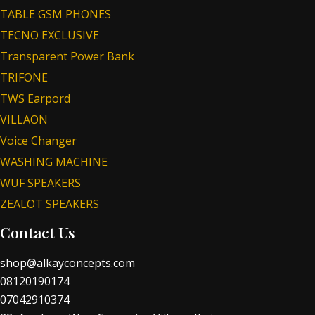
TABLE GSM PHONES
TECNO EXCLUSIVE
Transparent Power Bank
TRIFONE
TWS Earpord
VILLAON
Voice Changer
WASHING MACHINE
WUF SPEAKERS
ZEALOT SPEAKERS
Contact Us
shop@alkayconcepts.com
08120190174
07042910374