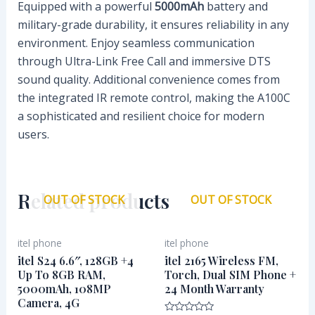
Equipped with a powerful
5000mAh
battery and
military-grade durability, it ensures reliability in any
environment. Enjoy seamless communication
through Ultra-Link Free Call and immersive DTS
sound quality. Additional convenience comes from
the integrated IR remote control, making the A100C
a sophisticated and resilient choice for modern
users.
Related products
OUT OF STOCK
OUT OF STOCK
itel phone
itel phone
itel S24 6.6″, 128GB +4
itel 2165 Wireless FM,
Up To 8GB RAM,
Torch, Dual SIM Phone +
5000mAh, 108MP
24 Month Warranty
Camera, 4G