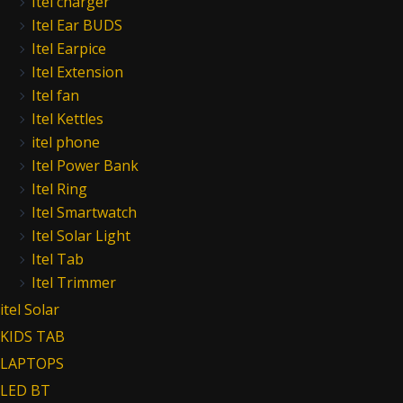
Itel charger
Itel Ear BUDS
Itel Earpice
Itel Extension
Itel fan
Itel Kettles
itel phone
Itel Power Bank
Itel Ring
Itel Smartwatch
Itel Solar Light
Itel Tab
Itel Trimmer
itel Solar
KIDS TAB
LAPTOPS
LED BT