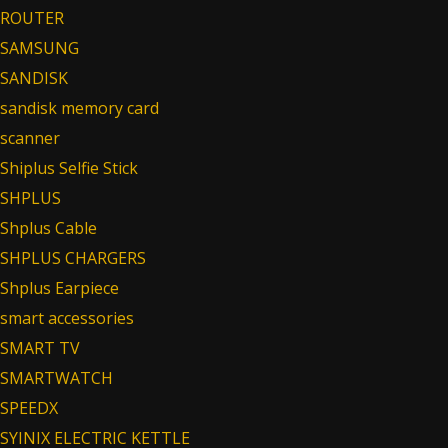
ROUTER
SAMSUNG
SANDISK
sandisk memory card
scanner
Shiplus Selfie Stick
SHPLUS
Shplus Cable
SHPLUS CHARGERS
Shplus Earpiece
smart accessories
SMART TV
SMARTWATCH
SPEEDX
SYINIX ELECTRIC KETTLE