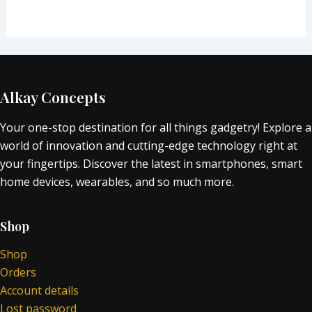
Alkay Concepts
Your one-stop destination for all things gadgetry! Explore a
world of innovation and cutting-edge technology right at
your fingertips. Discover the latest in smartphones, smart
home devices, wearables, and so much more.
Shop
Shop
Orders
Account details
Lost password