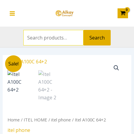
Search
Skip
Main
for:
to
Menu
content
Search
Original
Current
Itel
Sale!
price
price
A100C
was:
is:
64+2
₦120,000.00.
₦110,800.0
quantity
Home
/
ITEL HOME
/
itel phone
/ Itel A100C 64+2
itel phone