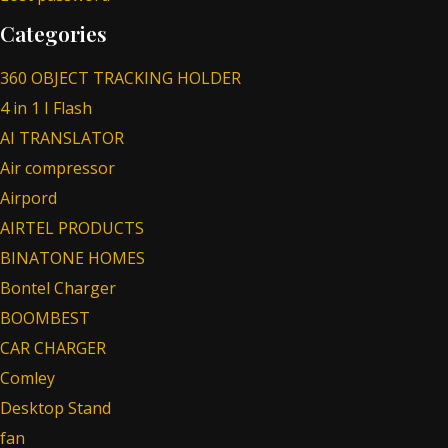
Categories
360 OBJECT TRACKING HOLDER
4 in 1 I Flash
AI TRANSLATOR
Air compressor
Airpord
AIRTEL PRODUCTS
BINATONE HOMES
Bontel Charger
BOOMBEST
CAR CHARGER
Comley
Desktop Stand
fan