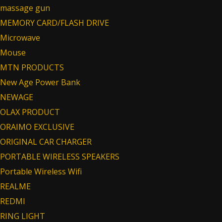
massage gun
MEMORY CARD/FLASH DRIVE
Microwave
Mouse
MTN PRODUCTS
New Age Power Bank
NEWAGE
OLAX PRODUCT
ORAIMO EXCLUSIVE
ORIGINAL CAR CHARGER
PORTABLE WIRELESS SPEAKERS
Portable Wireless Wifi
REALME
REDMI
RING LIGHT