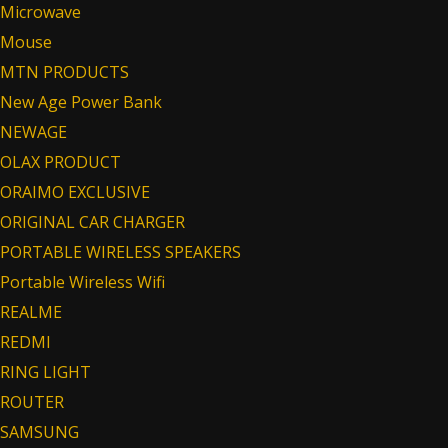
Microwave
Mouse
MTN PRODUCTS
New Age Power Bank
NEWAGE
OLAX PRODUCT
ORAIMO EXCLUSIVE
ORIGINAL CAR CHARGER
PORTABLE WIRELESS SPEAKERS
Portable Wireless Wifi
REALME
REDMI
RING LIGHT
ROUTER
SAMSUNG