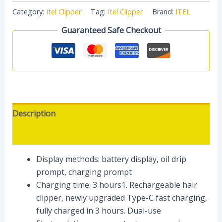
Category:
Itel Clipper
Tag:
Itel Clipper
Brand:
ITEL
Guaranteed Safe Checkout
Description
Reviews (0)
Display methods: battery display, oil drip
prompt, charging prompt
Charging time: 3 hours1. Rechargeable hair
clipper, newly upgraded Type-C fast charging,
fully charged in 3 hours. Dual-use