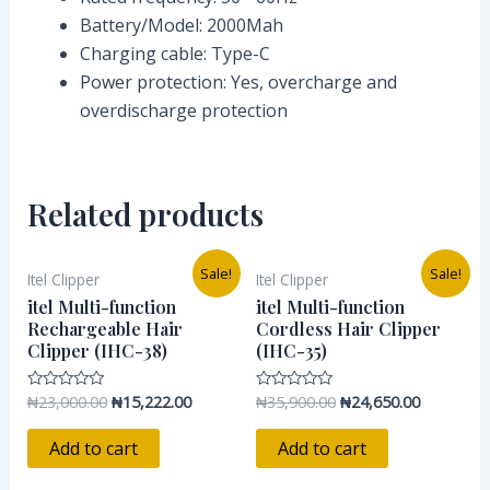
Battery/Model: 2000Mah
Charging cable: Type-C
Power protection: Yes, overcharge and
overdischarge protection
Related products
Original
Current
Original
Current
Sale!
Sale!
Itel Clipper
Itel Clipper
price
price
price
price
was:
is:
was:
is:
itel Multi-function
itel Multi-function
₦23,000.00.
₦15,222.00.
₦35,900.00.
₦24,650.0
Rechargeable Hair
Cordless Hair Clipper
Clipper (IHC-38)
(IHC-35)
₦
23,000.00
₦
15,222.00
₦
35,900.00
₦
24,650.00
Rated
Rated
0
0
out
out
of
of
Add to cart
Add to cart
5
5