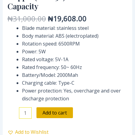
Capacity
₦
31,000.00
₦
19,608.00
Blade material: stainless steel
Body material: ABS (electroplated)
Rotation speed: 6500RPM
Power: 5W
Rated voltage: 5V-1A
Rated frequency: 50~ 60Hz
Battery/Model: 2000Mah
Charging cable: Type-C
Power protection: Yes, overcharge and over
discharge protection
Add to cart
Add to Wishlist