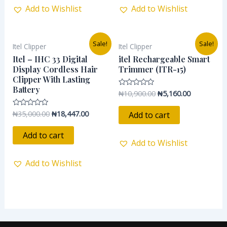
Add to Wishlist
Add to Wishlist
Original
Current
Original
Current
Sale!
Sale!
Itel Clipper
Itel Clipper
price
price
price
price
was:
is:
was:
is:
Itel – IHC 33 Digital
itel Rechargeable Smart
₦35,000.00.
₦18,447.00.
₦10,900.00.
₦5,160.00.
Display Cordless Hair
Trimmer (ITR-15)
Clipper With Lasting
Battery
₦
10,900.00
₦
5,160.00
Rated
0
out
of
₦
35,000.00
₦
18,447.00
Rated
Add to cart
5
0
out
of
Add to cart
5
Add to Wishlist
Add to Wishlist