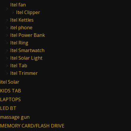
Itel fan
Itel Clipper
Itel Kettles
itel phone
Itel Power Bank
Itel Ring
Itel Smartwatch
Itel Solar Light
Itel Tab
Itel Trimmer
itel Solar
KIDS TAB
LAPTOPS
LED BT
massage gun
MEMORY CARD/FLASH DRIVE