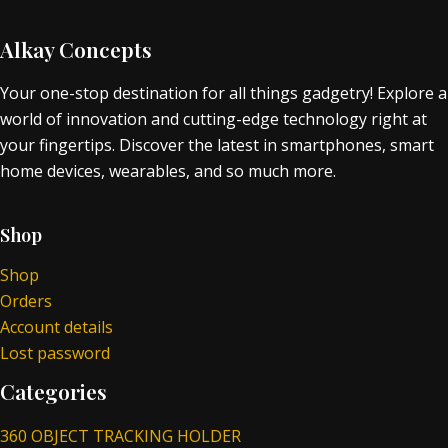
Alkay Concepts
Your one-stop destination for all things gadgetry! Explore a
world of innovation and cutting-edge technology right at
your fingertips. Discover the latest in smartphones, smart
home devices, wearables, and so much more.
Shop
Shop
Orders
Account details
Lost password
Categories
360 OBJECT TRACKING HOLDER