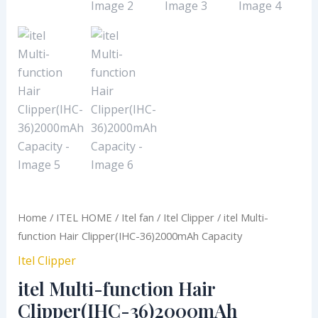
Home
/
ITEL HOME
/
Itel fan
/
Itel Clipper
/ itel Multi-
function Hair Clipper(IHC-36)2000mAh Capacity
Itel Clipper
itel Multi-function Hair
Clipper(IHC-36)2000mAh