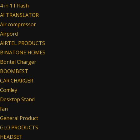
4 in 1 I Flash
AI TRANSLATOR
Air compressor
Airpord
AIRTEL PRODUCTS
BINATONE HOMES
Bontel Charger
BOOMBEST
CAR CHARGER
Comley
Desktop Stand
fan
General Product
GLO PRODUCTS
HEADSET