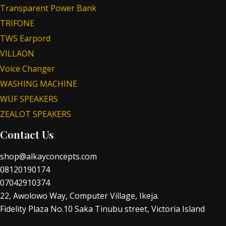
Transparent Power Bank
TRIFONE
TWS Earpord
VILLAON
Voice Changer
WASHING MACHINE
WUF SPEAKERS
ZEALOT SPEAKERS
Contact Us
shop@alkayconcepts.com
08120190174
07042910374
22, Awolowo Way, Computer Village, Ikeja.
Fidelity Plaza No.10 Saka Tinubu street, Victoria Island