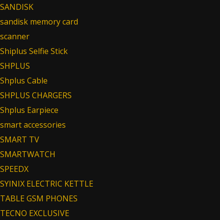
SANDISK
sandisk memory card
scanner
Shiplus Selfie Stick
SHPLUS
Shplus Cable
SHPLUS CHARGERS
Shplus Earpiece
smart accessories
SMART TV
SMARTWATCH
SPEEDX
SYINIX ELECTRIC KETTLE
TABLE GSM PHONES
TECNO EXCLUSIVE