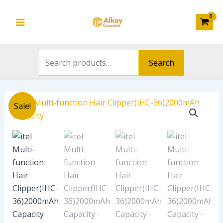
Search
Clipper(IHC-
Skip
Main
for:
36)2000mAh
to
Capacity
Menu
content
quantity
Search
Original
Current
itel
Sale!
price
price
Multi-
was:
is:
function
₦31,000.00.
₦19,608.00.
Hair
Clipper(IHC-
36)2000mAh
Capacity
quantity