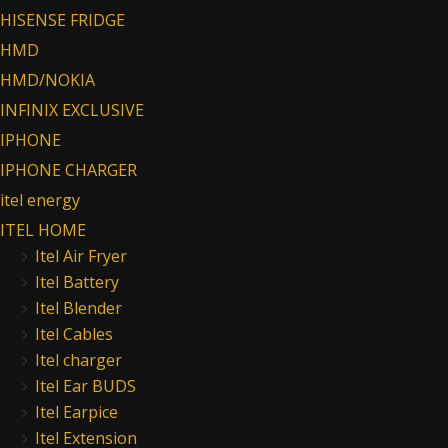
HISENSE FRIDGE
HMD
HMD/NOKIA
INFINIX EXCLUSIVE
IPHONE
IPHONE CHARGER
itel energy
ITEL HOME
Itel Air Fryer
Itel Battery
Itel Blender
Itel Cables
Itel charger
Itel Ear BUDS
Itel Earpice
Itel Extension