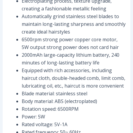
Electroplating process, texture upgrade,
creating a fashionable metallic feeling
Automatically grind stainless steel blades to
maintain long-lasting sharpness and smoothly
create ideal hairstyles
6500rpm strong power copper core motor,
5W output strong power does not card hair
2000mAh large-capacity lithium battery, 240
minutes of long-lasting battery life
Equipped with rich accessories, including
haircut cloth, double-headed comb, limit comb,
lubricating oil, etc., haircut is more convenient
Blade material: stainless steel
Body material: ABS (electroplated)
Rotation speed: 6500RPM
Power: 5W
Rated voltage: 5V-1A
Rated frequency: 50~ 60Hz