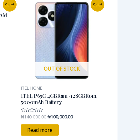
Original
Current
Sale!
Sale!
price
price
was:
is:
RAM
0.00.
₦140,000.00.
₦100,000.00.
OUT OF STOCK
ITEL HOME
ITEL P65C 4GBRam /128GBRom,
5000mAh Battery
₦
140,000.00
₦
100,000.00
Rated
0
out
of
Read more
5