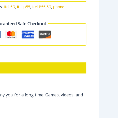
s:
Itel 5G
,
itel p55
,
Itel P55 5G
,
phone
ranteed Safe Checkout
y you for a long time. Games, videos, and