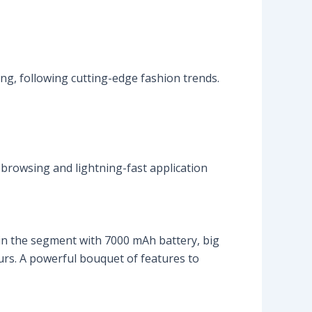
ng, following cutting-edge fashion trends.
browsing and lightning-fast application
in the segment with 7000 mAh battery, big
urs. A powerful bouquet of features to