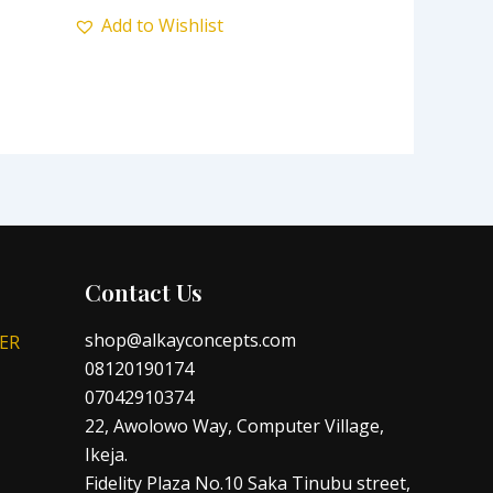
Add to Wishlist
Contact Us
shop@alkayconcepts.com
ER
08120190174
07042910374
22, Awolowo Way, Computer Village,
Ikeja.
Fidelity Plaza No.10 Saka Tinubu street,