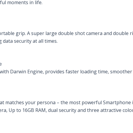
rful moments in life.
rtable grip. A super large double shot camera and double ri
data security at all times.
e
ith Darwin Engine, provides faster loading time, smoother 
that matches your persona – the most powerful Smartphone 
era, Up to 16GB RAM, dual security and three attractive colo