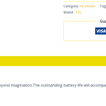
Category:
itel phone
Tag
Brand:
ITEL
Gua
ond imagination.The outstanding battery life will accompan