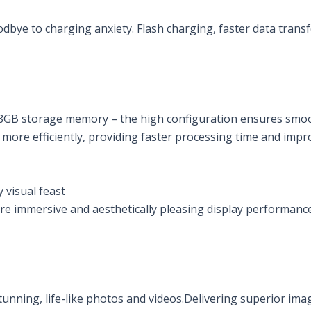
e to charging anxiety. Flash charging, faster data transfer.
GB storage memory – the high configuration ensures smoot
more efficiently, providing faster processing time and impr
 visual feast
re immersive and aesthetically pleasing display performanc
unning, life-like photos and videos.Delivering superior imag