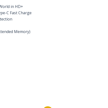
 World in HD+
ype-C Fast Charge
tection
xtended Memory)
s