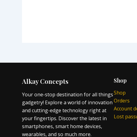
Alkay Concepts
Shop
Shop
Your one-stop destination for all things
Orders
gadgetry! Explore a world of innovation
Account de
and cutting-edge technology right at
Lost pas
your fingertips. Discover the latest in
smartphones, smart home devices,
wearables, and so much more.