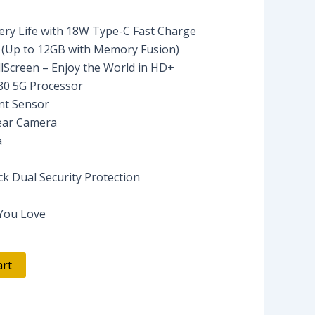
ry Life with 18W Type-C Fast Charge
Up to 12GB with Memory Fusion)
lScreen – Enjoy the World in HD+
80 5G Processor
nt Sensor
ear Camera
a
ck Dual Security Protection
 You Love
art