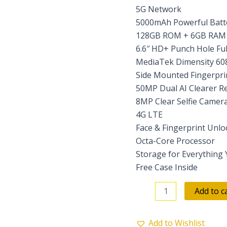
5G Network
5000mAh Powerful Batte
128GB ROM + 6GB RAM (
6.6″ HD+ Punch Hole Ful
MediaTek Dimensity 60
Side Mounted Fingerpri
50MP Dual AI Clearer R
8MP Clear Selfie Camer
4G LTE
Face & Fingerprint Unlo
Octa-Core Processor
Storage for Everything
Free Case Inside
Add to c
Add to Wishlist