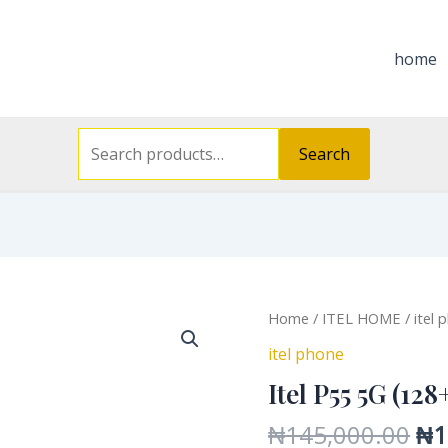
Search
for:
home
Search
Or
Itel
Home
/
ITEL HOME
/
itel 
pri
P55
itel phone
wa
5G
Itel P55 5G (128
₦1
(128+6)
quantity
₦
145,000.00
₦
1