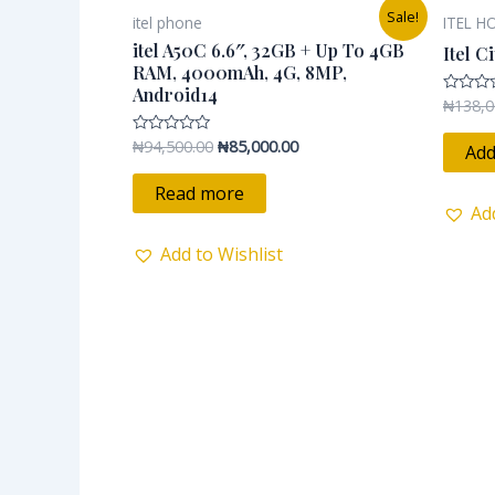
Original
Current
Sale!
itel phone
ITEL H
price
price
was:
is:
itel A50C 6.6″, 32GB + Up To 4GB
Itel C
₦94,500.00.
₦85,000.00.
RAM, 4000mAh, 4G, 8MP,
Android14
₦
138,0
Rated
0
out
₦
94,500.00
₦
85,000.00
Rated
of
Add
0
5
out
of
Read more
5
Ad
Add to Wishlist