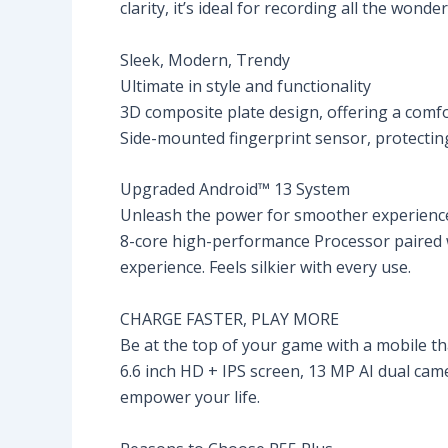
clarity, it’s ideal for recording all the wonde
Sleek, Modern, Trendy
Ultimate in style and functionality
3D composite plate design, offering a comfo
Side-mounted fingerprint sensor, protecting 
Upgraded Android™ 13 System
Unleash the power for smoother experienc
8-core high-performance Processor paired w
experience. Feels silkier with every use.
CHARGE FASTER, PLAY MORE
Be at the top of your game with a mobile 
6.6 inch HD + IPS screen, 13 MP AI dual cam
empower your life.