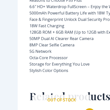
Reasons to Choose P55 Plus
6.6″ HD+ Waterdrop FullScreen – Enjoy the
5000mAh Powerful Battery Life with 18W T
Face & Fingerprint Unlock Dual Security Pro
18W Fast Charging
128GB ROM + 6GB RAM (Up to 12GB with E
50MP Dual AI Clearer Rear Camera
8MP Clear Selfie Camera
5G Network
Octa-Core Processor
Storage for Everything You Love
Stylish Color Options
Related product
OUT OF STOCK