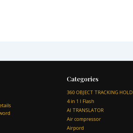
Categories
360 OBJECT TRACKING HOLD
4 in 1 I Flash
tails
AI TRANSLATOR
sword
Air compressor
Airpord