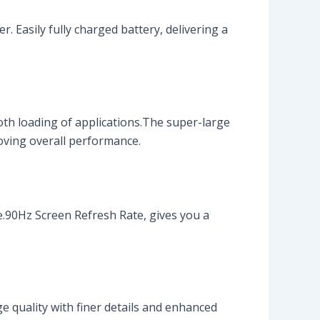
 Easily fully charged battery, delivering a
h loading of applications.The super-large
oving overall performance.
e.90Hz Screen Refresh Rate, gives you a
e quality with finer details and enhanced