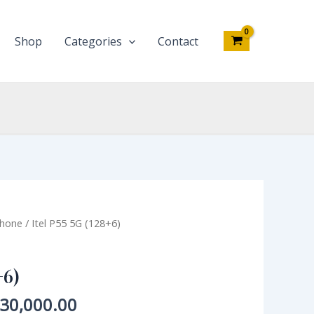
quantity
Shop
Categories
Contact
iginal
Current
phone
/ Itel P55 5G (128+6)
ce
price
s:
is:
+6)
45,000.00.
₦130,000.00.
30,000.00