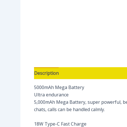
Description
Reviews (0)
5000mAh Mega Battery
Ultra endurance
5,000mAh Mega Battery, super powerful, bey
chats, calls can be handled calmly.
18W Type-C Fast Charge