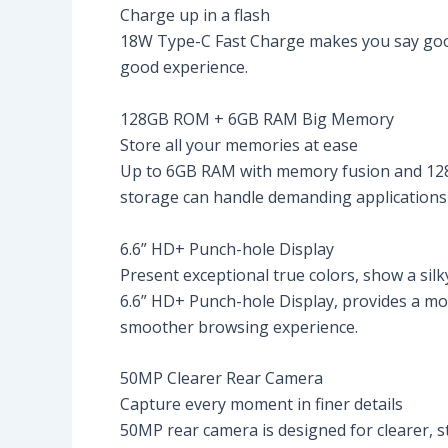
Charge up in a flash
18W Type-C Fast Charge makes you say goodby
good experience.
128GB ROM + 6GB RAM Big Memory
Store all your memories at ease
Up to 6GB RAM with memory fusion and 128
storage can handle demanding applications 
6.6” HD+ Punch-hole Display
Present exceptional true colors, show a silky
6.6” HD+ Punch-hole Display, provides a mo
smoother browsing experience.
50MP Clearer Rear Camera
Capture every moment in finer details
50MP rear camera is designed for clearer, st