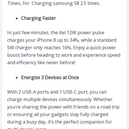
Times, for Charging samsung S8 2.5 times.
Charging Faster
In just few minutes, the itel 12W power pulse
charges your iPhone 8 up to 34%, while a standard
5W charger only reaches 16%, Enjoy a quick power
boost before heading to work and experience speed
and efficiency like never before!
Energize 3 Devices at Once
With 2 USB-A ports and 1 USB-C port, you can
charge multiple devices simultaneously. Whether
you’re sharing the power with friends on a road trip
or ensuring all your gadgets stay fully charged
during a busy day, it’s the perfect companion for