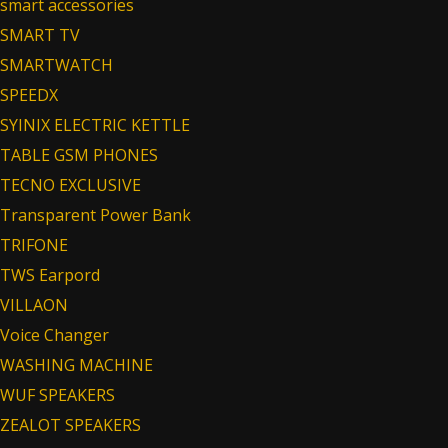
smart accessories
SMART TV
SMARTWATCH
SPEEDX
SYINIX ELECTRIC KETTLE
TABLE GSM PHONES
TECNO EXCLUSIVE
Transparent Power Bank
TRIFONE
TWS Earpord
VILLAON
Voice Changer
WASHING MACHINE
WUF SPEAKERS
ZEALOT SPEAKERS