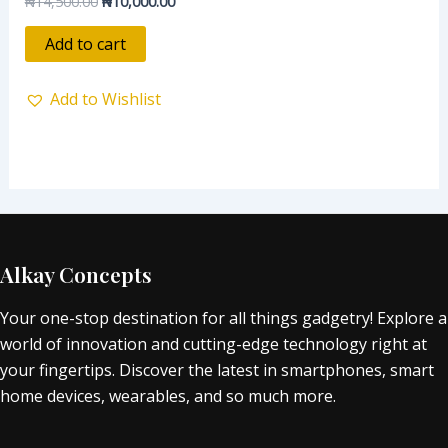
₦
14,500.00
₦
10,000.00
0
out
of
Add to cart
5
Add to Wishlist
Alkay Concepts
Your one-stop destination for all things gadgetry! Explore a
world of innovation and cutting-edge technology right at
your fingertips. Discover the latest in smartphones, smart
home devices, wearables, and so much more.