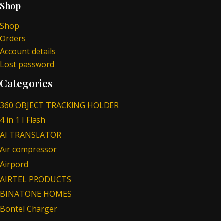
Shop
Shop
Orders
Account details
Lost password
Categories
360 OBJECT TRACKING HOLDER
4 in 1 I Flash
AI TRANSLATOR
Air compressor
Airpord
AIRTEL PRODUCTS
BINATONE HOMES
Bontel Charger