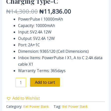
Charging Type-C
C
₦
14,300.00
₦
11,836.00
quantity
PowerPulse I 10000mAh
Capacity: 10000mAh
Input: 5V2.4A 12W
Output: 5V2.4A 12W
Port: 2A+1C
Dimension: 9365120 (Cell Dimensions)
Inbox Items: PowerPulse I X1, A to C 2.4A data
cable X1
Warranty Terms: 365days
Add to cart
Add to Wishlist
Category:
Itel Power Bank
Tag:
Itel Power Bank