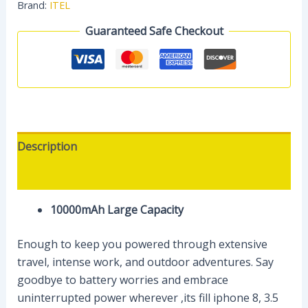
Brand:
ITEL
Guaranteed Safe Checkout
Description
Reviews (0)
10000mAh Large Capacity​
Enough to keep you powered through extensive
travel, intense work, and outdoor adventures. Say
goodbye to battery worries and embrace
uninterrupted power wherever ,its fill iphone 8, 3.5