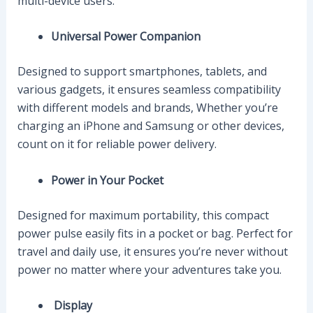
multi-device users.
Universal Power Companion
Designed to support smartphones, tablets, and
various gadgets, it ensures seamless compatibility
with different models and brands, Whether you’re
charging an iPhone and Samsung or other devices,
count on it for reliable power delivery.
Power in Your Pocket
Designed for maximum portability, this compact
power pulse easily fits in a pocket or bag. Perfect for
travel and daily use, it ensures you’re never without
power no matter where your adventures take you.
Display