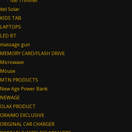
Itel Trimmer
itel Solar
KIDS TAB
LAPTOPS
LED BT
massage gun
MEMORY CARD/FLASH DRIVE
Microwave
Mouse
MTN PRODUCTS
New Age Power Bank
NEWAGE
OLAX PRODUCT
ORAIMO EXCLUSIVE
ORIGINAL CAR CHARGER