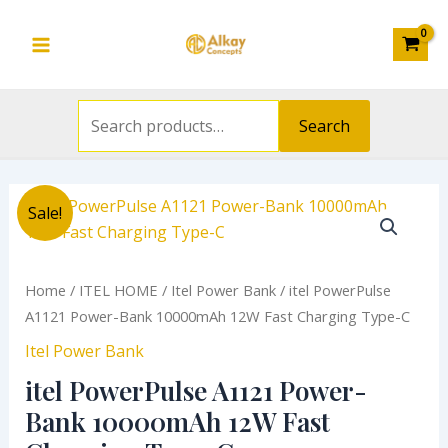
Search
Bank
Skip
Main
for:
10000mAh
to
12W
Menu
content
Fast
Charging
Search
Type-
C
quantity
Original
Current
itel
Sale!
price
price
PowerPulse
was:
is:
A1121
₦14,300.00.
₦11,836.00.
Power-
Home
/
ITEL HOME
/
Itel Power Bank
/ itel PowerPulse
Bank
A1121 Power-Bank 10000mAh 12W Fast Charging Type-C
10000mAh
Itel Power Bank
12W
itel PowerPulse A1121 Power-
Fast
Charging
Bank 10000mAh 12W Fast
Type-