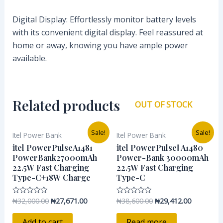
Digital Display: Effortlessly monitor battery levels
with its convenient digital display. Feel reassured at
home or away, knowing you have ample power
available.
Related products
OUT OF STOCK
Original
Current
Original
Current
Sale!
Sale!
Itel Power Bank
Itel Power Bank
price
price
price
price
was:
is:
was:
is:
itel PowerPulseA1481
itel PowerPulseⅠ A1480
₦32,000.00.
₦27,671.00.
₦38,600.00.
₦29,412.0
PowerBank27000mAh
Power-Bank 30000mAh
22.5W Fast Charging
22.5W Fast Charging
Type-C+18W Charge
Type-C
₦
32,000.00
₦
27,671.00
₦
38,600.00
₦
29,412.00
Rated
Rated
0
0
out
out
of
of
Add to cart
Read more