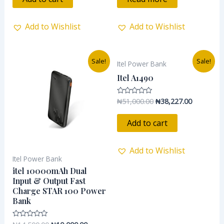
5
5
Add to Wishlist
Add to Wishlist
Original
Current
Original
Current
Sale!
Sale!
Itel Power Bank
price
price
price
price
was:
is:
was:
is:
Itel A1490
₦14,500.00.
₦10,000.00.
₦51,000.00.
₦38,227.0
₦
51,000.00
₦
38,227.00
Rated
0
out
of
Add to cart
5
Add to Wishlist
Itel Power Bank
itel 10000mAh Dual
Input & Output Fast
Charge STAR 100 Power
Bank
Rated