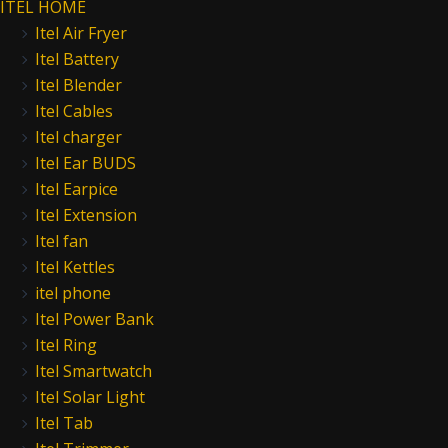
ITEL HOME
Itel Air Fryer
Itel Battery
Itel Blender
Itel Cables
Itel charger
Itel Ear BUDS
Itel Earpice
Itel Extension
Itel fan
Itel Kettles
itel phone
Itel Power Bank
Itel Ring
Itel Smartwatch
Itel Solar Light
Itel Tab