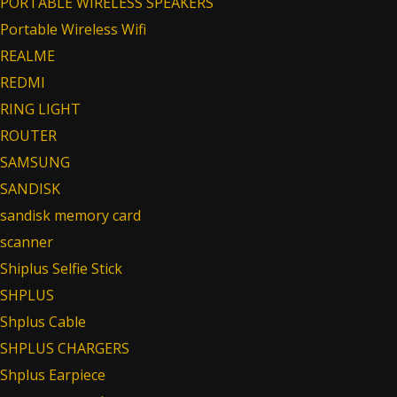
PORTABLE WIRELESS SPEAKERS
Portable Wireless Wifi
REALME
REDMI
RING LIGHT
ROUTER
SAMSUNG
SANDISK
sandisk memory card
scanner
Shiplus Selfie Stick
SHPLUS
Shplus Cable
SHPLUS CHARGERS
Shplus Earpiece