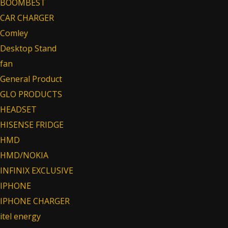
BOOMBEST
CAR CHARGER
Comley
Desktop Stand
fan
General Product
GLO PRODUCTS
HEADSET
HISENSE FRIDGE
HMD
HMD/NOKIA
INFINIX EXCLUSIVE
IPHONE
IPHONE CHARGER
itel energy