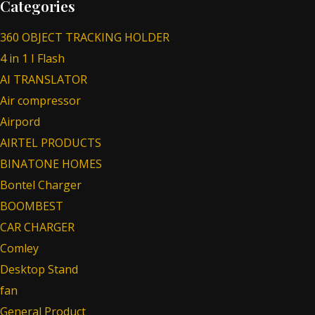
Categories
360 OBJECT TRACKING HOLDER
4 in 1 I Flash
AI TRANSLATOR
Air compressor
Airpord
AIRTEL PRODUCTS
BINATONE HOMES
Bontel Charger
BOOMBEST
CAR CHARGER
Comley
Desktop Stand
fan
General Product