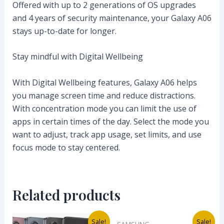
Offered with up to 2 generations of OS upgrades
and 4 years of security maintenance, your Galaxy A06
stays up-to-date for longer.
Stay mindful with Digital Wellbeing
With Digital Wellbeing features, Galaxy A06 helps
you manage screen time and reduce distractions.
With concentration mode you can limit the use of
apps in certain times of the day. Select the mode you
want to adjust, track app usage, set limits, and use
focus mode to stay centered.
Related products
Original
Current
Original
Current
Sale!
Sale!