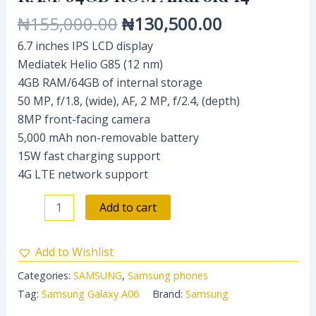
₦
155,000.00
₦
130,500.00
6.7 inches IPS LCD display
Mediatek Helio G85 (12 nm)
4GB RAM/64GB of internal storage
50 MP, f/1.8, (wide), AF, 2 MP, f/2.4, (depth)
8MP front-facing camera
5,000 mAh non-removable battery
15W fast charging support
4G LTE network support
Add to cart
Add to Wishlist
Categories:
SAMSUNG
,
Samsung phones
Tag:
Samsung Galaxy A06
Brand:
Samsung