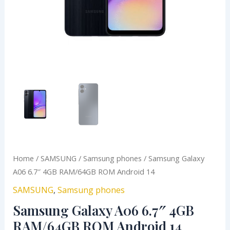
Home
/
SAMSUNG
/
Samsung phones
/ Samsung Galaxy
A06 6.7″ 4GB RAM/64GB ROM Android 14
SAMSUNG
,
Samsung phones
Samsung Galaxy A06 6.7″ 4GB
RAM/64GB ROM Android 14