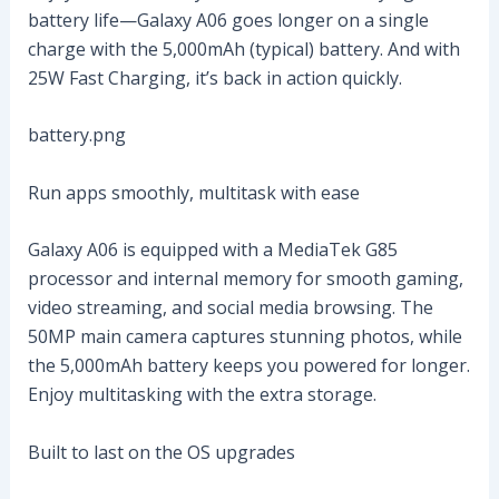
battery life—Galaxy A06 goes longer on a single
charge with the 5,000mAh (typical) battery. And with
25W Fast Charging, it’s back in action quickly.
battery.png
Run apps smoothly, multitask with ease
Galaxy A06 is equipped with a MediaTek G85
processor and internal memory for smooth gaming,
video streaming, and social media browsing. The
50MP main camera captures stunning photos, while
the 5,000mAh battery keeps you powered for longer.
Enjoy multitasking with the extra storage.
Built to last on the OS upgrades