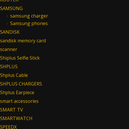
SAMSUNG
samsung charger
Samsung phones
SANDISK
sandisk memory card
scanner
Shiplus Selfie Stick
SHPLUS
Shplus Cable
SHPLUS CHARGERS
Shplus Earpiece
smart accessories
SMART TV
SMARTWATCH
SPEEDX