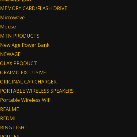
MEMORY CARD/FLASH DRIVE
Microwave
Mouse
MTN PRODUCTS
New Age Power Bank
NEWAGE
OLAX PRODUCT
ORAIMO EXCLUSIVE
ORIGINAL CAR CHARGER
PORTABLE WIRELESS SPEAKERS
Portable Wireless Wifi
REALME
REDMI
RING LIGHT
ROUTER