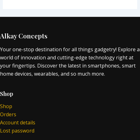
Alkay Concepts
Your one-stop destination for all things gadgetry! Explore a
world of innovation and cutting-edge technology right at
your fingertips. Discover the latest in smartphones, smart
home devices, wearables, and so much more.
Shop
Shop
Orders
Account details
Lost password