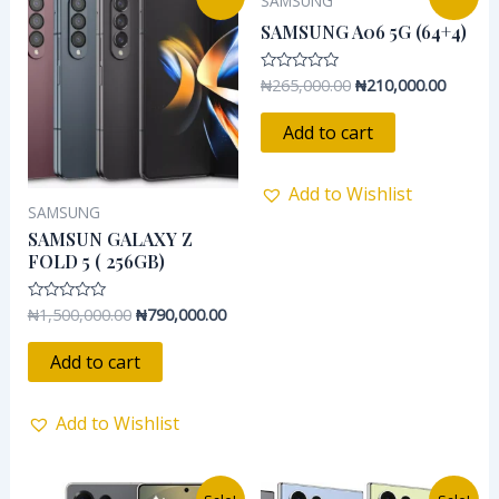
SAMSUNG
price
price
price
price
was:
is:
was:
is:
SAMSUNG A06 5G (64+4)
₦1,500,000.00.
₦790,000.00.
₦265,000.00.
₦210,00
₦
265,000.00
₦
210,000.00
Rated
0
out
of
Add to cart
5
Add to Wishlist
SAMSUNG
SAMSUN GALAXY Z
FOLD 5 ( 256GB)
₦
1,500,000.00
₦
790,000.00
Rated
0
out
of
Add to cart
5
Add to Wishlist
Original
Current
Original
Curre