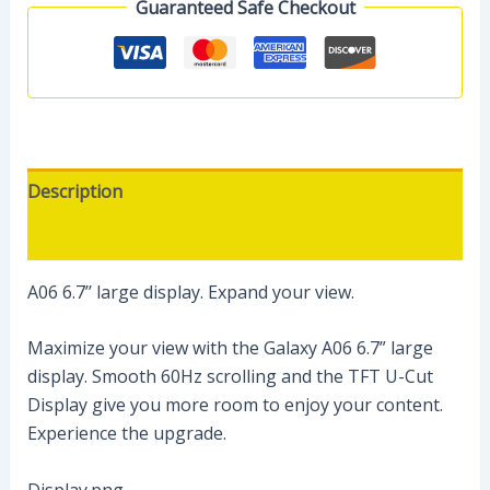
Guaranteed Safe Checkout
Description
Reviews (0)
A06 6.7’’ large display. Expand your view.
Maximize your view with the Galaxy A06 6.7” large
display. Smooth 60Hz scrolling and the TFT U-Cut
Display give you more room to enjoy your content.
Experience the upgrade.