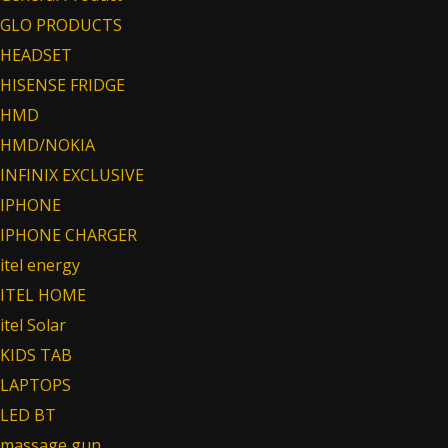
GLO PRODUCTS
HEADSET
HISENSE FRIDGE
HMD
HMD/NOKIA
INFINIX EXCLUSIVE
IPHONE
IPHONE CHARGER
itel energy
ITEL HOME
itel Solar
KIDS TAB
LAPTOPS
LED BT
massage gun