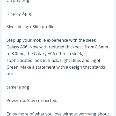
Display.png
Display 2.png
Sleek design. Slim profile.
Step up your mobile experience with the sleek
Galaxy A06. Now with reduced thickness from 8.8mm
to 8.0mm, the Galaxy A06 offers a sleek,
sophisticated look in Black, Light Blue, and Light
Green. Make a statement with a design that stands
out.
camera.png
Power up. Stay connected.
Enjoy more of what you love without worrying about