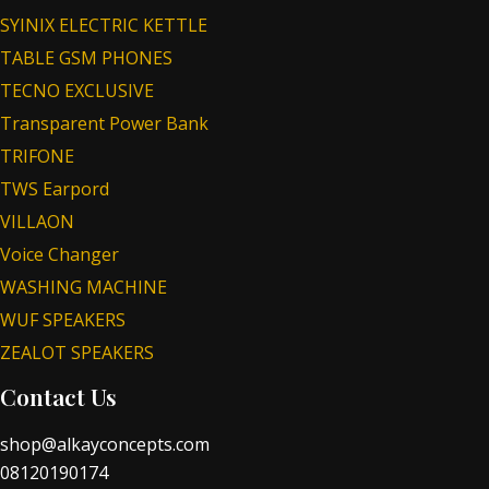
SYINIX ELECTRIC KETTLE
TABLE GSM PHONES
TECNO EXCLUSIVE
Transparent Power Bank
TRIFONE
TWS Earpord
VILLAON
Voice Changer
WASHING MACHINE
WUF SPEAKERS
ZEALOT SPEAKERS
Contact Us
shop@alkayconcepts.com
08120190174