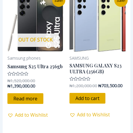
Sale!
Sale!
price
price
price
price
was:
is:
was:
is:
₦1,520,000.00.
₦1,390,000.00.
₦1,200,000.00.
₦703,
OUT OF STOCK
Samsung phones
SAMSUNG
SAMSUNG GALAXY S23
Samsung S25 Ultra 256gb
ULTRA (256GB)
₦
1,520,000.00
Rated
0
₦
1,200,000.00
₦
703,500.00
Rated
₦
1,390,000.00
out
0
of
out
5
of
Add to cart
Read more
5
Add to Wishlist
Add to Wishlist