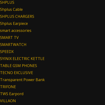
SHPLUS
Shplus Cable
SHPLUS CHARGERS
Shplus Earpiece
smart accessories
SMART TV
SMARTWATCH
SPEEDX
SYINIX ELECTRIC KETTLE
TABLE GSM PHONES
TECNO EXCLUSIVE
Transparent Power Bank
TRIFONE
TWS Earpord
VILLAON