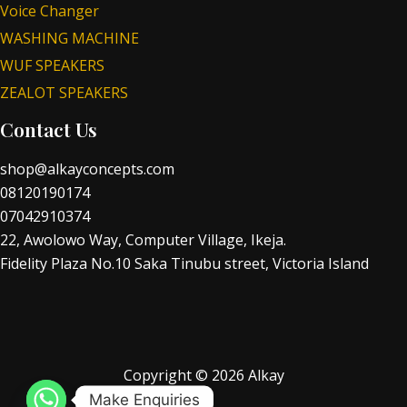
Voice Changer
WASHING MACHINE
WUF SPEAKERS
ZEALOT SPEAKERS
Contact Us
shop@alkayconcepts.com
08120190174
07042910374
22, Awolowo Way, Computer Village, Ikeja.
Fidelity Plaza No.10 Saka Tinubu street, Victoria Island
Copyright © 2026 Alkay
Make Enquiries