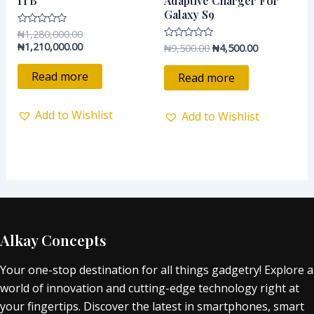
1TB
Adaptive Charger For
Galaxy S9
₦
1,280,000.00
Rated
0
₦
1,210,000.00
₦
9,500.00
₦
4,500.00
Rated
out
0
of
out
5
of
Read more
Read more
5
Add to Wishlist
Add to Wishlist
Alkay Concepts
Your one-stop destination for all things gadgetry! Explore a
world of innovation and cutting-edge technology right at
your fingertips. Discover the latest in smartphones, smart