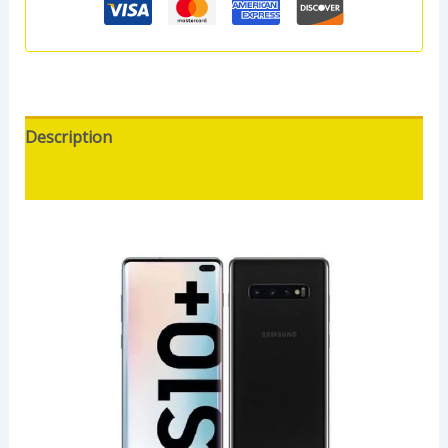
Description
Reviews (0)