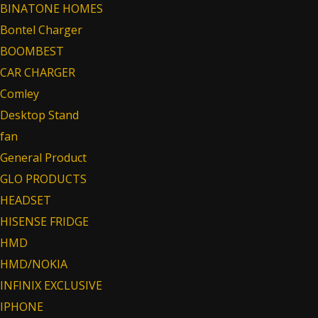
BINATONE HOMES
Bontel Charger
BOOMBEST
CAR CHARGER
Comley
Desktop Stand
fan
General Product
GLO PRODUCTS
HEADSET
HISENSE FRIDGE
HMD
HMD/NOKIA
INFINIX EXCLUSIVE
IPHONE