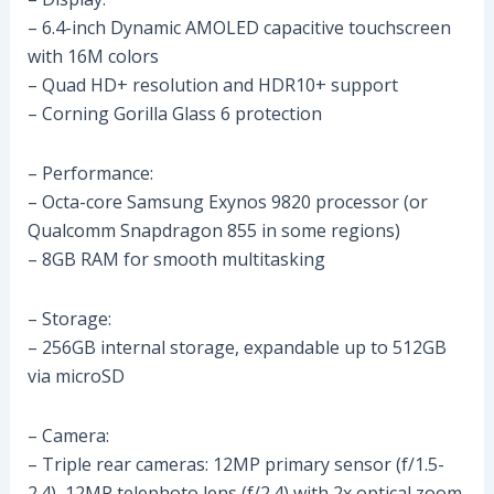
– 6.4-inch Dynamic AMOLED capacitive touchscreen
with 16M colors
– Quad HD+ resolution and HDR10+ support
– Corning Gorilla Glass 6 protection
– Performance:
– Octa-core Samsung Exynos 9820 processor (or
Qualcomm Snapdragon 855 in some regions)
– 8GB RAM for smooth multitasking
– Storage:
– 256GB internal storage, expandable up to 512GB
via microSD
– Camera:
– Triple rear cameras: 12MP primary sensor (f/1.5-
2.4), 12MP telephoto lens (f/2.4) with 2x optical zoom,