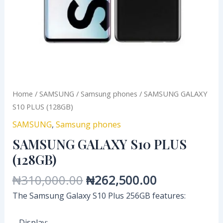
Home
/
SAMSUNG
/
Samsung phones
/ SAMSUNG GALAXY
S10 PLUS (128GB)
SAMSUNG
,
Samsung phones
SAMSUNG GALAXY S10 PLUS
(128GB)
₦
310,000.00
₦
262,500.00
The Samsung Galaxy S10 Plus 256GB features:
– Display: