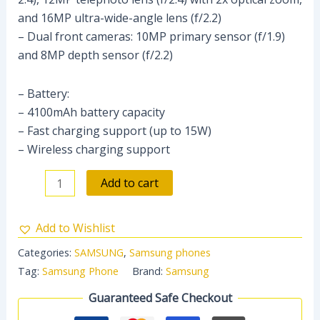
and 16MP ultra-wide-angle lens (f/2.2)
– Dual front cameras: 10MP primary sensor (f/1.9)
and 8MP depth sensor (f/2.2)
– Battery:
– 4100mAh battery capacity
– Fast charging support (up to 15W)
– Wireless charging support
Add to cart
Add to Wishlist
Categories:
SAMSUNG
,
Samsung phones
Tag:
Samsung Phone
Brand:
Samsung
Guaranteed Safe Checkout