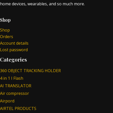
home devices, wearables, and so much more.
Shop
Shop
Orders
Account details
Lost password
Categories
360 OBJECT TRACKING HOLDER
4 in 1 I Flash
AI TRANSLATOR
Air compressor
Airpord
AIRTEL PRODUCTS