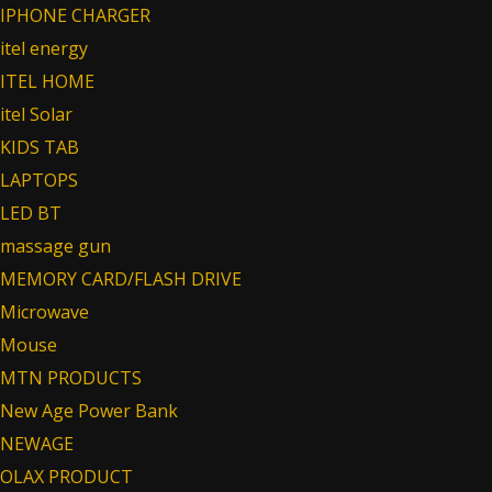
IPHONE CHARGER
itel energy
ITEL HOME
itel Solar
KIDS TAB
LAPTOPS
LED BT
massage gun
MEMORY CARD/FLASH DRIVE
Microwave
Mouse
MTN PRODUCTS
New Age Power Bank
NEWAGE
OLAX PRODUCT