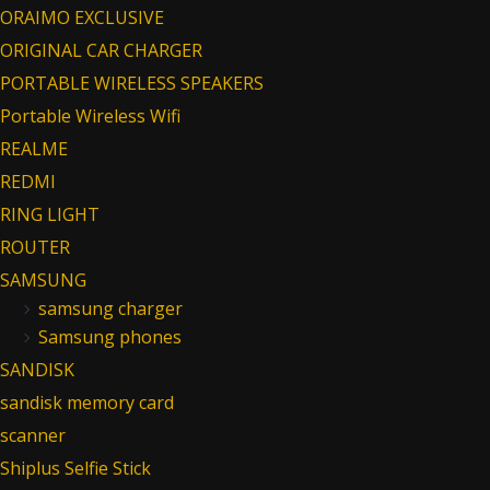
ORAIMO EXCLUSIVE
ORIGINAL CAR CHARGER
PORTABLE WIRELESS SPEAKERS
Portable Wireless Wifi
REALME
REDMI
RING LIGHT
ROUTER
SAMSUNG
samsung charger
Samsung phones
SANDISK
sandisk memory card
scanner
Shiplus Selfie Stick