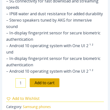
– 5G connectivity for fast download and streaming
speeds
– IP68 water and dust resistance for added durability
– Stereo speakers tuned by AKG for immersive
sound
– In-display fingerprint sensor for secure biometric
authentication
– Android 10 operating system with One UI 2 ¹ ²
und
– In-display fingerprint sensor for secure biometric
authentication
– Android 10 operating system with One UI 2 ¹ ²
Add to cart
Add to Wishlist
Category:
Samsung phones