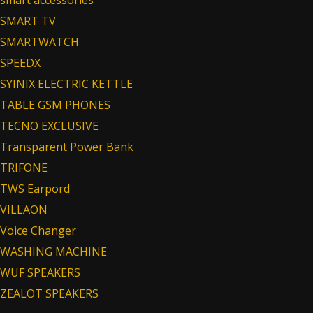
smart accessories
SMART TV
SMARTWATCH
SPEEDX
SYINIX ELECTRIC KETTLE
TABLE GSM PHONES
TECNO EXCLUSIVE
Transparent Power Bank
TRIFONE
TWS Earpord
VILLAON
Voice Changer
WASHING MACHINE
WUF SPEAKERS
ZEALOT SPEAKERS