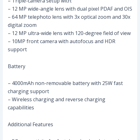
– Triple-camera setup with:
– 12 MP wide-angle lens with dual pixel PDAF and OIS
– 64 MP telephoto lens with 3x optical zoom and 30x
digital zoom
– 12 MP ultra-wide lens with 120-degree field of view
– 10MP front camera with autofocus and HDR
support
Battery
– 4000mAh non-removable battery with 25W fast
charging support
– Wireless charging and reverse charging
capabilities
Additional Features