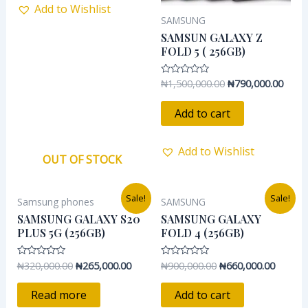
Add to Wishlist
SAMSUNG
SAMSUN GALAXY Z
FOLD 5 ( 256GB)
₦
1,500,000.00
₦
790,000.00
Rated
0
out
of
Add to cart
5
Add to Wishlist
OUT OF STOCK
Original
Current
Original
Current
Sale!
Sale!
Samsung phones
SAMSUNG
price
price
price
price
was:
is:
was:
is:
SAMSUNG GALAXY S20
SAMSUNG GALAXY
₦320,000.00.
₦265,000.00.
₦900,000.00.
₦660,00
PLUS 5G (256GB)
FOLD 4 (256GB)
₦
320,000.00
₦
265,000.00
₦
900,000.00
₦
660,000.00
Rated
Rated
0
0
out
out
of
of
Read more
Add to cart
5
5