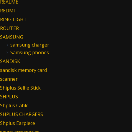
REALME
REDMI
RING LIGHT
ROUTER
SAMSUNG
samsung charger
Samsung phones
SANDISK
sandisk memory card
scanner
Shiplus Selfie Stick
SHPLUS
Shplus Cable
SHPLUS CHARGERS
Shplus Earpiece