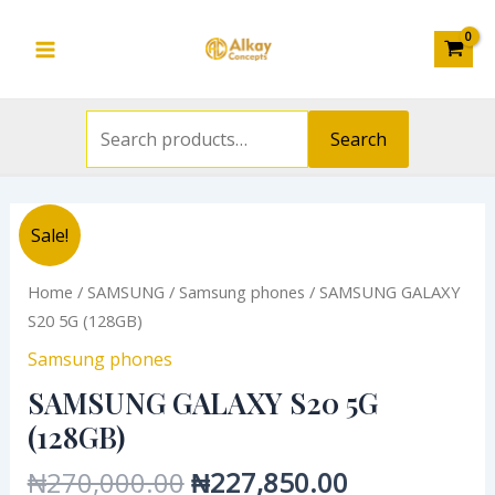
Search
(128GB)
Skip
Main
for:
quantity
to
Menu
content
Search
Original
Current
SAMSUNG
Sale!
price
price
GALAXY
was:
is:
S20
Home
/
SAMSUNG
/
Samsung phones
/ SAMSUNG GALAXY
₦270,000.00.
₦227,850.0
5G
S20 5G (128GB)
(128GB)
Samsung phones
quantity
SAMSUNG GALAXY S20 5G
(128GB)
₦
270,000.00
₦
227,850.00