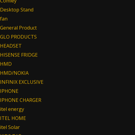
Comley
Desktop Stand
fan
General Product
GLO PRODUCTS
HEADSET
HISENSE FRIDGE
HMD
HMD/NOKIA
INFINIX EXCLUSIVE
IPHONE
IPHONE CHARGER
itel energy
ITEL HOME
itel Solar