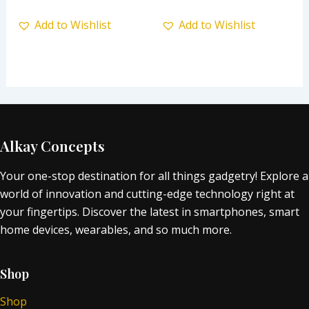
Add to Wishlist
Add to Wishlist
Alkay Concepts
Your one-stop destination for all things gadgetry! Explore a
world of innovation and cutting-edge technology right at
your fingertips. Discover the latest in smartphones, smart
home devices, wearables, and so much more.
Shop
Shop