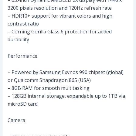
– 6.2-inch Dynamic AMOLED 2X display with 1440 x
3200 pixels resolution and 120Hz refresh rate
– HDR10+ support for vibrant colors and high
contrast ratio
– Corning Gorilla Glass 6 protection for added
durability
Performance
– Powered by Samsung Exynos 990 chipset (global)
or Qualcomm Snapdragon 865 (USA)
– 8GB RAM for smooth multitasking
– 128GB internal storage, expandable up to 1TB via
microSD card
Camera