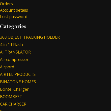
Orders
Account details
Lost password
Categories
360 OBJECT TRACKING HOLDER
4 in 1 I Flash
AI TRANSLATOR
Air compressor
Airpord
AIRTEL PRODUCTS
BINATONE HOMES
Bontel Charger
BOOMBEST
CAR CHARGER