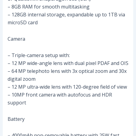
– 8GB RAM for smooth multitasking
– 128GB internal storage, expandable up to 1TB via
microSD card
Camera
– Triple-camera setup with:
– 12 MP wide-angle lens with dual pixel PDAF and OIS
– 64 MP telephoto lens with 3x optical zoom and 30x
digital zoom
– 12 MP ultra-wide lens with 120-degree field of view
– 10MP front camera with autofocus and HDR
support
Battery
– 4000mAh non-removable battery with 25W fast