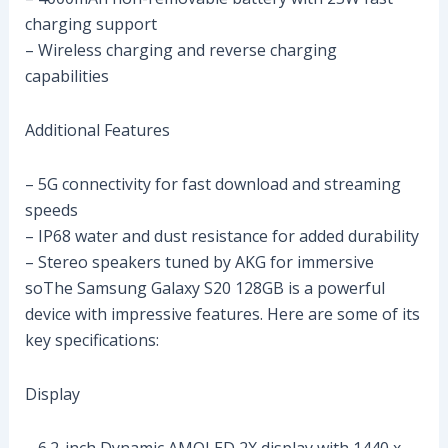
charging support
– Wireless charging and reverse charging
capabilities
Additional Features
– 5G connectivity for fast download and streaming
speeds
– IP68 water and dust resistance for added durability
– Stereo speakers tuned by AKG for immersive
soThe Samsung Galaxy S20 128GB is a powerful
device with impressive features. Here are some of its
key specifications:
Display