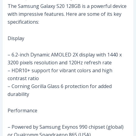
The Samsung Galaxy S20 128GB is a powerful device
with impressive features. Here are some of its key
specifications:
Display
– 6.2-inch Dynamic AMOLED 2X display with 1440 x
3200 pixels resolution and 120Hz refresh rate
– HDR10+ support for vibrant colors and high
contrast ratio
– Corning Gorilla Glass 6 protection for added
durability
Performance
– Powered by Samsung Exynos 990 chipset (global)
or Qualcomm Snapdragon 865 (USA)