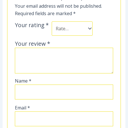
Your email address will not be published.
Required fields are marked
*
Your rating
*
Your review
*
Name
*
Email
*