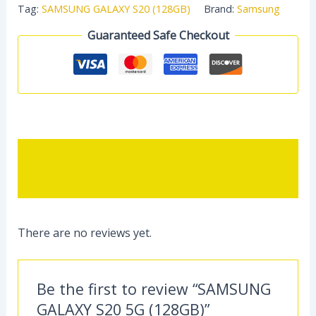
Tag:
SAMSUNG GALAXY S20 (128GB)
Brand:
Samsung
Guaranteed Safe Checkout
Description
Reviews (0)
There are no reviews yet.
Be the first to review “SAMSUNG
GALAXY S20 5G (128GB)”