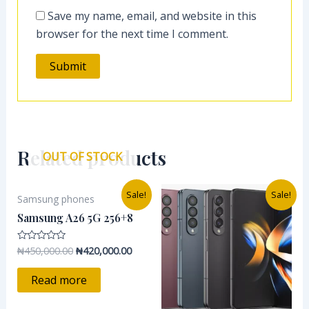
Save my name, email, and website in this
browser for the next time I comment.
Related products
OUT OF STOCK
Original
Current
Original
Curre
Sale!
Sale!
Samsung phones
price
price
price
price
was:
is:
was:
is:
Samsung A26 5G 256+8
₦450,000.00.
₦420,000.00.
₦1,500,000.00.
₦790,
₦
450,000.00
₦
420,000.00
Rated
0
out
of
Read more
5