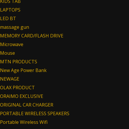
KIDS TAB
LAPTOPS
LED BT
massage gun
MEMORY CARD/FLASH DRIVE
Microwave
Mouse
MTN PRODUCTS
New Age Power Bank
NEWAGE
OLAX PRODUCT
ORAIMO EXCLUSIVE
ORIGINAL CAR CHARGER
PORTABLE WIRELESS SPEAKERS
Portable Wireless Wifi