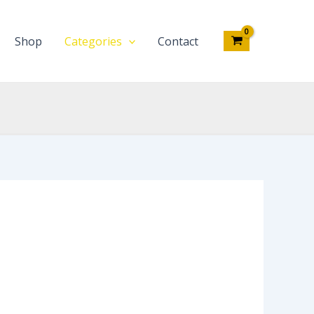
Shop
Categories
Contact