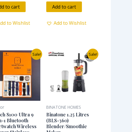
out
of
dd to cart
Add to cart
5
dd to Wishlist
Add to Wishlist
Original
Current
Original
Current
Sale!
Sale!
price
price
price
price
was:
is:
was:
is:
₦33,000.00.
₦25,000.00.
₦65,000.00.
₦45,000.00.
ior
BINATONE HOMES
ch S100 Ultra 9
Binatone 1.25 Litres
n-1 Bluetooth
(BLS-360)
twatch Wireless
Blender/Smoothie