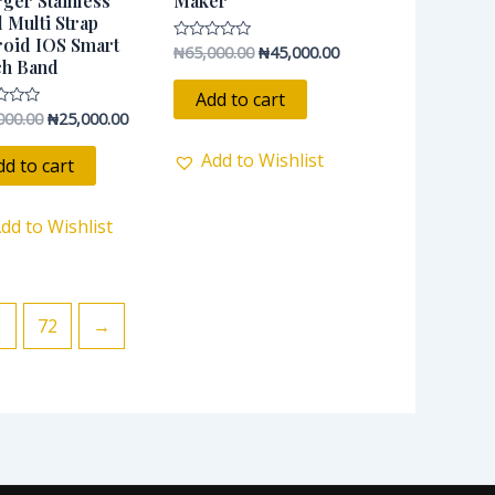
ger Stainless
Maker
l Multi Strap
oid IOS Smart
₦
65,000.00
₦
45,000.00
Rated
ch Band
0
out
of
Add to cart
5
000.00
₦
25,000.00
Add to Wishlist
dd to cart
dd to Wishlist
1
72
→