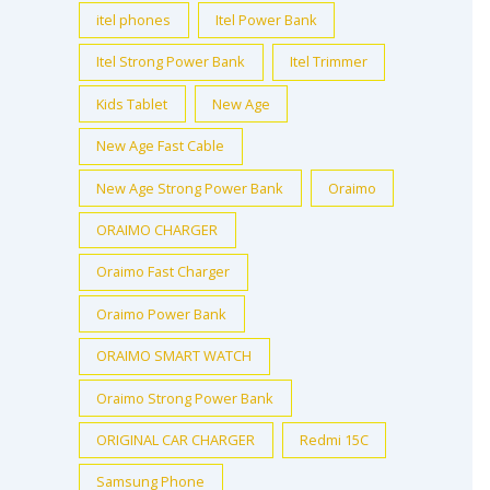
itel phones
Itel Power Bank
Itel Strong Power Bank
Itel Trimmer
Kids Tablet
New Age
New Age Fast Cable
New Age Strong Power Bank
Oraimo
ORAIMO CHARGER
Oraimo Fast Charger
Oraimo Power Bank
ORAIMO SMART WATCH
Oraimo Strong Power Bank
ORIGINAL CAR CHARGER
Redmi 15C
Samsung Phone