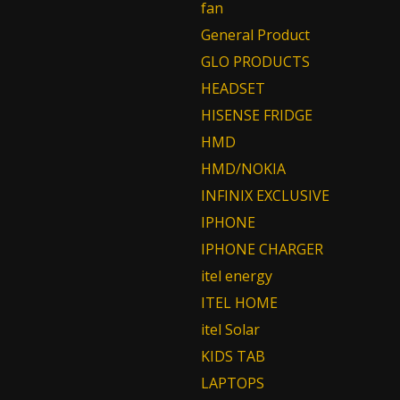
fan
General Product
GLO PRODUCTS
HEADSET
HISENSE FRIDGE
HMD
HMD/NOKIA
INFINIX EXCLUSIVE
IPHONE
IPHONE CHARGER
itel energy
ITEL HOME
itel Solar
KIDS TAB
LAPTOPS