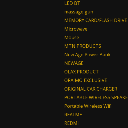
LED BT
massage gun
MEMORY CARD/FLASH DRIVE
Microwave
Mouse
MTN PRODUCTS
New Age Power Bank
NEWAGE
OLAX PRODUCT
ORAIMO EXCLUSIVE
ORIGINAL CAR CHARGER
PORTABLE WIRELESS SPEAKE
Portable Wireless Wifi
REALME
REDMI