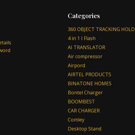
Categories
360 OBJECT TRACKING HOLD
4 in 1 I Flash
tails
AI TRANSLATOR
sword
Air compressor
Airpord
AIRTEL PRODUCTS
BINATONE HOMES
Bontel Charger
BOOMBEST
CAR CHARGER
Comley
Desktop Stand