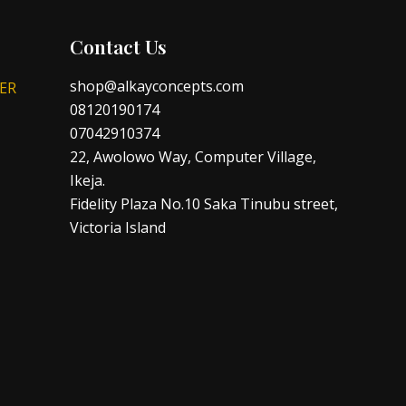
Contact Us
shop@alkayconcepts.com
ER
08120190174
07042910374
22, Awolowo Way, Computer Village,
Ikeja.
Fidelity Plaza No.10 Saka Tinubu street,
Victoria Island