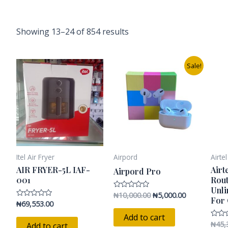
Showing 13–24 of 854 results
Original
Current
Sale!
price
price
was:
is:
₦10,000.00.
₦5,000.00.
Itel Air Fryer
Airpord
Airte
AIR FRYER-5L IAF-
Airt
Airpord Pro
001
Rout
Unli
₦
10,000.00
₦
5,000.00
Rated
For
0
₦
69,553.00
Rated
out
0
of
Add to cart
out
5
of
₦
45,
Rated
Add to cart