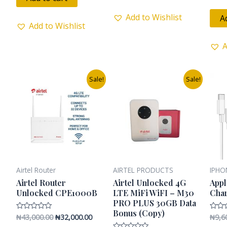
5
0
out
of
Add to Wishlist
A
5
Add to Wishlist
A
Original
Current
Original
Current
Sale!
Sale!
price
price
price
price
was:
is:
was:
is:
₦43,000.00.
₦32,000.00.
₦25,000.00.
₦20,000.00.
Airtel Router
AIRTEL PRODUCTS
IPHO
Airtel Router
Airtel Unlocked 4G
Appl
Unlocked CPE1000B
LTE MiFi WiFI – M30
Cha
PRO PLUS 30GB Data
Bonus (Copy)
₦
43,000.00
₦
32,000.00
₦
9,6
Rated
Rated
0
0