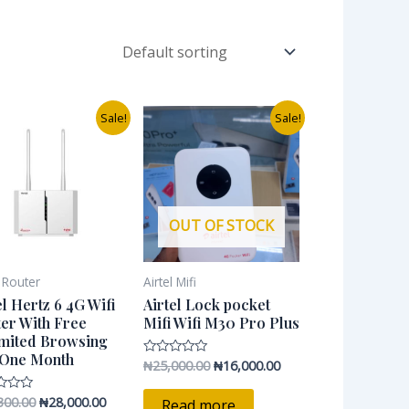
Original
Current
Original
Current
Sale!
Sale!
price
price
price
price
was:
is:
was:
is:
₦45,300.00.
₦28,000.00.
₦25,000.00.
₦16,000.00.
OUT OF STOCK
l Router
Airtel Mifi
el Hertz 6 4G Wifi
Airtel Lock pocket
er With Free
Mifi Wifi M30 Pro Plus
mited Browsing
 One Month
₦
25,000.00
₦
16,000.00
Rated
0
out
of
300.00
₦
28,000.00
Read more