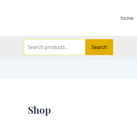
Search
for:
home
Search
Shop