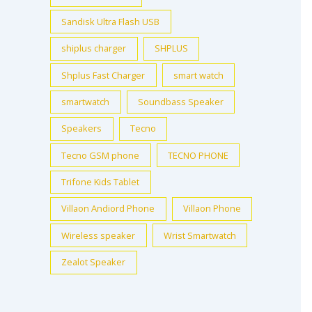
Sandisk Ultra Flash USB
shiplus charger
SHPLUS
Shplus Fast Charger
smart watch
smartwatch
Soundbass Speaker
Speakers
Tecno
Tecno GSM phone
TECNO PHONE
Trifone Kids Tablet
Villaon Andiord Phone
Villaon Phone
Wireless speaker
Wrist Smartwatch
Zealot Speaker