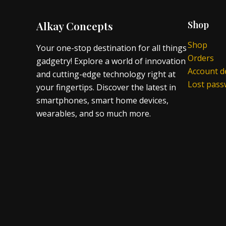
Alkay Concepts
Shop
Shop
Your one-stop destination for all things
Orders
gadgetry! Explore a world of innovation
Account de
and cutting-edge technology right at
Lost pas
your fingertips. Discover the latest in
smartphones, smart home devices,
wearables, and so much more.