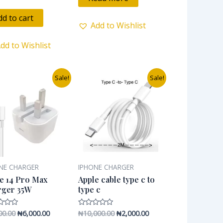
5
dd to cart
Add to Wishlist
dd to Wishlist
Original
Current
Original
Current
Sale!
Sale!
price
price
price
price
was:
is:
was:
is:
₦9,600.00.
₦6,000.00.
₦10,000.00.
₦2,000.00.
NE CHARGER
IPHONE CHARGER
e 14 Pro Max
Apple cable type c to
rger 35W
type c
00.00
₦
6,000.00
₦
10,000.00
₦
2,000.00
Rated
0