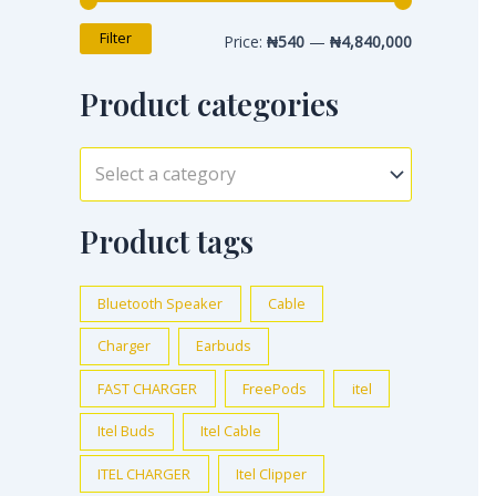
Filter
Price:
₦540
—
₦4,840,000
Product categories
Select a category
Product tags
Bluetooth Speaker
Cable
Charger
Earbuds
FAST CHARGER
FreePods
itel
Itel Buds
Itel Cable
ITEL CHARGER
Itel Clipper