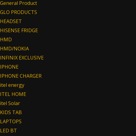
General Product
GLO PRODUCTS
HEADSET
HISENSE FRIDGE
HMD
HMD/NOKIA
INFINIX EXCLUSIVE
IPHONE
IPHONE CHARGER
itel energy
ITEL HOME
itel Solar
KIDS TAB
LAPTOPS
LED BT