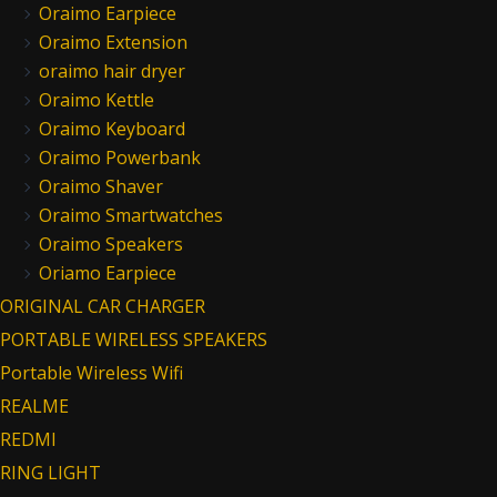
Oraimo Earpiece
Oraimo Extension
oraimo hair dryer
Oraimo Kettle
Oraimo Keyboard
Oraimo Powerbank
Oraimo Shaver
Oraimo Smartwatches
Oraimo Speakers
Oriamo Earpiece
ORIGINAL CAR CHARGER
PORTABLE WIRELESS SPEAKERS
Portable Wireless Wifi
REALME
REDMI
RING LIGHT