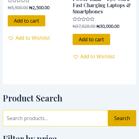
Fast Charging Laptops &
₦
5,500.00
₦
2,500.00
Rated
Smartphones
0
out
of
Add to cart
5
₦
37,828.00
₦
30,000.00
Rated
0
out
Add to Wishlist
of
Add to cart
5
Add to Wishlist
Product Search
Search
Filter by price