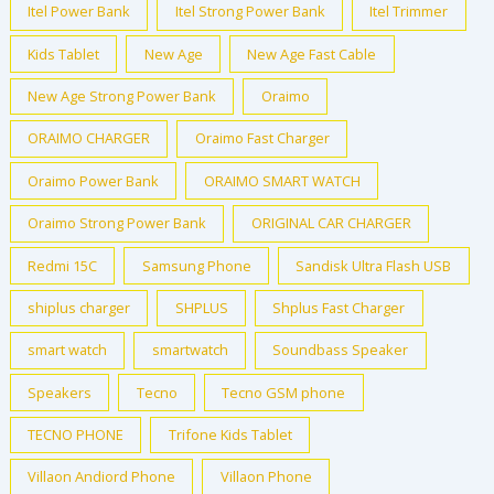
Itel Power Bank
Itel Strong Power Bank
Itel Trimmer
Kids Tablet
New Age
New Age Fast Cable
New Age Strong Power Bank
Oraimo
ORAIMO CHARGER
Oraimo Fast Charger
Oraimo Power Bank
ORAIMO SMART WATCH
Oraimo Strong Power Bank
ORIGINAL CAR CHARGER
Redmi 15C
Samsung Phone
Sandisk Ultra Flash USB
shiplus charger
SHPLUS
Shplus Fast Charger
smart watch
smartwatch
Soundbass Speaker
Speakers
Tecno
Tecno GSM phone
TECNO PHONE
Trifone Kids Tablet
Villaon Andiord Phone
Villaon Phone