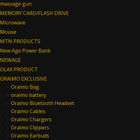
massage gun
MEMORY CARD/FLASH DRIVE
Microwave
Mouse
MTN PRODUCTS
New Age Power Bank
NEWAGE
OLAX PRODUCT
ORAIMO EXCLUSIVE
Oraimo Bag
oraimo battery
Oraimo Bluetooth Headset
Oraimo Cables
Oraimo Chargers
Oraimo Clippers
Oraimo Earbuds