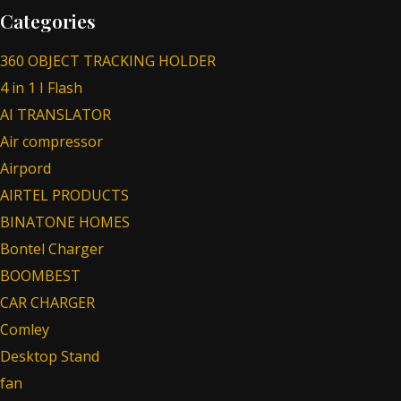
Categories
360 OBJECT TRACKING HOLDER
4 in 1 I Flash
AI TRANSLATOR
Air compressor
Airpord
AIRTEL PRODUCTS
BINATONE HOMES
Bontel Charger
BOOMBEST
CAR CHARGER
Comley
Desktop Stand
fan