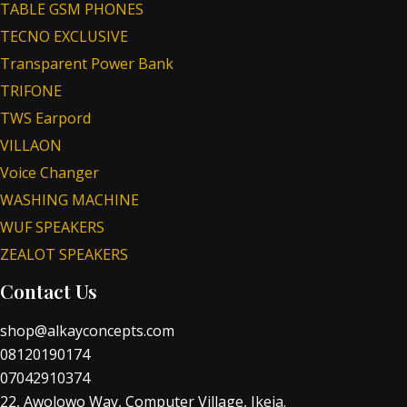
TABLE GSM PHONES
TECNO EXCLUSIVE
Transparent Power Bank
TRIFONE
TWS Earpord
VILLAON
Voice Changer
WASHING MACHINE
WUF SPEAKERS
ZEALOT SPEAKERS
Contact Us
shop@alkayconcepts.com
08120190174
07042910374
22, Awolowo Way, Computer Village, Ikeja.