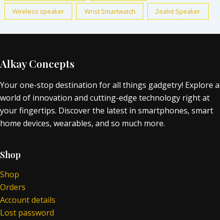
Wireless speaker
Wrist Smartwatch
Zealot Speaker
Alkay Concepts
Your one-stop destination for all things gadgetry! Explore a
world of innovation and cutting-edge technology right at
your fingertips. Discover the latest in smartphones, smart
home devices, wearables, and so much more.
Shop
Shop
Orders
Account details
Lost password