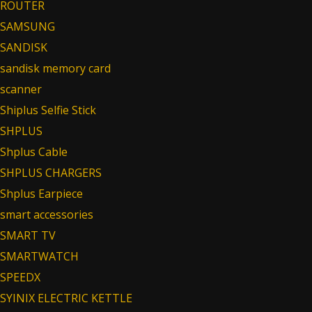
ROUTER
SAMSUNG
SANDISK
sandisk memory card
scanner
Shiplus Selfie Stick
SHPLUS
Shplus Cable
SHPLUS CHARGERS
Shplus Earpiece
smart accessories
SMART TV
SMARTWATCH
SPEEDX
SYINIX ELECTRIC KETTLE