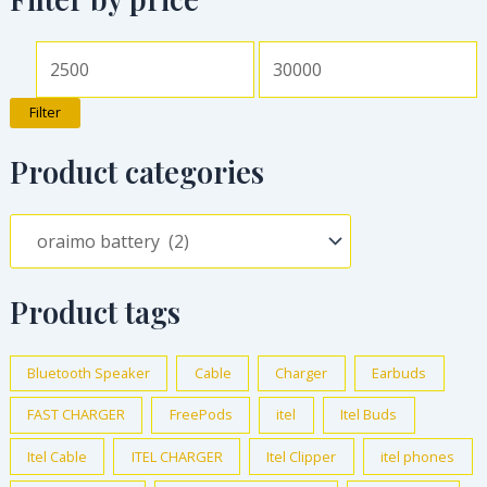
Filter
Product categories
Product tags
Bluetooth Speaker
Cable
Charger
Earbuds
FAST CHARGER
FreePods
itel
Itel Buds
Itel Cable
ITEL CHARGER
Itel Clipper
itel phones