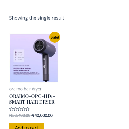
Showing the single result
Original
Current
Sale!
price
price
was:
is:
₦52,400.00.
₦40,000.00.
oraimo hair dryer
ORAIMO-OPC-HD1-
SMART HAIR DRYER
₦
52,400.00
₦
40,000.00
Rated
0
out
of
Add to cart