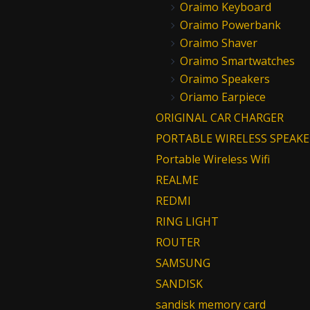
Oraimo Keyboard
Oraimo Powerbank
Oraimo Shaver
Oraimo Smartwatches
Oraimo Speakers
Oriamo Earpiece
ORIGINAL CAR CHARGER
PORTABLE WIRELESS SPEAKE
Portable Wireless Wifi
REALME
REDMI
RING LIGHT
ROUTER
SAMSUNG
SANDISK
sandisk memory card