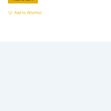
5
Add to Wishlist