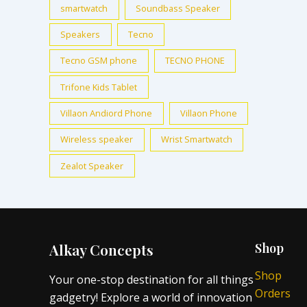
smartwatch
Soundbass Speaker
Speakers
Tecno
Tecno GSM phone
TECNO PHONE
Trifone Kids Tablet
Villaon Andiord Phone
Villaon Phone
Wireless speaker
Wrist Smartwatch
Zealot Speaker
Alkay Concepts
Shop
Shop
Your one-stop destination for all things
Orders
gadgetry! Explore a world of innovation