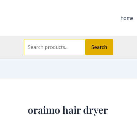
Search
for:
home
Search
oraimo hair dryer