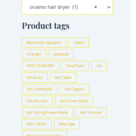
oraimo hair dryer (1)
×
Product tags
Bluetooth Speaker
Cable
Charger
Earbuds
FAST CHARGER
FreePods
itel
Itel Buds
Itel Cable
ITEL CHARGER
Itel Clipper
itel phones
Itel Power Bank
Itel Strong Power Bank
Itel Trimmer
Kids Tablet
New Age
New Age Fast Cable