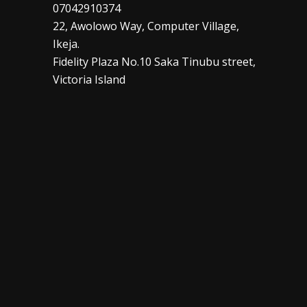
07042910374
22, Awolowo Way, Computer Village,
Ikeja.
Fidelity Plaza No.10 Saka Tinubu street,
Victoria Island