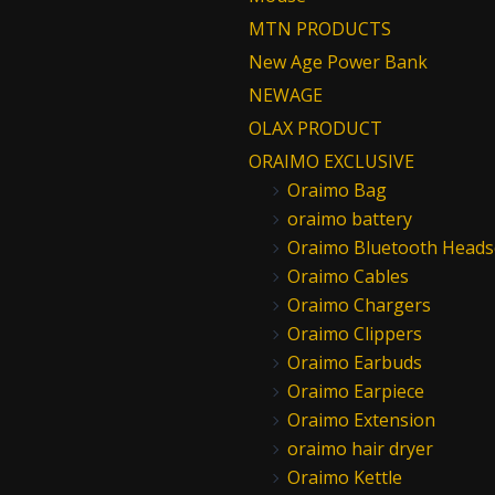
MTN PRODUCTS
New Age Power Bank
NEWAGE
OLAX PRODUCT
ORAIMO EXCLUSIVE
Oraimo Bag
oraimo battery
Oraimo Bluetooth Heads
Oraimo Cables
Oraimo Chargers
Oraimo Clippers
Oraimo Earbuds
Oraimo Earpiece
Oraimo Extension
oraimo hair dryer
Oraimo Kettle