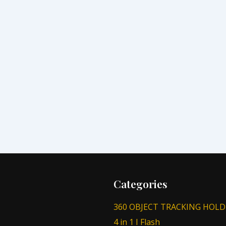
Categories
360 OBJECT TRACKING HOLD
4 in 1 I Flash