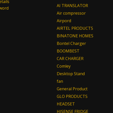
tails
AI TRANSLATOR
sword
Air compressor
Airpord
AIRTEL PRODUCTS
BINATONE HOMES
Bontel Charger
BOOMBEST
CAR CHARGER
Comley
Desktop Stand
fan
General Product
GLO PRODUCTS
HEADSET
HISENSE FRIDGE