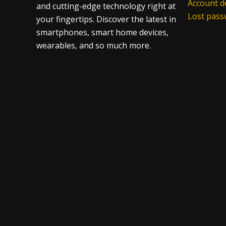
Account de
and cutting-edge technology right at
Lost pas
your fingertips. Discover the latest in
smartphones, smart home devices,
wearables, and so much more.