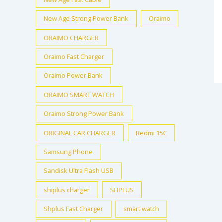
New Age Strong Power Bank
Oraimo
ORAIMO CHARGER
Oraimo Fast Charger
Oraimo Power Bank
ORAIMO SMART WATCH
Oraimo Strong Power Bank
ORIGINAL CAR CHARGER
Redmi 15C
Samsung Phone
Sandisk Ultra Flash USB
shiplus charger
SHPLUS
Shplus Fast Charger
smart watch