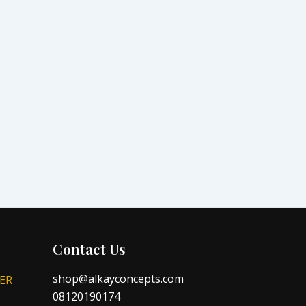
Contact Us
shop@alkayconcepts.com
ER
08120190174