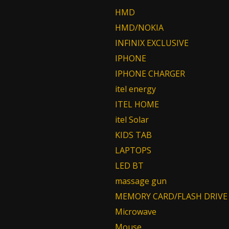
HMD
HMD/NOKIA
INFINIX EXCLUSIVE
IPHONE
IPHONE CHARGER
itel energy
ITEL HOME
itel Solar
KIDS TAB
LAPTOPS
LED BT
massage gun
MEMORY CARD/FLASH DRIVE
Microwave
Mouse