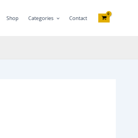
Shop
Categories
Contact