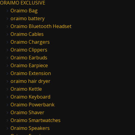
ORAIMO EXCLUSIVE
Oraimo Bag
oraimo battery
Oraimo Bluetooth Headset
Oraimo Cables
Oraimo Chargers
Oraimo Clippers
Oraimo Earbuds
Oraimo Earpiece
Oraimo Extension
oraimo hair dryer
Oraimo Kettle
Oraimo Keyboard
Oraimo Powerbank
Oraimo Shaver
Oraimo Smartwatches
Oraimo Speakers