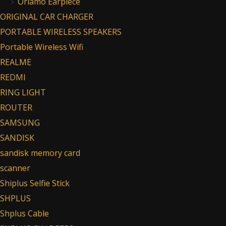
Oriamo Earpiece
ORIGINAL CAR CHARGER
PORTABLE WIRELESS SPEAKERS
Portable Wireless Wifi
REALME
REDMI
RING LIGHT
ROUTER
SAMSUNG
SANDISK
sandisk memory card
scanner
Shiplus Selfie Stick
SHPLUS
Shplus Cable