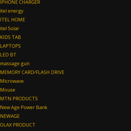
IPHONE CHARGER
itel energy
ITEL HOME
itel Solar
KIDS TAB
LAPTOPS
LED BT
massage gun
MEMORY CARD/FLASH DRIVE
Microwave
Mouse
MTN PRODUCTS
New Age Power Bank
NEWAGE
OLAX PRODUCT