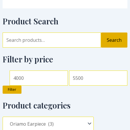
Product Search
Search
Filter by price
Filter
Product categories