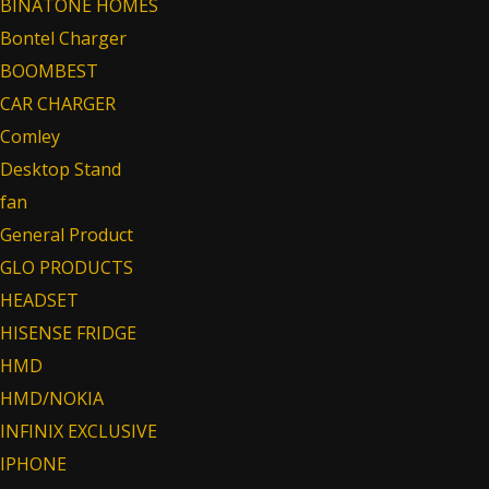
BINATONE HOMES
Bontel Charger
BOOMBEST
CAR CHARGER
Comley
Desktop Stand
fan
General Product
GLO PRODUCTS
HEADSET
HISENSE FRIDGE
HMD
HMD/NOKIA
INFINIX EXCLUSIVE
IPHONE