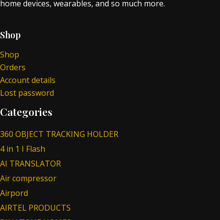
home devices, wearables, and so much more.
Shop
Shop
Orders
Account details
Lost password
Categories
360 OBJECT TRACKING HOLDER
4 in 1 I Flash
AI TRANSLATOR
Air compressor
Airpord
AIRTEL PRODUCTS