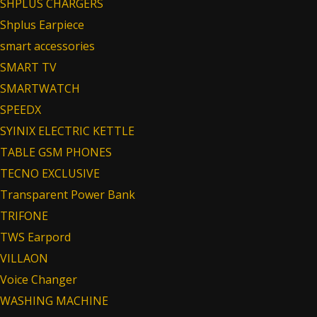
SHPLUS CHARGERS
Shplus Earpiece
smart accessories
SMART TV
SMARTWATCH
SPEEDX
SYINIX ELECTRIC KETTLE
TABLE GSM PHONES
TECNO EXCLUSIVE
Transparent Power Bank
TRIFONE
TWS Earpord
VILLAON
Voice Changer
WASHING MACHINE