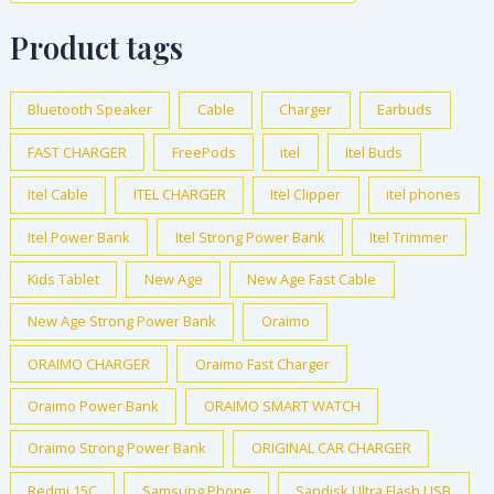
Product tags
Bluetooth Speaker
Cable
Charger
Earbuds
FAST CHARGER
FreePods
itel
Itel Buds
Itel Cable
ITEL CHARGER
Itel Clipper
itel phones
Itel Power Bank
Itel Strong Power Bank
Itel Trimmer
Kids Tablet
New Age
New Age Fast Cable
New Age Strong Power Bank
Oraimo
ORAIMO CHARGER
Oraimo Fast Charger
Oraimo Power Bank
ORAIMO SMART WATCH
Oraimo Strong Power Bank
ORIGINAL CAR CHARGER
Redmi 15C
Samsung Phone
Sandisk Ultra Flash USB