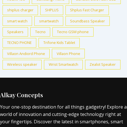
shiplus charger
SHPLUS
Shplus Fast Charger
smart watch
smartwatch
Soundbass Speaker
Speakers
Tecno
Tecno GSM phone
TECNO PHONE
Trifone Kids Tablet
Villaon Andiord Phone
Villaon Phone
Wireless speaker
Wrist Smartwatch
Zealot Speaker
Alkay Concepts
Your one-stop destination for all things gadgetry! Explore a
world of innovation and cutting-edge technology right at
your fingertips. Discover the latest in smartphones, smart