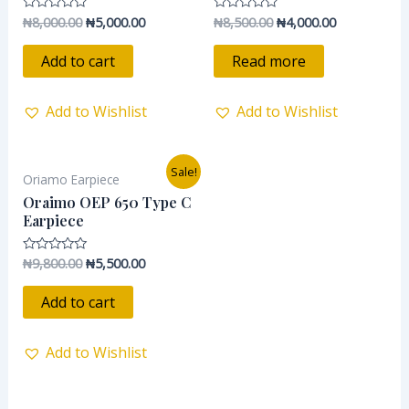
₦
8,000.00
₦
5,000.00
₦
8,500.00
₦
4,000.00
Rated
Rated
0
0
out
out
of
of
Add to cart
Read more
5
5
Add to Wishlist
Add to Wishlist
Original
Current
Sale!
Oriamo Earpiece
price
price
was:
is:
Oraimo OEP 650 Type C
₦9,800.00.
₦5,500.00.
Earpiece
₦
9,800.00
₦
5,500.00
Rated
0
out
of
Add to cart
5
Add to Wishlist